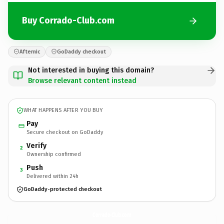
Buy Corrado-Club.com
Afternic
GoDaddy checkout
Not interested in buying this domain?
Browse relevant content instead
WHAT HAPPENS AFTER YOU BUY
Pay
Secure checkout on GoDaddy
Verify
2
Ownership confirmed
Push
3
Delivered within 24h
GoDaddy-protected checkout
Corrado-Club.
com