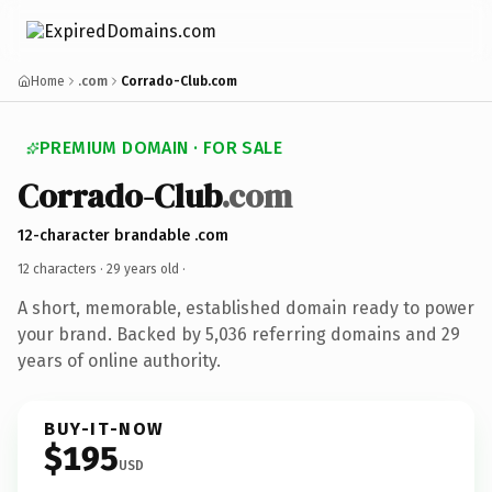
Home
.com
Corrado-Club.com
PREMIUM DOMAIN · FOR SALE
Corrado-Club
.com
12-character brandable .com
12 characters ·
29 years old
·
A short, memorable, established domain ready to power
your brand. Backed by 5,036 referring domains and 29
years of online authority.
BUY-IT-NOW
$195
USD