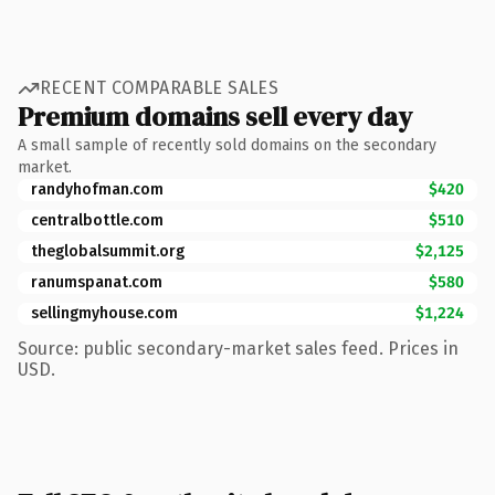
RECENT COMPARABLE SALES
Premium domains sell every day
A small sample of recently sold domains on the secondary
market.
randyhofman.com
$420
centralbottle.com
$510
theglobalsummit.org
$2,125
ranumspanat.com
$580
sellingmyhouse.com
$1,224
Source: public secondary-market sales feed. Prices in
USD.