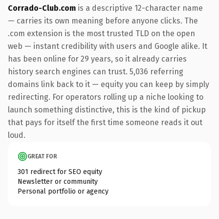
Corrado-Club.com
is a descriptive 12-character name
— carries its own meaning before anyone clicks. The
.com extension is the most trusted TLD on the open
web — instant credibility with users and Google alike. It
has been online for 29 years, so it already carries
history search engines can trust. 5,036 referring
domains link back to it — equity you can keep by simply
redirecting. For operators rolling up a niche looking to
launch something distinctive, this is the kind of pickup
that pays for itself the first time someone reads it out
loud.
GREAT FOR
301 redirect for SEO equity
Newsletter or community
Personal portfolio or agency