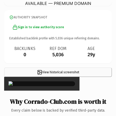
AVAILABLE — PREMIUM DOMAIN
AUTHORITY SNAPSHOT
Sign in to view authority score
Established backlink profile with
5,036
unique referring domains.
BACKLINKS
REF DOM
AGE
0
5,036
29y
View historical screenshot
×
Why Corrado-Club.com is worth it
Every claim below is backed by verified third-party data.