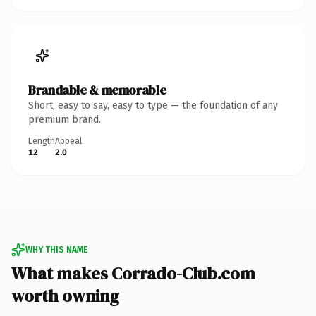
Brandable & memorable
Short, easy to say, easy to type — the foundation of any
premium brand.
Length
Appeal
12
2.0
WHY THIS NAME
What makes Corrado-Club.com
worth owning