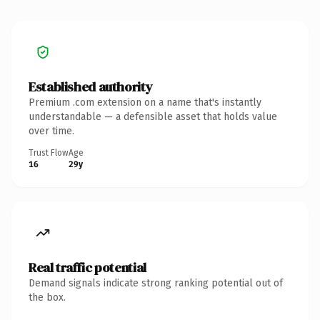
Established authority
Premium .com extension on a name that's instantly
understandable — a defensible asset that holds value
over time.
Trust Flow
Age
16
29y
Real traffic potential
Demand signals indicate strong ranking potential out of
the box.