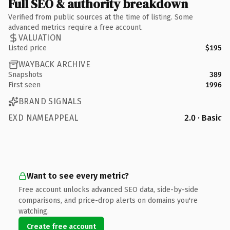
Full SEO & authority breakdown
Verified from public sources at the time of listing. Some
advanced metrics require a free account.
VALUATION
Listed price
$195
WAYBACK ARCHIVE
Snapshots
389
First seen
1996
BRAND SIGNALS
EXD NAMEAPPEAL
2.0 · Basic
Want to see every metric?
Free account unlocks advanced SEO data, side-by-side
comparisons, and price-drop alerts on domains you're
watching.
Create free account