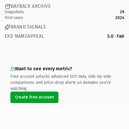
WAYBACK ARCHIVE
Snapshots
29
First seen
2024
BRAND SIGNALS
EXD NAMEAPPEAL
5.0 · Fair
Want to see every metric?
Free account unlocks advanced SEO data, side-by-side
comparisons, and price-drop alerts on domains you're
watching.
Create free account