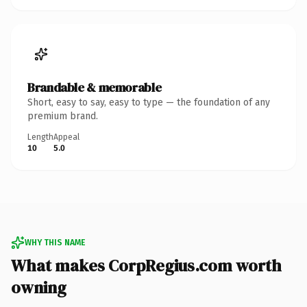
Brandable & memorable
Short, easy to say, easy to type — the foundation of any
premium brand.
Length
Appeal
10
5.0
WHY THIS NAME
What makes CorpRegius.com worth
owning