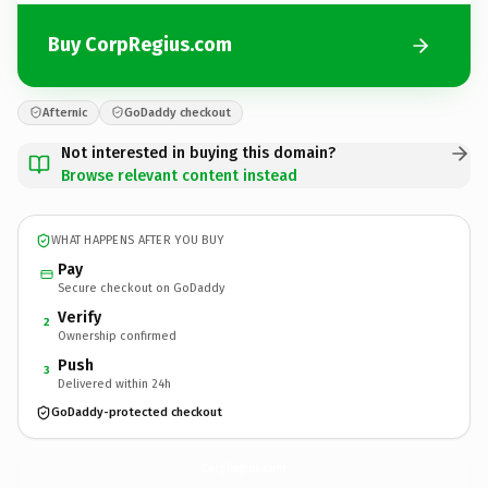
Buy CorpRegius.com
Afternic
GoDaddy checkout
Not interested in buying this domain?
Browse relevant content instead
WHAT HAPPENS AFTER YOU BUY
Pay
Secure checkout on GoDaddy
Verify
2
Ownership confirmed
Push
3
Delivered within 24h
GoDaddy-protected checkout
CorpRegius.
com