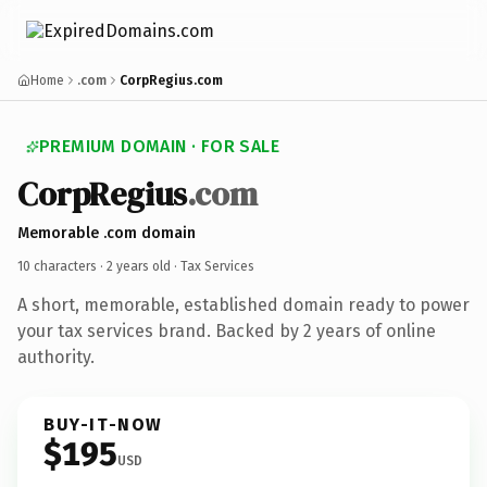
Home
.com
CorpRegius.com
PREMIUM DOMAIN · FOR SALE
CorpRegius
.com
Memorable .com domain
10 characters ·
2 years old
· Tax Services
A short, memorable, established domain ready to power
your tax services brand. Backed by 2 years of online
authority.
BUY-IT-NOW
$195
USD