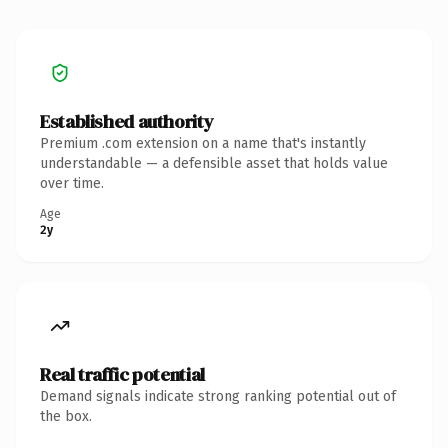
Established authority
Premium .com extension on a name that's instantly
understandable — a defensible asset that holds value
over time.
Age
2y
Real traffic potential
Demand signals indicate strong ranking potential out of
the box.