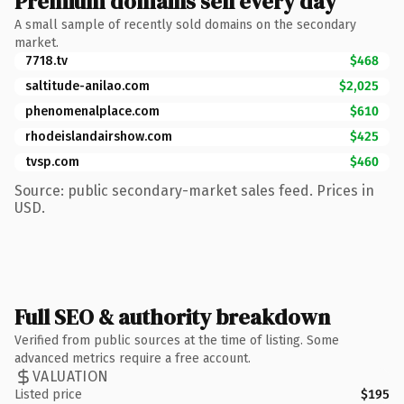
Premium domains sell every day
A small sample of recently sold domains on the secondary
market.
7718.tv
$468
saltitude-anilao.com
$2,025
phenomenalplace.com
$610
rhodeislandairshow.com
$425
tvsp.com
$460
Source: public secondary-market sales feed. Prices in
USD.
Full SEO & authority breakdown
Verified from public sources at the time of listing. Some
advanced metrics require a free account.
VALUATION
Listed price
$195