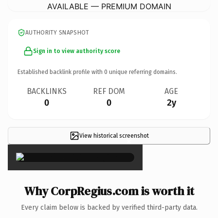
AVAILABLE — PREMIUM DOMAIN
AUTHORITY SNAPSHOT
Sign in to view authority score
Established backlink profile with
0
unique referring domains.
BACKLINKS
REF DOM
AGE
0
0
2y
View historical screenshot
×
Why CorpRegius.com is worth it
Every claim below is backed by verified third-party data.