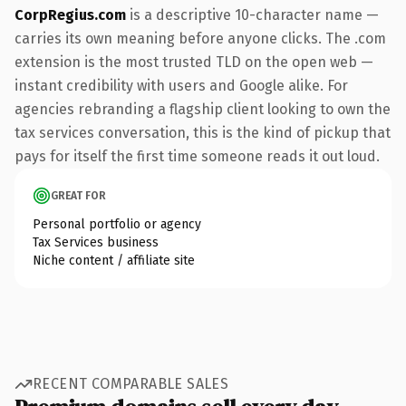
CorpRegius.com
is a descriptive 10-character name —
carries its own meaning before anyone clicks. The .com
extension is the most trusted TLD on the open web —
instant credibility with users and Google alike. For
agencies rebranding a flagship client looking to own the
tax services conversation, this is the kind of pickup that
pays for itself the first time someone reads it out loud.
GREAT FOR
Personal portfolio or agency
Tax Services business
Niche content / affiliate site
RECENT COMPARABLE SALES