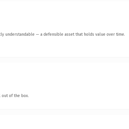
ly understandable — a defensible asset that holds value over time.
 out of the box.