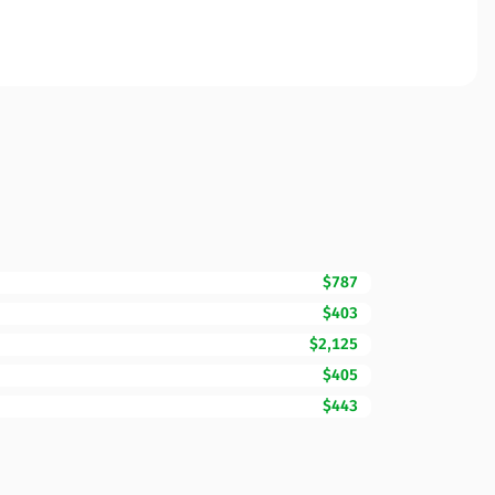
$787
$403
$2,125
$405
$443