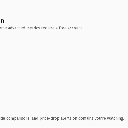
wn
 Some advanced metrics require a free account.
ide comparisons, and price-drop alerts on domains you're watching.