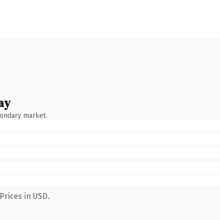
ay
condary market.
Prices in USD.