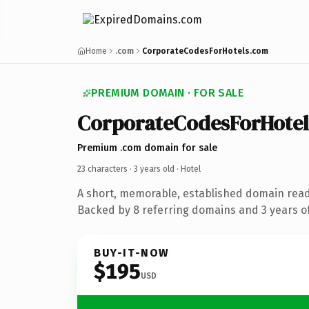
Home
.com
CorporateCodesForHotels.com
PREMIUM DOMAIN · FOR SALE
CorporateCodesForHotel
Premium .com domain for sale
23 characters ·
3 years old
· Hotel
A short, memorable, established domain read
Backed by 8 referring domains and 3 years of
BUY-IT-NOW
$195
USD