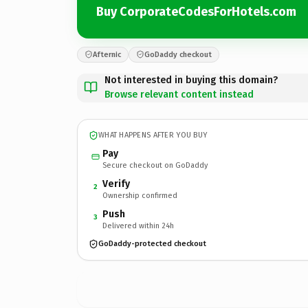
Buy CorporateCodesForHotels.com
Afternic
GoDaddy checkout
Not interested in buying this domain?
Browse relevant content instead
WHAT HAPPENS AFTER YOU BUY
Pay
Secure checkout on GoDaddy
Verify
2
Ownership confirmed
Push
3
Delivered within 24h
GoDaddy-protected checkout