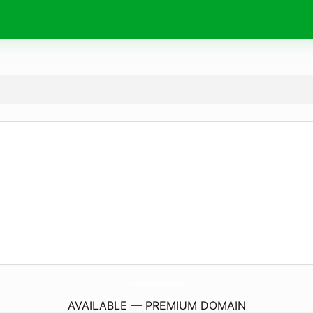
CorporateCodesForHotels.
com
AVAILABLE — PREMIUM DOMAIN