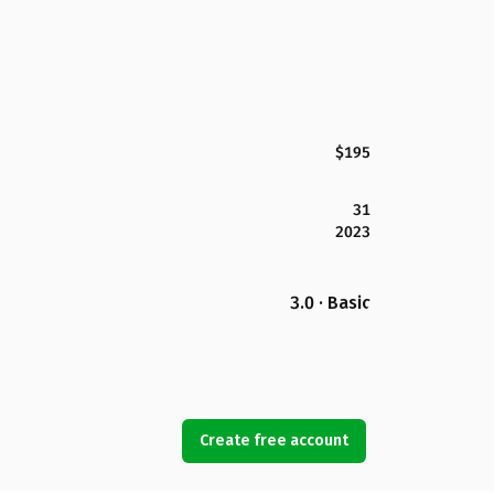
$195
31
2023
3.0 · Basic
Create free account