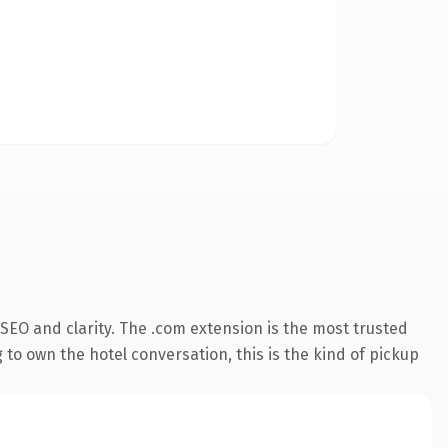
SEO and clarity. The .com extension is the most trusted
 to own the hotel conversation, this is the kind of pickup