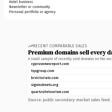
Hotel business
Newsletter or community
Personal portfolio or agency
RECENT COMPARABLE SALES
Premium domains sell every d
A small sample of recently sold domains on the se
cyprusnewsreport.com
tqsgroup.com
brvictoriatx.com
signinsheets.org
quartzsitetourism.com
Source: public secondary-market sales feed. 