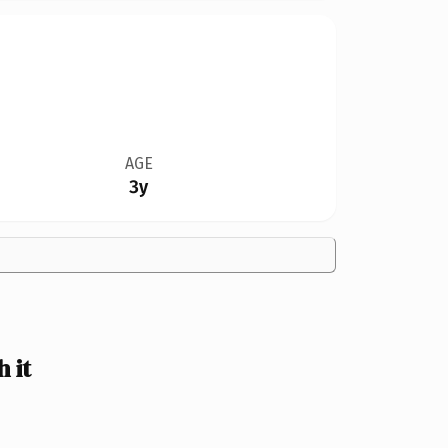
AGE
3y
 it