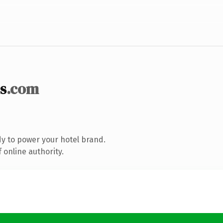
s
.com
y to power your hotel brand.
 online authority.