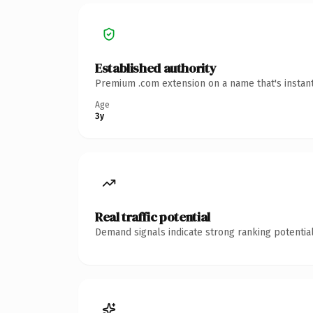
Established authority
Premium .com extension on a name that's instant
Age
3y
Real traffic potential
Demand signals indicate strong ranking potential