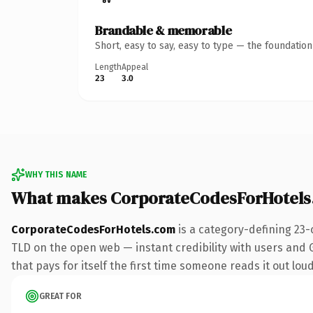
Brandable & memorable
Short, easy to say, easy to type — the foundatio
Length
Appeal
23
3.0
WHY THIS NAME
What makes CorporateCodesForHotels
CorporateCodesForHotels.com
is a category-defining 23-
TLD on the open web — instant credibility with users and Go
that pays for itself the first time someone reads it out loud
GREAT FOR