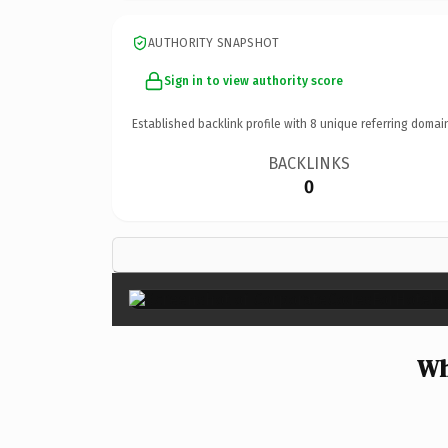
AUTHORITY SNAPSHOT
Sign in to view authority score
Established backlink profile with
8
unique referring domai
BACKLINKS
0
Wh