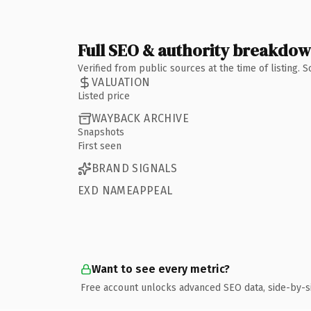
Full SEO & authority breakdo
Verified from public sources at the time of listing.
VALUATION
Listed price
WAYBACK ARCHIVE
Snapshots
First seen
BRAND SIGNALS
EXD NAMEAPPEAL
Want to see every metric?
Free account unlocks advanced SEO data, side-by-s