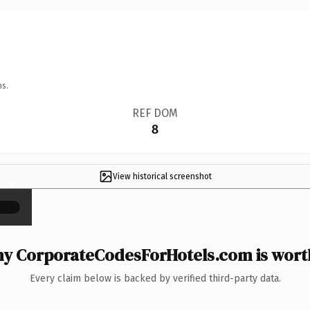
ns.
REF DOM
8
View historical screenshot
×
y CorporateCodesForHotels.com is worth
Every claim below is backed by verified third-party data.