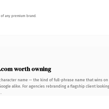
n of any premium brand.
.com worth owning
character name — the kind of full-phrase name that wins on 
ogle alike. For agencies rebranding a flagship client looking
.