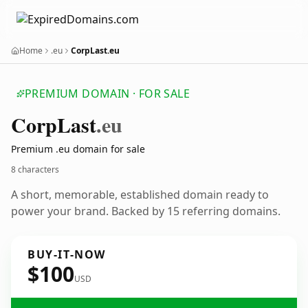
Home
.eu
CorpLast.eu
PREMIUM DOMAIN · FOR SALE
Corp
Last
.eu
Premium .eu domain for sale
8 characters
A short, memorable, established domain ready to
power your brand. Backed by 15 referring domains.
BUY-IT-NOW
$100
USD