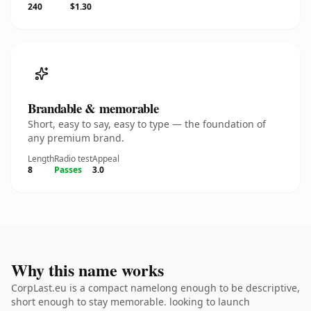
240
$1.30
Brandable & memorable
Short, easy to say, easy to type — the foundation of
any premium brand.
Length
Radio test
Appeal
8
Passes
3.0
Why this name works
CorpLast.eu is a compact namelong enough to be descriptive,
short enough to stay memorable. looking to launch