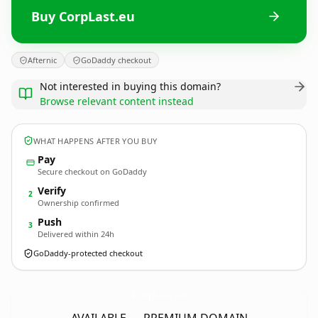
Buy CorpLast.eu
Afternic
GoDaddy checkout
Not interested in buying this domain?
Browse relevant content instead
WHAT HAPPENS AFTER YOU BUY
Pay
Secure checkout on GoDaddy
Verify
2
Ownership confirmed
Push
3
Delivered within 24h
GoDaddy-protected checkout
CorpLast.
eu