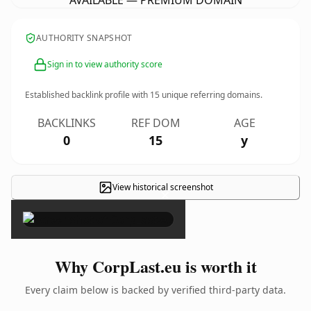
AVAILABLE — PREMIUM DOMAIN
AUTHORITY SNAPSHOT
Sign in to view authority score
Established backlink profile with
15
unique referring domains.
BACKLINKS
REF DOM
AGE
0
15
y
View historical screenshot
×
Why CorpLast.eu is worth it
Every claim below is backed by verified third-party data.