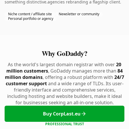
something distinctive.agencies rebranding a flagship client.
Niche content / affiliate site
Newsletter or community
Personal portfolio or agency
Why GoDaddy?
As the world's largest domain registrar with over
20
million customers
, GoDaddy manages more than
84
million domains
, offering a robust platform with
24/7
customer support
and a wide range of TLDs. Its user-
friendly interface and comprehensive services,
including hosting and website builders, make it ideal
for businesses seeking an all-in-one solution.
Buy CorpLast.eu
PROFESSIONAL TRUST