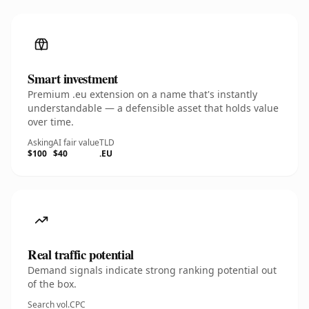
Smart investment
Premium .eu extension on a name that's instantly
understandable — a defensible asset that holds value
over time.
Asking
AI fair value
TLD
$100
$40
.EU
Real traffic potential
Demand signals indicate strong ranking potential out
of the box.
Search vol.
CPC