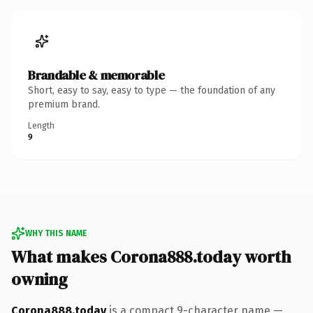
Brandable & memorable
Short, easy to say, easy to type — the foundation of any
premium brand.
Length
9
WHY THIS NAME
What makes Corona888.today worth
owning
Corona888.today
is a compact 9-character name —