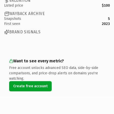
VALUATION
Listed price
$100
WAYBACK ARCHIVE
Snapshots
5
First seen
2023
BRAND SIGNALS
Want to see every metric?
Free account unlocks advanced SEO data, side-by-side
comparisons, and price-drop alerts on domains you're
watching.
Create free account