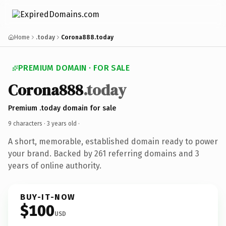
Home
.today
Corona888.today
PREMIUM DOMAIN · FOR SALE
Corona888
.today
Premium .today domain for sale
9 characters ·
3 years old
·
A short, memorable, established domain ready to power
your brand. Backed by 261 referring domains and 3
years of online authority.
BUY-IT-NOW
$100
USD