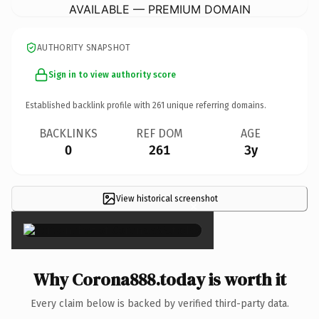
AVAILABLE — PREMIUM DOMAIN
AUTHORITY SNAPSHOT
Sign in to view authority score
Established backlink profile with
261
unique referring domains.
BACKLINKS
REF DOM
AGE
0
261
3y
View historical screenshot
×
Why Corona888.today is worth it
Every claim below is backed by verified third-party data.