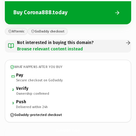
Buy Corona888.today
Afternic
GoDaddy checkout
Not interested in buying this domain?
Browse relevant content instead
WHAT HAPPENS AFTER YOU BUY
Pay
Secure checkout on GoDaddy
Verify
2
Ownership confirmed
Push
3
Delivered within 24h
GoDaddy-protected checkout
Corona888.
today