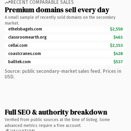
RECENT COMPARABLE SALES
Premium domains sell every day
A small sample of recently sold domains on the secondary
market.
ethelsbagels.com
$2,550
classroomearth.org
$461
cellai.com
$2,153
coastcranes.com
$428
balltek.com
$537
Source: public secondary-market sales feed. Prices in
USD.
Full SEO & authority breakdown
Verified from public sources at the time of listing. Some
advanced metrics require a free account.