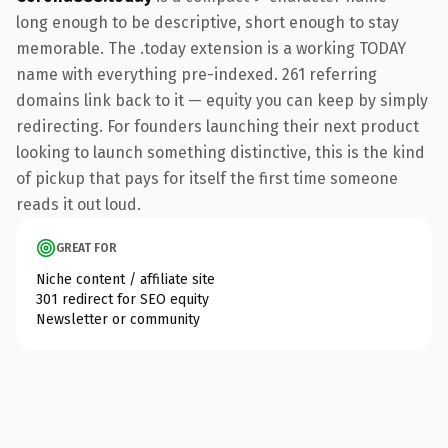
long enough to be descriptive, short enough to stay
memorable. The .today extension is a working TODAY
name with everything pre-indexed. 261 referring
domains link back to it — equity you can keep by simply
redirecting. For founders launching their next product
looking to launch something distinctive, this is the kind
of pickup that pays for itself the first time someone
reads it out loud.
GREAT FOR
Niche content / affiliate site
301 redirect for SEO equity
Newsletter or community