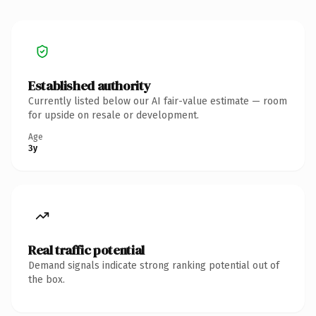
Established authority
Currently listed below our AI fair-value estimate — room
for upside on resale or development.
Age
3y
Real traffic potential
Demand signals indicate strong ranking potential out of
the box.