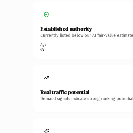
Established authority
Currently listed below our AI fair-value estima
Age
6y
Real traffic potential
Demand signals indicate strong ranking potential