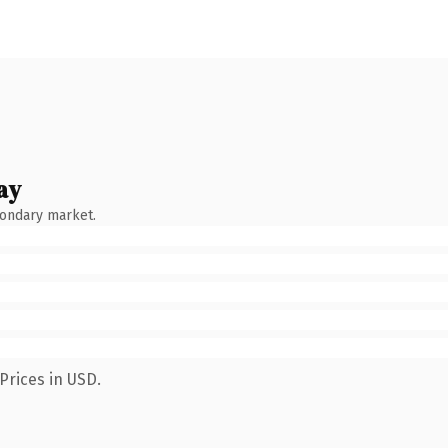
ay
condary market.
Prices in USD.