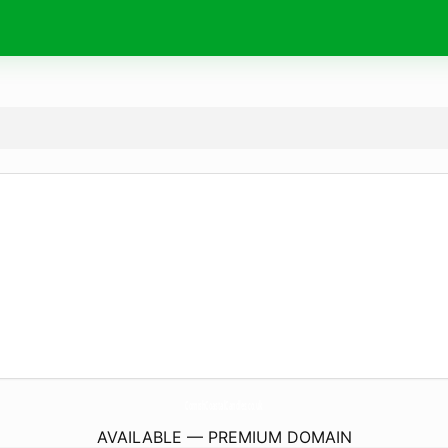
CornishCoastalCandles.
co.uk
AVAILABLE — PREMIUM DOMAIN