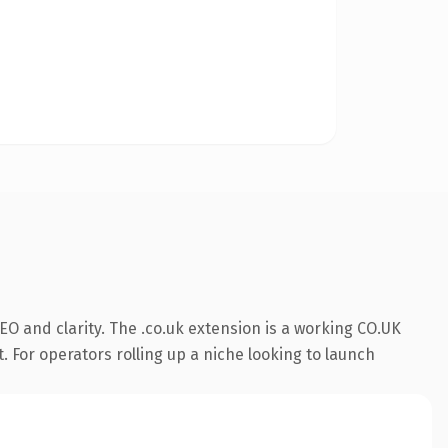
O and clarity. The .co.uk extension is a working CO.UK
. For operators rolling up a niche looking to launch