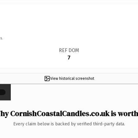
s.
REF DOM
7
View historical screenshot
×
hy CornishCoastalCandles.co.uk is worth 
Every claim below is backed by verified third-party data.