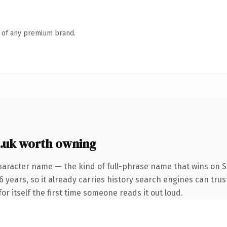
n of any premium brand.
.uk worth owning
haracter name — the kind of full-phrase name that wins on SE
years, so it already carries history search engines can trust
or itself the first time someone reads it out loud.