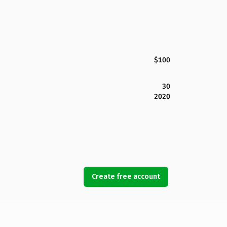
$100
30
2020
Create free account