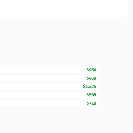
$960
$460
$1,325
$565
$710