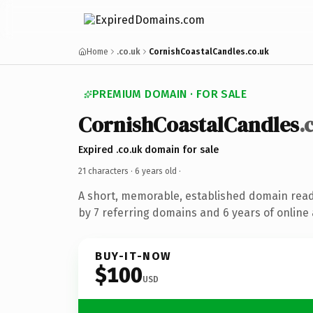
Home
.co.uk
CornishCoastalCandles.co.uk
PREMIUM DOMAIN · FOR SALE
CornishCoastalCandles
.
Expired .co.uk domain for sale
21 characters ·
6 years old
·
A short, memorable, established domain rea
by 7 referring domains and 6 years of online 
BUY-IT-NOW
$100
USD