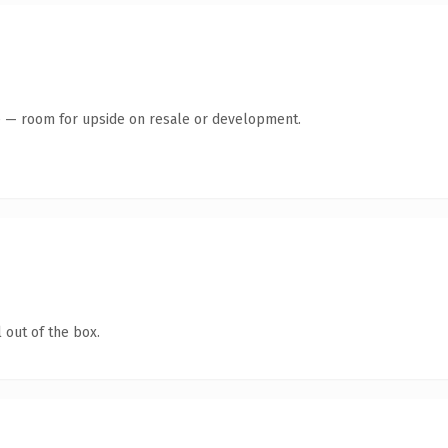
te — room for upside on resale or development.
 out of the box.