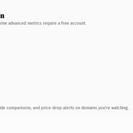
wn
 Some advanced metrics require a free account.
ide comparisons, and price-drop alerts on domains you're watching.