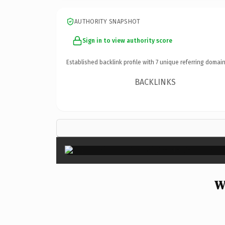
AUTHORITY SNAPSHOT
Sign in to view authority score
Established backlink profile with
7
unique referring domain
BACKLINKS
W