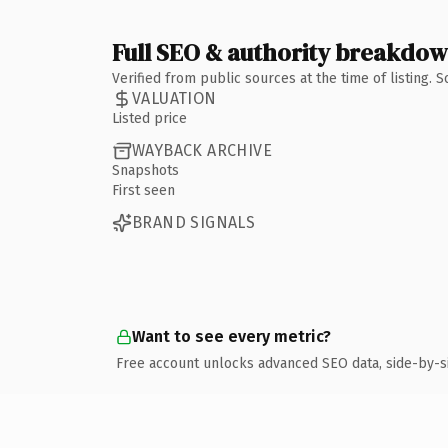
Full SEO & authority breakdo
Verified from public sources at the time of listing.
VALUATION
Listed price
WAYBACK ARCHIVE
Snapshots
First seen
BRAND SIGNALS
Want to see every metric?
Free account unlocks advanced SEO data, side-by-s