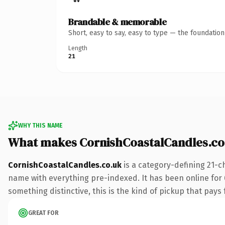
Brandable & memorable
Short, easy to say, easy to type — the foundatio
Length
21
WHY THIS NAME
What makes CornishCoastalCandles.co
CornishCoastalCandles.co.uk
is a category-defining 21-c
name with everything pre-indexed. It has been online for 6 
something distinctive, this is the kind of pickup that pays f
GREAT FOR