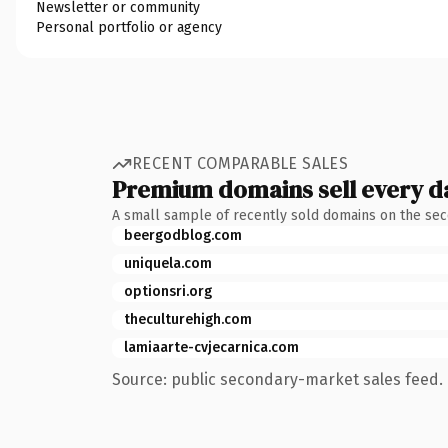
Newsletter or community
Personal portfolio or agency
RECENT COMPARABLE SALES
Premium domains sell every d
A small sample of recently sold domains on the se
beergodblog.com
uniquela.com
optionsri.org
theculturehigh.com
lamiaarte-cvjecarnica.com
Source: public secondary-market sales feed. 