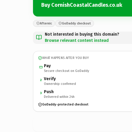
Buy CornishCoastalCandles.co.uk
Afternic
GoDaddy checkout
Not interested in buying this domain?
Browse relevant content instead
WHAT HAPPENS AFTER YOU BUY
Pay
Secure checkout on GoDaddy
Verify
2
Ownership confirmed
Push
3
Delivered within 24h
GoDaddy-protected checkout