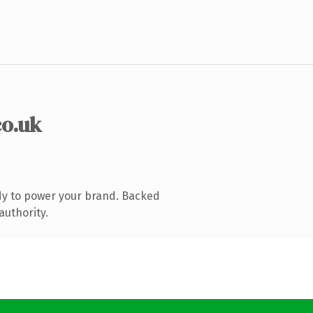
co.uk
dy to power your brand. Backed
authority.