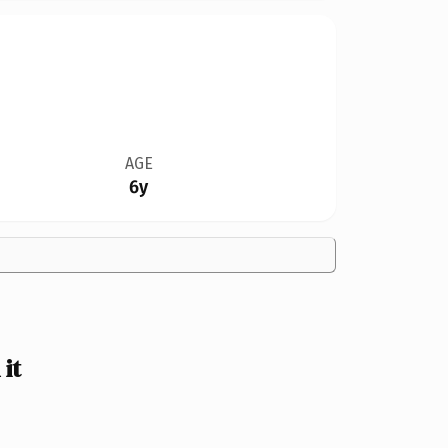
AGE
6y
it