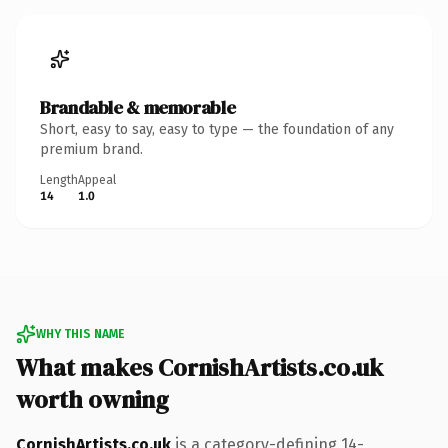
Brandable & memorable
Short, easy to say, easy to type — the foundation of any
premium brand.
Length
Appeal
14
1.0
WHY THIS NAME
What makes CornishArtists.co.uk
worth owning
CornishArtists.co.uk
is a category-defining 14-