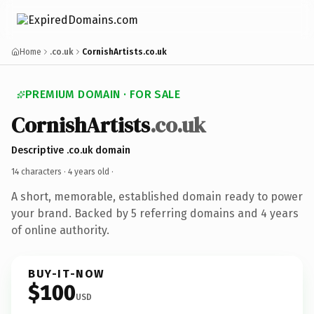
Home
.co.uk
CornishArtists.co.uk
PREMIUM DOMAIN · FOR SALE
CornishArtists
.co.uk
Descriptive .co.uk domain
14 characters ·
4 years old
·
A short, memorable, established domain ready to power
your brand. Backed by 5 referring domains and 4 years
of online authority.
BUY-IT-NOW
$100
USD