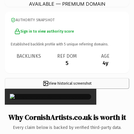
AVAILABLE — PREMIUM DOMAIN
AUTHORITY SNAPSHOT
Sign in to view authority score
Established backlink profile with
5
unique referring domains.
BACKLINKS
REF DOM
AGE
5
4y
View historical screenshot
×
Why CornishArtists.co.uk is worth it
Every claim below is backed by verified third-party data.