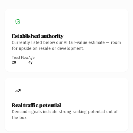
Established authority
Currently listed below our AI fair-value estimate — room
for upside on resale or development.
Trust Flow
Age
20
4y
Real traffic potential
Demand signals indicate strong ranking potential out of
the box.