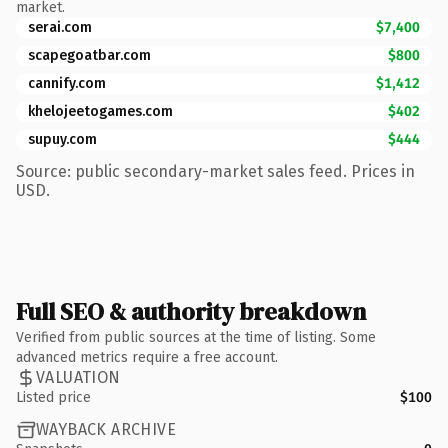
market.
serai.com
$7,400
scapegoatbar.com
$800
cannify.com
$1,412
khelojeetogames.com
$402
supuy.com
$444
Source: public secondary-market sales feed. Prices in
USD.
Full SEO & authority breakdown
Verified from public sources at the time of listing. Some
advanced metrics require a free account.
VALUATION
Listed price
$100
WAYBACK ARCHIVE