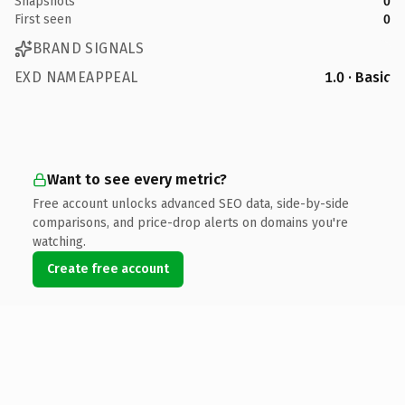
Snapshots
0
First seen
0
BRAND SIGNALS
EXD NAMEAPPEAL
1.0 · Basic
Want to see every metric?
Free account unlocks advanced SEO data, side-by-side
comparisons, and price-drop alerts on domains you're
watching.
Create free account