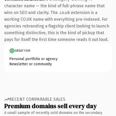
character name — the kind of full-phrase name that
wins on SEO and clarity. The .co.uk extension is a
working CO.UK name with everything pre-indexed. For
agencies rebranding a flagship client looking to launch
something distinctive, this is the kind of pickup that
pays for itself the first time someone reads it out loud.
GREAT FOR
Personal portfolio or agency
Newsletter or community
RECENT COMPARABLE SALES
Premium domains sell every day
A small sample of recently sold domains on the secondary