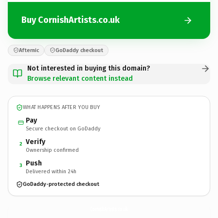
Buy CornishArtists.co.uk
Afternic
GoDaddy checkout
Not interested in buying this domain?
Browse relevant content instead
WHAT HAPPENS AFTER YOU BUY
Pay
Secure checkout on GoDaddy
Verify
2
Ownership confirmed
Push
3
Delivered within 24h
GoDaddy-protected checkout
CornishArtists.
co.uk