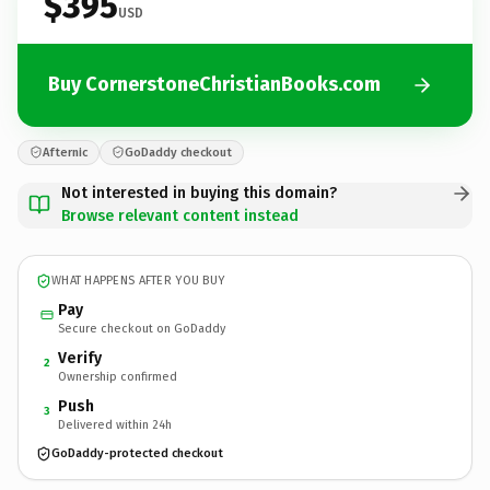
$395
USD
Buy CornerstoneChristianBooks.com
Afternic
GoDaddy checkout
Not interested in buying this domain?
Browse relevant content instead
WHAT HAPPENS AFTER YOU BUY
Pay
Secure checkout on GoDaddy
Verify
2
Ownership confirmed
Push
3
Delivered within 24h
GoDaddy-protected checkout