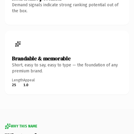
Demand signals indicate strong ranking potential out of
the box.
Brandable & memorable
Short, easy to say, easy to type — the foundation of any
premium brand.
Length
Appeal
25
1.0
WHY THIS NAME