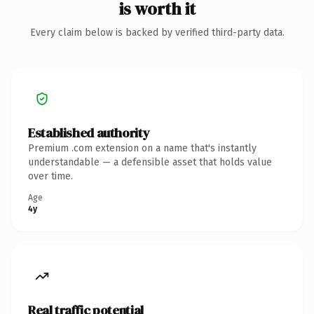
is worth it
Every claim below is backed by verified third-party data.
Established authority
Premium .com extension on a name that's instantly
understandable — a defensible asset that holds value
over time.
Age
4y
Real traffic potential