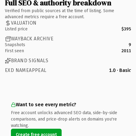
Full SEO & authority breakdown
Verified from public sources at the time of listing. Some
advanced metrics require a free account.
VALUATION
Listed price
$395
WAYBACK ARCHIVE
Snapshots
9
First seen
2011
BRAND SIGNALS
EXD NAMEAPPEAL
1.0 · Basic
Want to see every metric?
Free account unlocks advanced SEO data, side-by-side
comparisons, and price-drop alerts on domains you're
watching.
Create free account