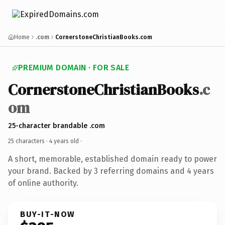
Home
.com
CornerstoneChristianBooks.com
PREMIUM DOMAIN · FOR SALE
CornerstoneChristianBooks
.c
om
25-character brandable .com
25 characters ·
4 years old
·
A short, memorable, established domain ready to power
your brand. Backed by 3 referring domains and 4 years
of online authority.
BUY-IT-NOW