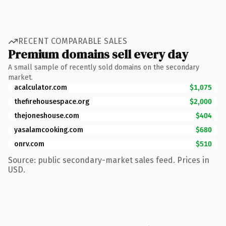
RECENT COMPARABLE SALES
Premium domains sell every day
A small sample of recently sold domains on the secondary
market.
acalculator.com
$1,075
thefirehousespace.org
$2,000
thejoneshouse.com
$404
yasalamcooking.com
$680
onrv.com
$510
Source: public secondary-market sales feed. Prices in
USD.