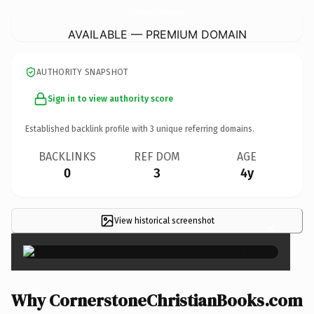
CornerstoneChristianBooks.
com
AVAILABLE — PREMIUM DOMAIN
AUTHORITY SNAPSHOT
Sign in to view authority score
Established backlink profile with
3
unique referring domains.
BACKLINKS
REF DOM
AGE
0
3
4y
View historical screenshot
×
Why CornerstoneChristianBooks.com