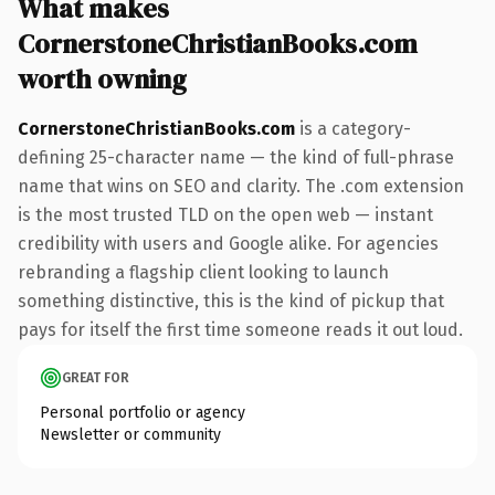
What makes
CornerstoneChristianBooks.com
worth owning
CornerstoneChristianBooks.com
is a category-
defining 25-character name — the kind of full-phrase
name that wins on SEO and clarity. The .com extension
is the most trusted TLD on the open web — instant
credibility with users and Google alike. For agencies
rebranding a flagship client looking to launch
something distinctive, this is the kind of pickup that
pays for itself the first time someone reads it out loud.
GREAT FOR
Personal portfolio or agency
Newsletter or community