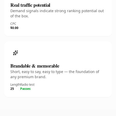
Real traffic potential
Demand signals indicate strong ranking potential out
of the box.
CPC
$0.00
Brandable & memorable
Short, easy to say, easy to type — the foundation of
any premium brand.
Length
Radio test
25
Passes