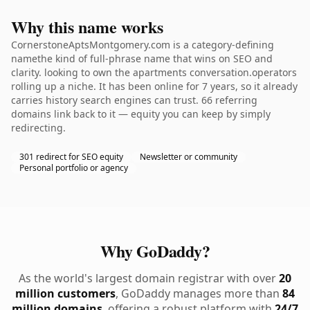
Why this name works
CornerstoneAptsMontgomery.com is a category-defining
namethe kind of full-phrase name that wins on SEO and
clarity. looking to own the apartments conversation.operators
rolling up a niche. It has been online for 7 years, so it already
carries history search engines can trust. 66 referring
domains link back to it — equity you can keep by simply
redirecting.
301 redirect for SEO equity
Newsletter or community
Personal portfolio or agency
Why GoDaddy?
As the world's largest domain registrar with over
20
million customers
, GoDaddy manages more than
84
million domains
, offering a robust platform with
24/7