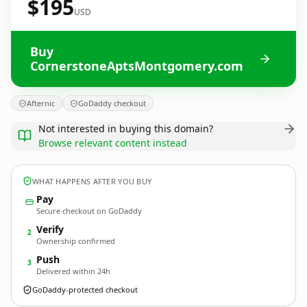
$195
USD
Buy
CornerstoneAptsMontgomery.com
Afternic
GoDaddy checkout
Not interested in buying this domain?
Browse relevant content instead
WHAT HAPPENS AFTER YOU BUY
Pay
Secure checkout on GoDaddy
Verify
2
Ownership confirmed
Push
3
Delivered within 24h
GoDaddy-protected checkout