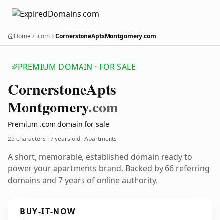
Home
.com
CornerstoneAptsMontgomery.com
PREMIUM DOMAIN · FOR SALE
Cornerstone
Apts
Montgomery
.com
Premium .com domain for sale
25 characters ·
7 years old
· Apartments
A short, memorable, established domain ready to
power your apartments brand. Backed by 66 referring
domains and 7 years of online authority.
BUY-IT-NOW