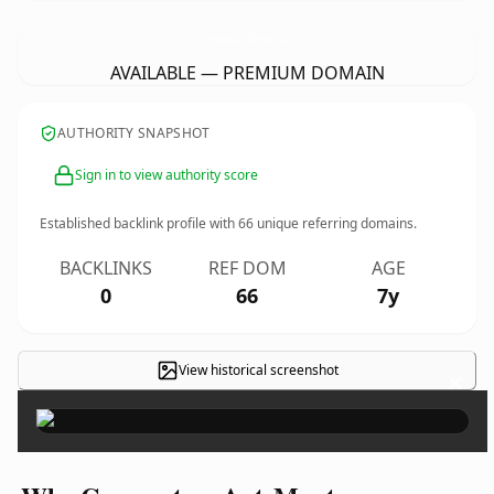
CornerstoneAptsMontgomery.
com
AVAILABLE — PREMIUM DOMAIN
AUTHORITY SNAPSHOT
Sign in to view authority score
Established backlink profile with
66
unique referring domains.
BACKLINKS
REF DOM
AGE
0
66
7y
View historical screenshot
×