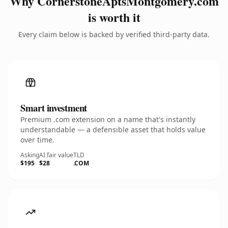
Why CornerstoneAptsMontgomery.com
is worth it
Every claim below is backed by verified third-party data.
Smart investment
Premium .com extension on a name that's instantly
understandable — a defensible asset that holds value
over time.
Asking
AI fair value
TLD
$195
$28
.COM