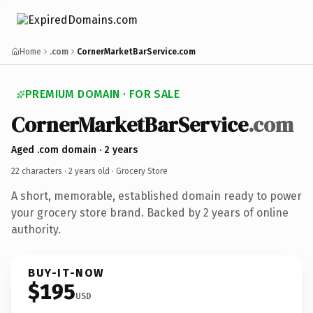
Home
.com
CornerMarketBarService.com
PREMIUM DOMAIN · FOR SALE
CornerMarketBarService
.com
Aged .com domain · 2 years
22 characters ·
2 years old
· Grocery Store
A short, memorable, established domain ready to power
your grocery store brand. Backed by 2 years of online
authority.
BUY-IT-NOW
$195
USD