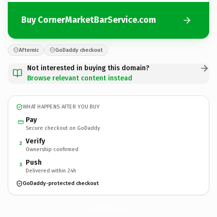
Buy CornerMarketBarService.com
Afternic
GoDaddy checkout
Not interested in buying this domain?
Browse relevant content instead
WHAT HAPPENS AFTER YOU BUY
Pay
Secure checkout on GoDaddy
Verify
2
Ownership confirmed
Push
3
Delivered within 24h
GoDaddy-protected checkout
CornerMarketBarService.
com