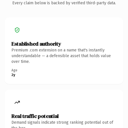
Every claim below is backed by verified third-party data.
Established authority
Premium .com extension on a name that's instantly
understandable — a defensible asset that holds value
over time.
Age
2y
Real traffic potential
Demand signals indicate strong ranking potential out of