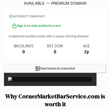
AVAILABLE — PREMIUM DOMAIN
AUTHORITY SNAPSHOT
Sign in to view authority score
Established backlink profile with
0
unique referring domains.
BACKLINKS
REF DOM
AGE
0
0
2y
View historical screenshot
×
Why CornerMarketBarService.com is
worth it