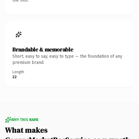
the box.
Brandable & memorable
Short, easy to say, easy to type — the foundation of any
premium brand.
Length
22
WHY THIS NAME
What makes