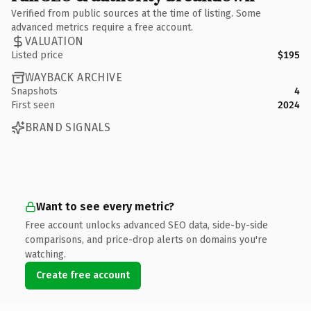
Verified from public sources at the time of listing. Some
advanced metrics require a free account.
VALUATION
Listed price
$195
WAYBACK ARCHIVE
Snapshots
4
First seen
2024
BRAND SIGNALS
Want to see every metric?
Free account unlocks advanced SEO data, side-by-side
comparisons, and price-drop alerts on domains you're
watching.
Create free account