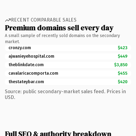
RECENT COMPARABLE SALES
Premium domains sell every day
A small sample of recently sold domains on the secondary
market.
cronzy.com
$423
ajwanieyehospital.com
$449
theblinkdate.com
$3,850
cavalaricacomporta.com
$455
thestateybar.com
$420
Source: public secondary-market sales feed. Prices in
USD.
Full SEO & authority breakdown