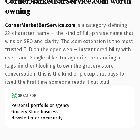
CornerMarketBarService.com worth
owning
CornerMarketBarService.com
is a category-defining
22-character name — the kind of full-phrase name that
wins on SEO and clarity. The .com extension is the most
trusted TLD on the open web — instant credibility with
users and Google alike. For agencies rebranding a
flagship client looking to own the grocery store
conversation, this is the kind of pickup that pays for
itself the first time someone reads it out loud.
GREAT FOR
Personal portfolio or agency
Grocery Store business
Newsletter or community