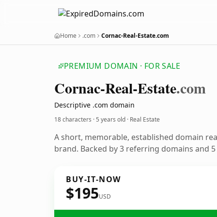
Home
.com
Cornac-Real-Estate.com
PREMIUM DOMAIN · FOR SALE
Cornac-Real-Estate
.com
Descriptive .com domain
18 characters ·
5 years old
· Real Estate
A short, memorable, established domain rea
brand. Backed by 3 referring domains and 5 y
BUY-IT-NOW
$195
USD