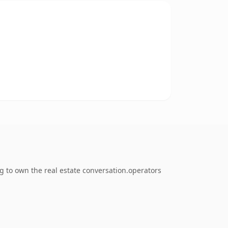
g to own the real estate conversation.operators