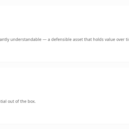
ntly understandable — a defensible asset that holds value over t
ial out of the box.