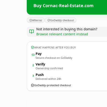
Buy Cornac-Real-Estate.com
Afternic
GoDaddy checkout
Not interested in buying this domain?
Browse relevant content instead
WHAT HAPPENS AFTER YOU BUY
Pay
Secure checkout on GoDaddy
Verify
2
Ownership confirmed
Push
3
Delivered within 24h
GoDaddy-protected checkout