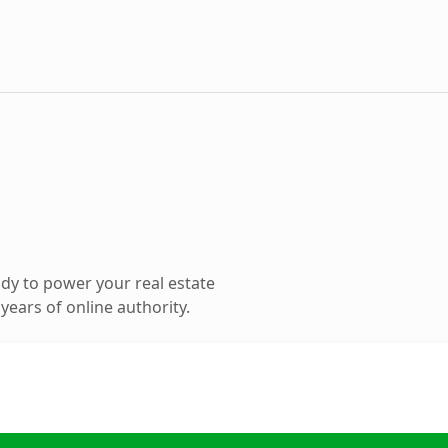
dy to power your real estate
ears of online authority.