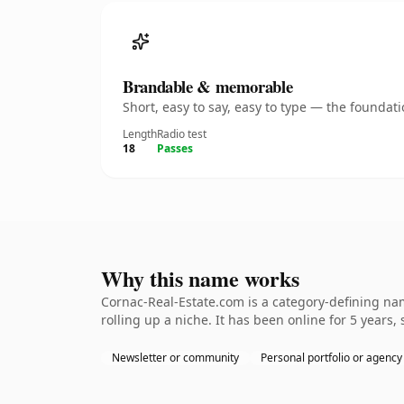
Brandable & memorable
Short, easy to say, easy to type — the founda
Length
Radio test
18
Passes
Why this name works
Cornac-Real-Estate.com is a category-defining nam
rolling up a niche. It has been online for 5 years, 
Newsletter or community
Personal portfolio or agency