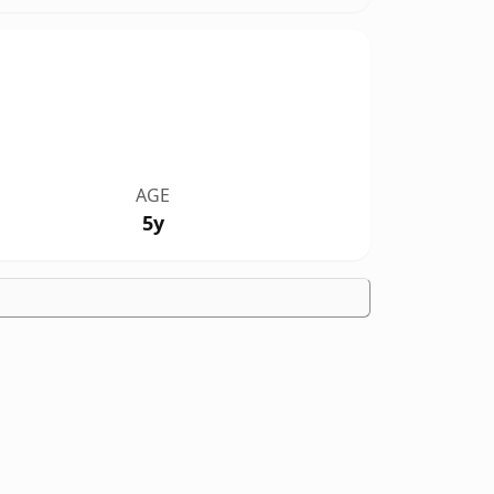
AGE
5y