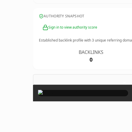
AUTHORITY SNAPSHOT
Sign in to view authority score
Established backlink profile with
3
unique referring doma
BACKLINKS
0
×