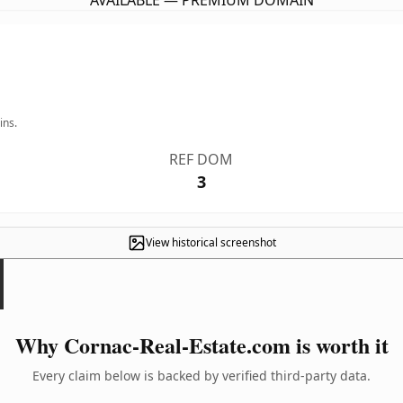
AVAILABLE — PREMIUM DOMAIN
ins.
REF DOM
3
View historical screenshot
Why Cornac-Real-Estate.com is worth it
Every claim below is backed by verified third-party data.