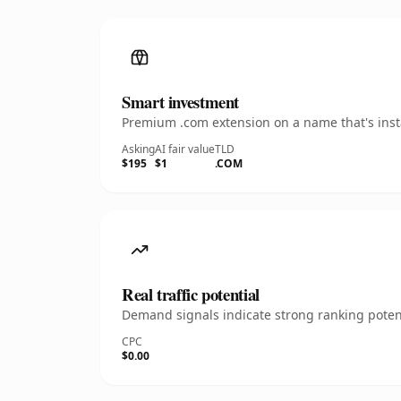
Smart investment
Premium .com extension on a name that's insta
Asking
AI fair value
TLD
$195
$1
.COM
Real traffic potential
Demand signals indicate strong ranking potent
CPC
$0.00