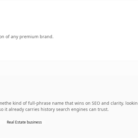
tion of any premium brand.
ethe kind of full-phrase name that wins on SEO and clarity. lookin
so it already carries history search engines can trust.
Real Estate business