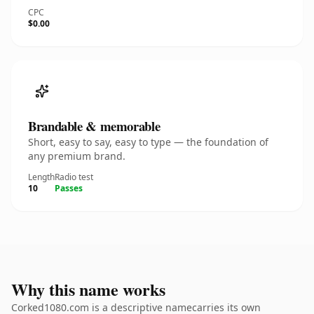
CPC
$0.00
Brandable & memorable
Short, easy to say, easy to type — the foundation of
any premium brand.
Length
Radio test
10
Passes
Why this name works
Corked1080.com is a descriptive namecarries its own