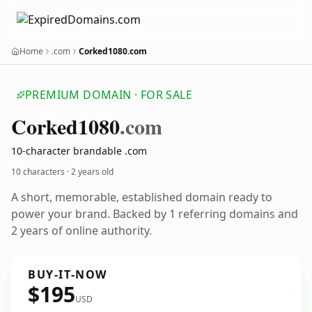
Home
.com
Corked1080.com
PREMIUM DOMAIN · FOR SALE
Corked1080
.com
10-character brandable .com
10 characters ·
2 years old
A short, memorable, established domain ready to
power your brand. Backed by 1 referring domains and
2 years of online authority.
BUY-IT-NOW
$195
USD