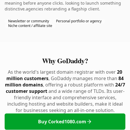
meaning before anyone clicks. looking to launch something
distinctive.agencies rebranding a flagship client.
Newsletter or community
Personal portfolio or agency
Niche content / affiliate site
Why GoDaddy?
As the world's largest domain registrar with over
20
million customers
, GoDaddy manages more than
84
million domains
, offering a robust platform with
24/7
customer support
and a wide range of TLDs. Its user-
friendly interface and comprehensive services,
including hosting and website builders, make it ideal
for businesses seeking an all-in-one solution.
Buy Corked1080.com