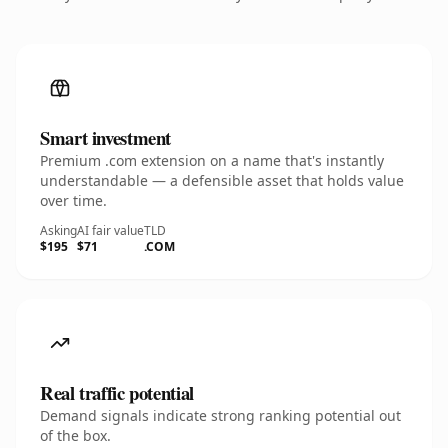
Smart investment
Premium .com extension on a name that's instantly
understandable — a defensible asset that holds value
over time.
Asking
AI fair value
TLD
$195
$71
.COM
Real traffic potential
Demand signals indicate strong ranking potential out
of the box.