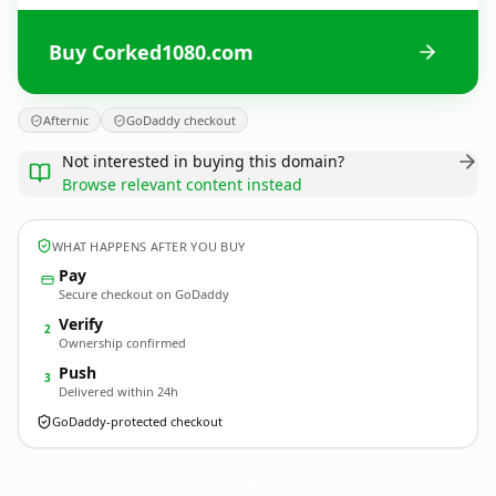
Buy Corked1080.com
Afternic
GoDaddy checkout
Not interested in buying this domain?
Browse relevant content instead
WHAT HAPPENS AFTER YOU BUY
Pay
Secure checkout on GoDaddy
Verify
2
Ownership confirmed
Push
3
Delivered within 24h
GoDaddy-protected checkout
Corked1080.
com