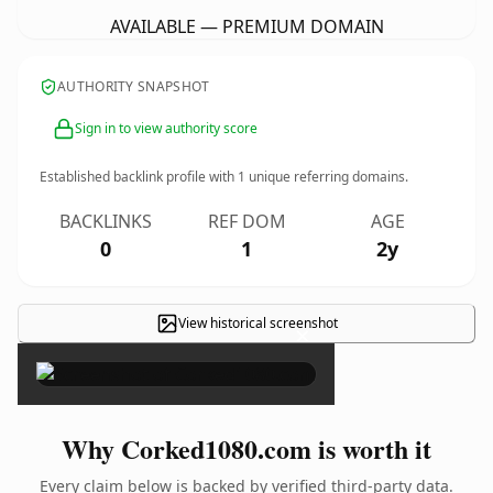
AVAILABLE — PREMIUM DOMAIN
AUTHORITY SNAPSHOT
Sign in to view authority score
Established backlink profile with
1
unique referring domains.
BACKLINKS
REF DOM
AGE
0
1
2y
View historical screenshot
×
Why Corked1080.com is worth it
Every claim below is backed by verified third-party data.