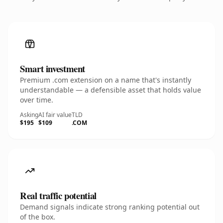
Smart investment
Premium .com extension on a name that's instantly
understandable — a defensible asset that holds value
over time.
Asking
AI fair value
TLD
$195
$109
.COM
Real traffic potential
Demand signals indicate strong ranking potential out
of the box.