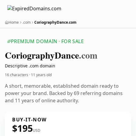
Home
.com
CoriographyDance.com
PREMIUM DOMAIN · FOR SALE
Coriography
Dance
.com
Descriptive .com domain
16 characters ·
11 years old
A short, memorable, established domain ready to
power your brand. Backed by 69 referring domains
and 11 years of online authority.
BUY-IT-NOW
$195
USD