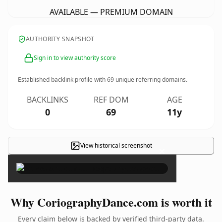
AVAILABLE — PREMIUM DOMAIN
AUTHORITY SNAPSHOT
Sign in to view authority score
Established backlink profile with
69
unique referring domains.
BACKLINKS
REF DOM
AGE
0
69
11y
View historical screenshot
×
Why CoriographyDance.com is worth it
Every claim below is backed by verified third-party data.