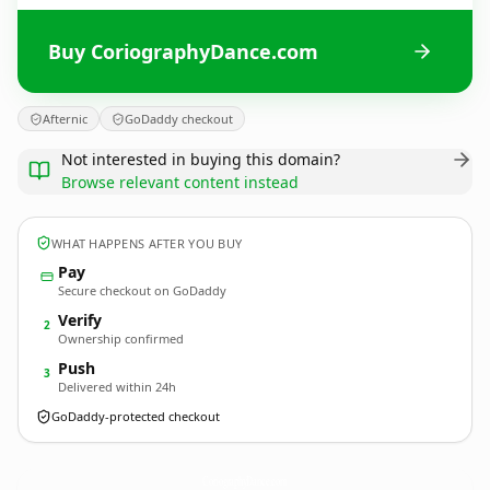
Buy CoriographyDance.com
Afternic
GoDaddy checkout
Not interested in buying this domain?
Browse relevant content instead
WHAT HAPPENS AFTER YOU BUY
Pay
Secure checkout on GoDaddy
Verify
2
Ownership confirmed
Push
3
Delivered within 24h
GoDaddy-protected checkout
CoriographyDance.
com