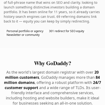
of full-phrase name that wins on SEO and clarity. looking to
launch something distinctive.investors building a domain
portfolio. It has been online for 11 years, so it already carries
history search engines can trust. 69 referring domains link
back to it — equity you can keep by simply redirecting.
Personal portfolio or agency
301 redirect for SEO equity
Newsletter or community
Why GoDaddy?
As the world's largest domain registrar with over
20
million customers
, GoDaddy manages more than
84
million domains
, offering a robust platform with
24/7
customer support
and a wide range of TLDs. Its user-
friendly interface and comprehensive services,
including hosting and website builders, make it ideal
for businesses seeking an all-in-one solution.