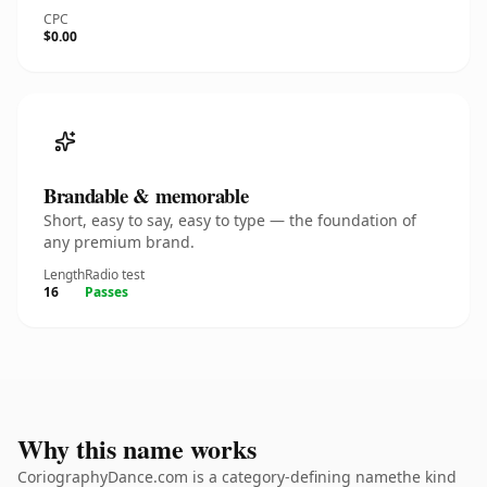
CPC
$0.00
Brandable & memorable
Short, easy to say, easy to type — the foundation of
any premium brand.
Length
Radio test
16
Passes
Why this name works
CoriographyDance.com is a category-defining namethe kind