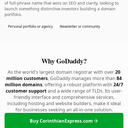
of full-phrase name that wins on SEO and clarity. looking to
launch something distinctive.investors building a domain
portfolio.
Personal portfolio or agency
Newsletter or community
Why GoDaddy?
As the world's largest domain registrar with over
20
million customers
, GoDaddy manages more than
84
million domains
, offering a robust platform with
24/7
customer support
and a wide range of TLDs. Its user-
friendly interface and comprehensive services,
including hosting and website builders, make it ideal
for businesses seeking an all-in-one solution.
Buy CorinthianExpress.com