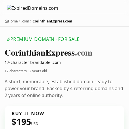
Home
.com
CorinthianExpress.com
PREMIUM DOMAIN · FOR SALE
Corinthian
Express
.com
17-character brandable .com
17 characters ·
2 years old
A short, memorable, established domain ready to
power your brand. Backed by 4 referring domains and
2 years of online authority.
BUY-IT-NOW
$195
USD