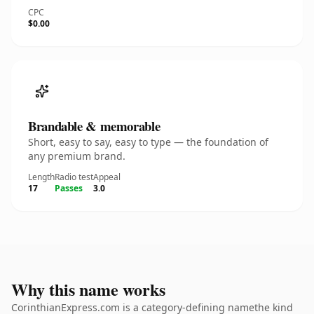
CPC
$0.00
Brandable & memorable
Short, easy to say, easy to type — the foundation of
any premium brand.
Length
Radio test
Appeal
17
Passes
3.0
Why this name works
CorinthianExpress.com is a category-defining namethe kind