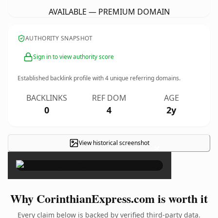
AVAILABLE — PREMIUM DOMAIN
AUTHORITY SNAPSHOT
Sign in to view authority score
Established backlink profile with
4
unique referring domains.
BACKLINKS
REF DOM
AGE
0
4
2y
View historical screenshot
×
Why CorinthianExpress.com is worth it
Every claim below is backed by verified third-party data.