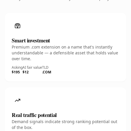
Smart investment
Premium .com extension on a name that's instantly
understandable — a defensible asset that holds value
over time.
Asking
AI fair value
TLD
$195
$12
.COM
Real traffic potential
Demand signals indicate strong ranking potential out
of the box.