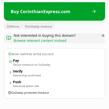
Buy CorinthianExpress.com
Afternic
GoDaddy checkout
Not interested in buying this domain?
Browse relevant content instead
WHAT HAPPENS AFTER YOU BUY
Pay
Secure checkout on GoDaddy
Verify
2
Ownership confirmed
Push
3
Delivered within 24h
GoDaddy-protected checkout
CorinthianExpress.
com