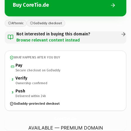
Buy CoreTio.de
Afternic
GoDaddy checkout
Not interested in buying this domain?
Browse relevant content instead
WHAT HAPPENS AFTER YOU BUY
Pay
Secure checkout on GoDaddy
Verify
2
Ownership confirmed
Push
3
Delivered within 24h
GoDaddy-protected checkout
CoreTio.
de
AVAILABLE — PREMIUM DOMAIN