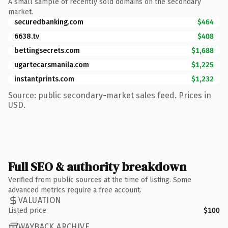
A small sample of recently sold domains on the secondary
market.
securedbanking.com
$464
6638.tv
$408
bettingsecrets.com
$1,688
ugartecarsmanila.com
$1,225
instantprints.com
$1,232
Source: public secondary-market sales feed. Prices in
USD.
Full SEO & authority breakdown
Verified from public sources at the time of listing. Some
advanced metrics require a free account.
VALUATION
Listed price
$100
WAYBACK ARCHIVE