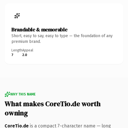
Brandable & memorable
Short, easy to say, easy to type — the foundation of any
premium brand.
Length
Appeal
7
2.0
WHY THIS NAME
What makes CoreTio.de worth
owning
CoreTio.de
is a compact 7-character name — long