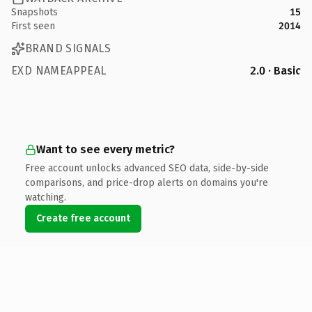
Snapshots
15
First seen
2014
BRAND SIGNALS
EXD NAMEAPPEAL
2.0 · Basic
Want to see every metric?
Free account unlocks advanced SEO data, side-by-side
comparisons, and price-drop alerts on domains you're
watching.
Create free account