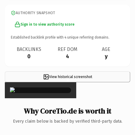
AUTHORITY SNAPSHOT
Sign in to view authority score
Established backlink profile with
4
unique referring domains.
BACKLINKS
REF DOM
AGE
0
4
y
View historical screenshot
×
Why CoreTio.de is worth it
Every claim below is backed by verified third-party data.