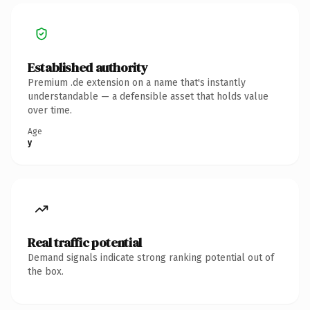
Established authority
Premium .de extension on a name that's instantly
understandable — a defensible asset that holds value
over time.
Age
y
Real traffic potential
Demand signals indicate strong ranking potential out of
the box.