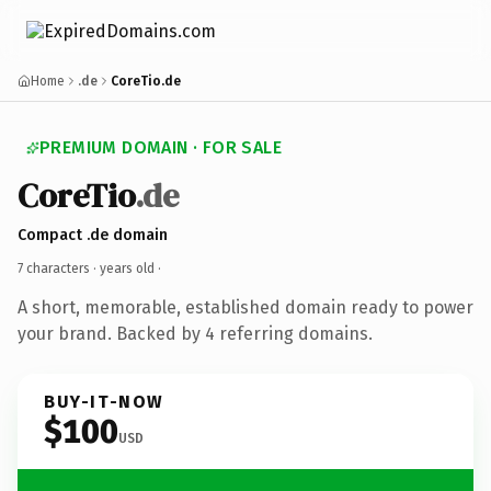
Home
.de
CoreTio.de
PREMIUM DOMAIN · FOR SALE
CoreTio
.de
Compact .de domain
7 characters ·
years old
·
A short, memorable, established domain ready to power
your brand. Backed by 4 referring domains.
BUY-IT-NOW
$100
USD