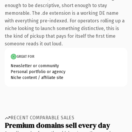
enough to be descriptive, short enough to stay
memorable. The .de extension is a working DE name
with everything pre-indexed. For operators rolling up a
niche looking to launch something distinctive, this is
the kind of pickup that pays for itself the first time
someone reads it out loud.
GREAT FOR
Newsletter or community
Personal portfolio or agency
Niche content / affiliate site
RECENT COMPARABLE SALES
Premium domains sell every day