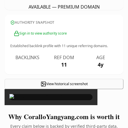
AVAILABLE — PREMIUM DOMAIN
AUTHORITY SNAPSHOT
Sign in to view authority score
Established backlink profile with
11
unique referring domains.
BACKLINKS
REF DOM
AGE
11
4y
View historical screenshot
×
Why CoralloYangyang.com is worth it
Every claim below is backed by verified third-party data.