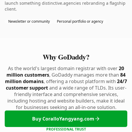
launch something distinctive.agencies rebranding a flagship
client.
Newsletter or community
Personal portfolio or agency
Why GoDaddy?
As the world's largest domain registrar with over
20
million customers
, GoDaddy manages more than
84
million domains
, offering a robust platform with
24/7
customer support
and a wide range of TLDs. Its user-
friendly interface and comprehensive services,
including hosting and website builders, make it ideal
for businesses seeking an all-in-one solution.
Buy CoralloYangyang.com
PROFESSIONAL TRUST