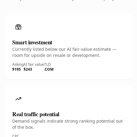
Smart investment
Currently listed below our AI fair-value estimate —
room for upside on resale or development.
Asking
AI fair value
TLD
$195
$243
.COM
Real traffic potential
Demand signals indicate strong ranking potential out
of the box.
CPC