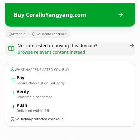
Buy CoralloYangyang.com
Afternic
GoDaddy checkout
Not interested in buying this domain?
Browse relevant content instead
WHAT HAPPENS AFTER YOU BUY
Pay
Secure checkout on GoDaddy
Verify
2
Ownership confirmed
Push
3
Delivered within 24h
GoDaddy-protected checkout
CoralloYangyang.
com