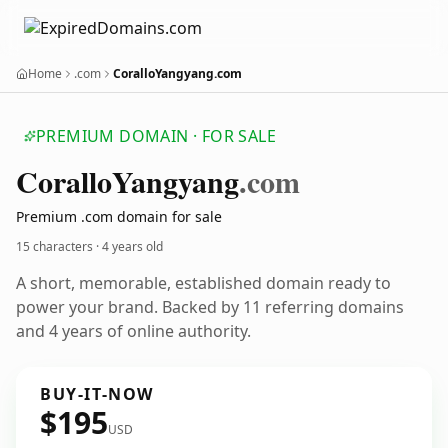
Home
.com
CoralloYangyang.com
PREMIUM DOMAIN · FOR SALE
Corallo
Yangyang
.com
Premium .com domain for sale
15 characters ·
4 years old
A short, memorable, established domain ready to
power your brand. Backed by 11 referring domains
and 4 years of online authority.
BUY-IT-NOW
$195
USD