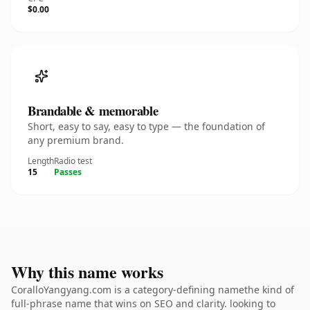
$0.00
Brandable & memorable
Short, easy to say, easy to type — the foundation of
any premium brand.
Length
Radio test
15
Passes
Why this name works
CoralloYangyang.com is a category-defining namethe kind of
full-phrase name that wins on SEO and clarity. looking to