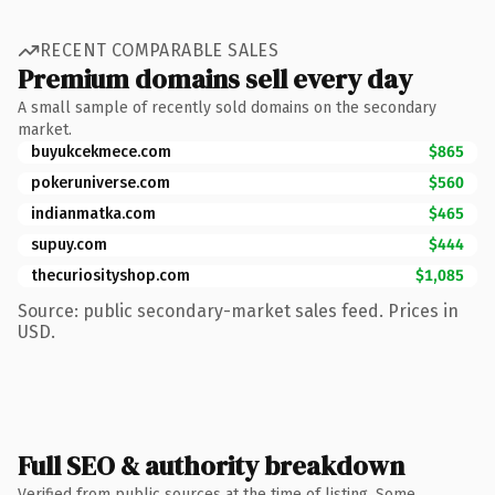
RECENT COMPARABLE SALES
Premium domains sell every day
A small sample of recently sold domains on the secondary
market.
buyukcekmece.com
$865
pokeruniverse.com
$560
indianmatka.com
$465
supuy.com
$444
thecuriosityshop.com
$1,085
Source: public secondary-market sales feed. Prices in
USD.
Full SEO & authority breakdown
Verified from public sources at the time of listing. Some