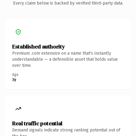
Every claim below is backed by verified third-party data.
Established authority
Premium .com extension on a name that's instantly
understandable — a defensible asset that holds value
over time.
Age
3y
Real traffic potential
Demand signals indicate strong ranking potential out of