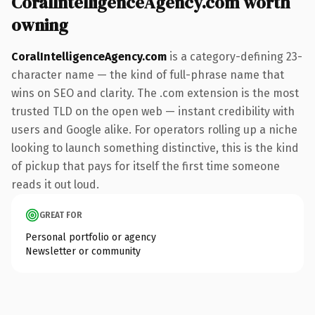
CoralIntelligenceAgency.com worth
owning
CoralIntelligenceAgency.com
is a category-defining 23-
character name — the kind of full-phrase name that
wins on SEO and clarity. The .com extension is the most
trusted TLD on the open web — instant credibility with
users and Google alike. For operators rolling up a niche
looking to launch something distinctive, this is the kind
of pickup that pays for itself the first time someone
reads it out loud.
GREAT FOR
Personal portfolio or agency
Newsletter or community