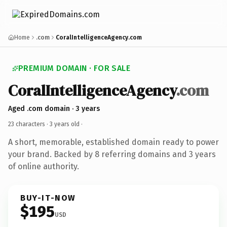
Home
.com
CoralIntelligenceAgency.com
PREMIUM DOMAIN · FOR SALE
CoralIntelligenceAgency
.com
Aged .com domain · 3 years
23 characters ·
3 years old
·
A short, memorable, established domain ready to power
your brand. Backed by 8 referring domains and 3 years
of online authority.
BUY-IT-NOW
$195
USD