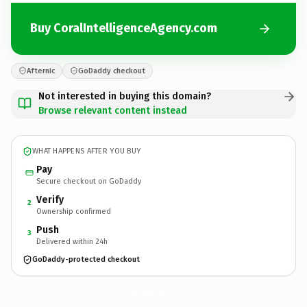
Buy CoralIntelligenceAgency.com
Afternic
GoDaddy checkout
Not interested in buying this domain?
Browse relevant content instead
WHAT HAPPENS AFTER YOU BUY
Pay
Secure checkout on GoDaddy
Verify
2
Ownership confirmed
Push
3
Delivered within 24h
GoDaddy-protected checkout
CoralIntelligenceAgency.
com