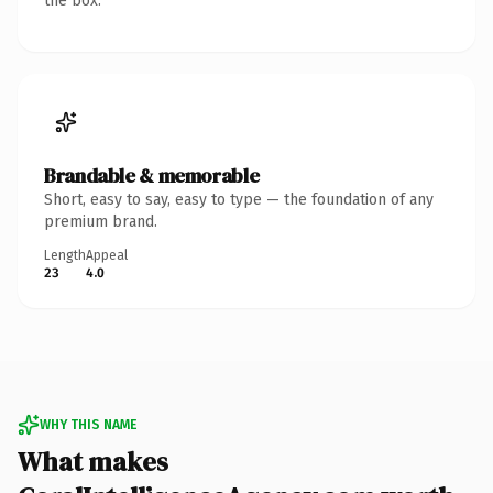
the box.
Brandable & memorable
Short, easy to say, easy to type — the foundation of any
premium brand.
Length
Appeal
23
4.0
WHY THIS NAME
What makes