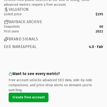
advanced metrics require a free account.
VALUATION
Listed price
$195
WAYBACK ARCHIVE
Snapshots
60
First seen
2022
BRAND SIGNALS
EXD NAMEAPPEAL
4.0 · Fair
Want to see every metric?
Free account unlocks advanced SEO data, side-by-side
comparisons, and price-drop alerts on domains you're
watching.
Create free account