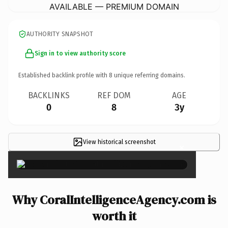
AVAILABLE — PREMIUM DOMAIN
AUTHORITY SNAPSHOT
Sign in to view authority score
Established backlink profile with
8
unique referring domains.
BACKLINKS
REF DOM
AGE
0
8
3y
View historical screenshot
×
Why CoralIntelligenceAgency.com is
worth it