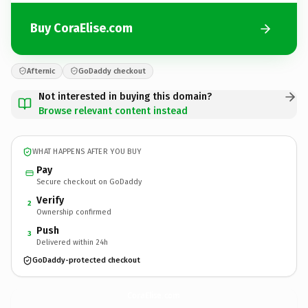
Buy CoraElise.com
Afternic
GoDaddy checkout
Not interested in buying this domain?
Browse relevant content instead
WHAT HAPPENS AFTER YOU BUY
Pay
Secure checkout on GoDaddy
Verify
2
Ownership confirmed
Push
3
Delivered within 24h
GoDaddy-protected checkout
CoraElise.
com