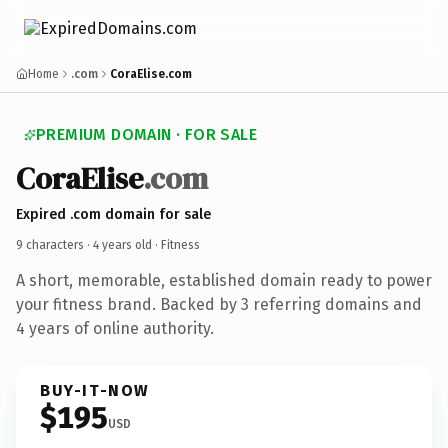
Home
.com
CoraElise.com
PREMIUM DOMAIN · FOR SALE
CoraElise
.com
Expired .com domain for sale
9 characters ·
4 years old
· Fitness
A short, memorable, established domain ready to power
your fitness brand. Backed by 3 referring domains and
4 years of online authority.
BUY-IT-NOW
$195
USD