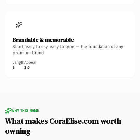
Brandable & memorable
Short, easy to say, easy to type — the foundation of any
premium brand.
Length
Appeal
9
2.0
WHY THIS NAME
What makes CoraElise.com worth
owning