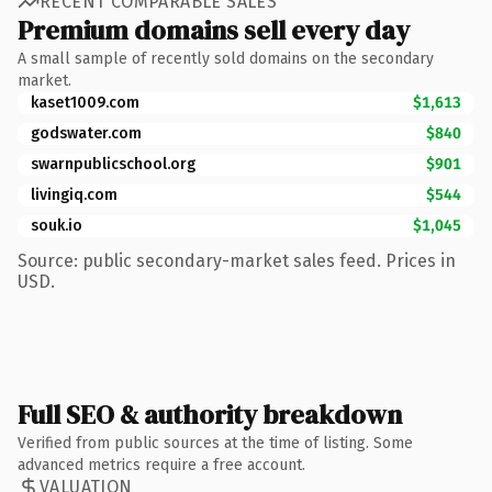
RECENT COMPARABLE SALES
Premium domains sell every day
A small sample of recently sold domains on the secondary
market.
kaset1009.com
$1,613
godswater.com
$840
swarnpublicschool.org
$901
livingiq.com
$544
souk.io
$1,045
Source: public secondary-market sales feed. Prices in
USD.
Full SEO & authority breakdown
Verified from public sources at the time of listing. Some
advanced metrics require a free account.
VALUATION