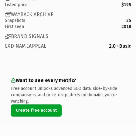
Listed price
$195
WAYBACK ARCHIVE
Snapshots
25
First seen
2018
BRAND SIGNALS
EXD NAMEAPPEAL
2.0 · Basic
Want to see every metric?
Free account unlocks advanced SEO data, side-by-side
comparisons, and price-drop alerts on domains you're
watching.
Create free account