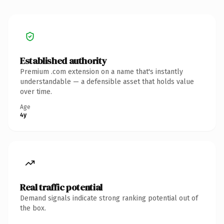
Established authority
Premium .com extension on a name that's instantly
understandable — a defensible asset that holds value
over time.
Age
4y
Real traffic potential
Demand signals indicate strong ranking potential out of
the box.