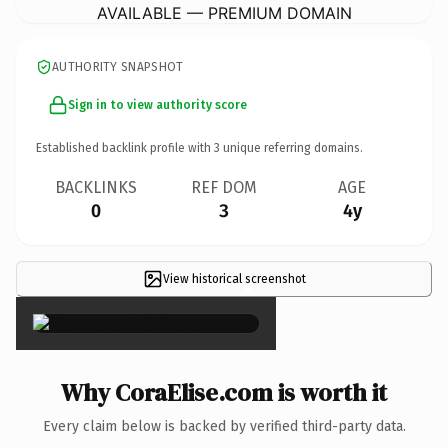
AVAILABLE — PREMIUM DOMAIN
AUTHORITY SNAPSHOT
Sign in to view authority score
Established backlink profile with
3
unique referring domains.
BACKLINKS
REF DOM
AGE
0
3
4y
View historical screenshot
×
Why CoraElise.com is worth it
Every claim below is backed by verified third-party data.