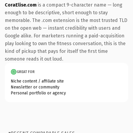
CoraElise.com
is a compact 9-character name — long
enough to be descriptive, short enough to stay
memorable. The .com extension is the most trusted TLD
on the open web — instant credibility with users and
Google alike. For marketers running a paid-acquisition
play looking to own the fitness conversation, this is the
kind of pickup that pays for itself the first time
someone reads it out loud.
GREAT FOR
Niche content / affiliate site
Newsletter or community
Personal portfolio or agency