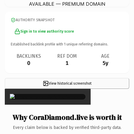
AVAILABLE — PREMIUM DOMAIN
AUTHORITY SNAPSHOT
Sign in to view authority score
Established backlink profile with
1
unique referring domains.
BACKLINKS
REF DOM
AGE
0
1
5y
View historical screenshot
×
Why CoraDiamond.live is worth it
Every claim below is backed by verified third-party data.