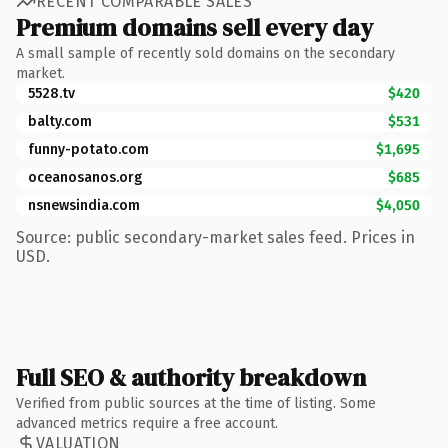
RECENT COMPARABLE SALES
Premium domains sell every day
A small sample of recently sold domains on the secondary
market.
5528.tv
$420
balty.com
$531
funny-potato.com
$1,695
oceanosanos.org
$685
nsnewsindia.com
$4,050
Source: public secondary-market sales feed. Prices in
USD.
Full SEO & authority breakdown
Verified from public sources at the time of listing. Some
advanced metrics require a free account.
VALUATION