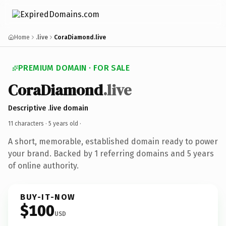
Home
.live
CoraDiamond.live
PREMIUM DOMAIN · FOR SALE
CoraDiamond
.live
Descriptive .live domain
11 characters ·
5 years old
·
A short, memorable, established domain ready to power
your brand. Backed by 1 referring domains and 5 years
of online authority.
BUY-IT-NOW
$100
USD