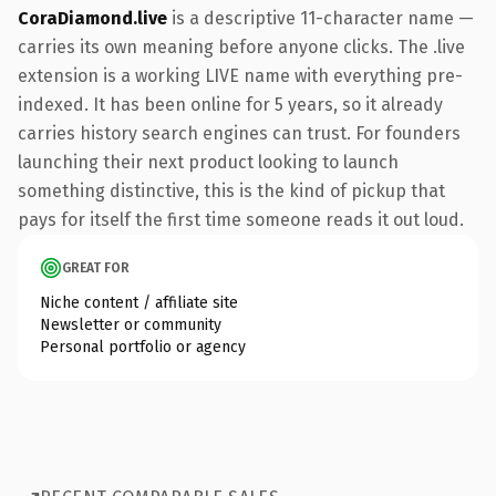
CoraDiamond.live
is a descriptive 11-character name —
carries its own meaning before anyone clicks. The .live
extension is a working LIVE name with everything pre-
indexed. It has been online for 5 years, so it already
carries history search engines can trust. For founders
launching their next product looking to launch
something distinctive, this is the kind of pickup that
pays for itself the first time someone reads it out loud.
GREAT FOR
Niche content / affiliate site
Newsletter or community
Personal portfolio or agency