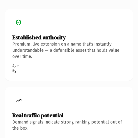
Established authority
Premium .live extension on a name that's instantly
understandable — a defensible asset that holds value
over time.
Age
5y
Real traffic potential
Demand signals indicate strong ranking potential out of
the box.