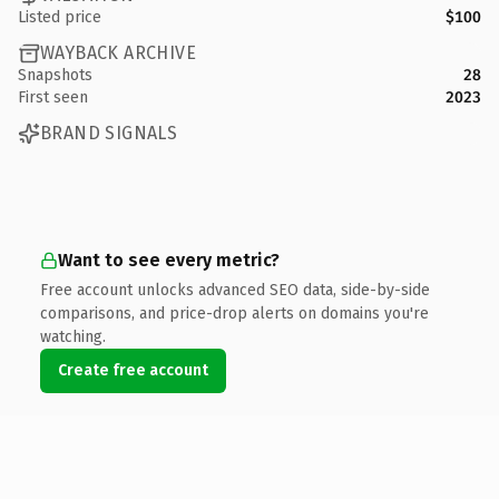
Listed price
$100
WAYBACK ARCHIVE
Snapshots
28
First seen
2023
BRAND SIGNALS
Want to see every metric?
Free account unlocks advanced SEO data, side-by-side
comparisons, and price-drop alerts on domains you're
watching.
Create free account