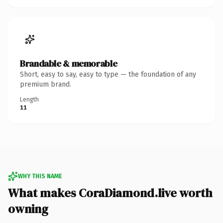
Brandable & memorable
Short, easy to say, easy to type — the foundation of any
premium brand.
Length
11
WHY THIS NAME
What makes CoraDiamond.live worth
owning