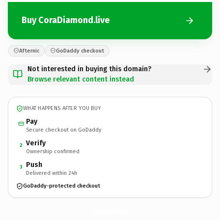
Buy CoraDiamond.live
Afternic
GoDaddy checkout
Not interested in buying this domain?
Browse relevant content instead
WHAT HAPPENS AFTER YOU BUY
Pay
Secure checkout on GoDaddy
Verify
2
Ownership confirmed
Push
3
Delivered within 24h
GoDaddy-protected checkout
CoraDiamond.
live