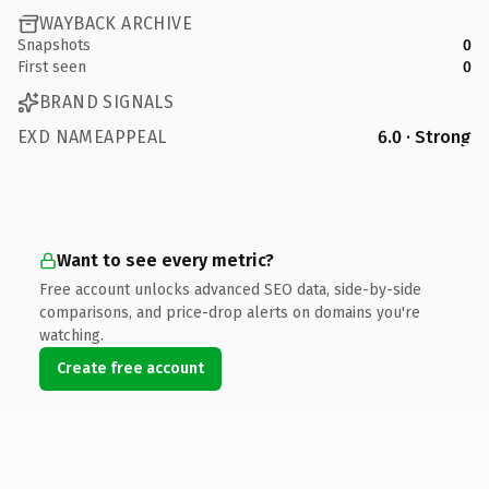
WAYBACK ARCHIVE
Snapshots
0
First seen
0
BRAND SIGNALS
EXD NAMEAPPEAL
6.0 · Strong
Want to see every metric?
Free account unlocks advanced SEO data, side-by-side
comparisons, and price-drop alerts on domains you're
watching.
Create free account