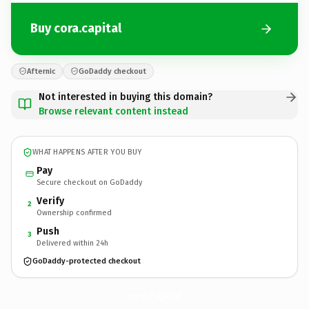
Buy cora.capital
Afternic
GoDaddy checkout
Not interested in buying this domain?
Browse relevant content instead
WHAT HAPPENS AFTER YOU BUY
Pay
Secure checkout on GoDaddy
Verify
2
Ownership confirmed
Push
3
Delivered within 24h
GoDaddy-protected checkout
cora.
capital