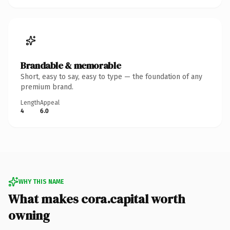
Brandable & memorable
Short, easy to say, easy to type — the foundation of any
premium brand.
Length
Appeal
4
6.0
WHY THIS NAME
What makes cora.capital worth
owning