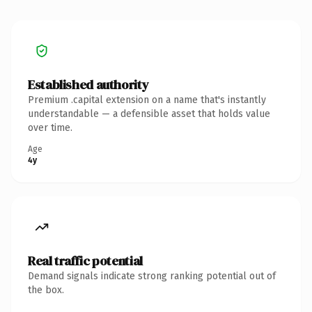
Established authority
Premium .capital extension on a name that's instantly
understandable — a defensible asset that holds value
over time.
Age
4y
Real traffic potential
Demand signals indicate strong ranking potential out of
the box.