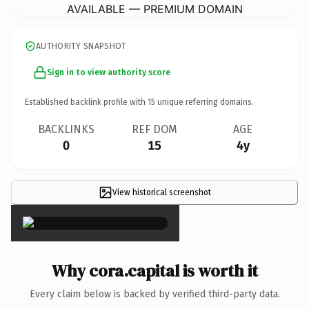
AVAILABLE — PREMIUM DOMAIN
AUTHORITY SNAPSHOT
Sign in to view authority score
Established backlink profile with
15
unique referring domains.
BACKLINKS
REF DOM
AGE
0
15
4y
View historical screenshot
×
Why cora.capital is worth it
Every claim below is backed by verified third-party data.