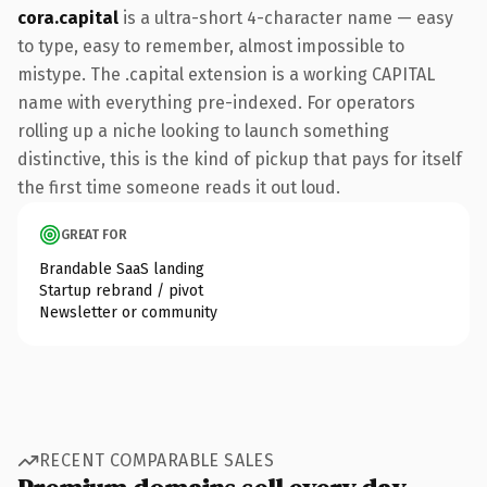
cora.capital
is a ultra-short 4-character name — easy
to type, easy to remember, almost impossible to
mistype. The .capital extension is a working CAPITAL
name with everything pre-indexed. For operators
rolling up a niche looking to launch something
distinctive, this is the kind of pickup that pays for itself
the first time someone reads it out loud.
GREAT FOR
Brandable SaaS landing
Startup rebrand / pivot
Newsletter or community
RECENT COMPARABLE SALES