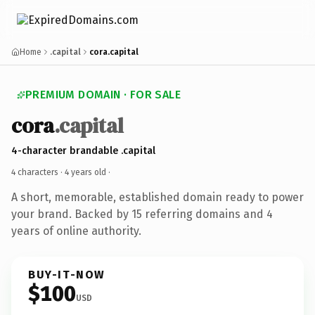
Home
.capital
cora.capital
PREMIUM DOMAIN · FOR SALE
cora
.capital
4-character brandable .capital
4 characters ·
4 years old
·
A short, memorable, established domain ready to power
your brand. Backed by 15 referring domains and 4
years of online authority.
BUY-IT-NOW
$100
USD