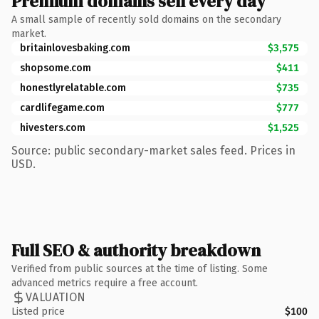
Premium domains sell every day
A small sample of recently sold domains on the secondary
market.
britainlovesbaking.com
$3,575
shopsome.com
$411
honestlyrelatable.com
$735
cardlifegame.com
$777
hivesters.com
$1,525
Source: public secondary-market sales feed. Prices in
USD.
Full SEO & authority breakdown
Verified from public sources at the time of listing. Some
advanced metrics require a free account.
VALUATION
Listed price
$100