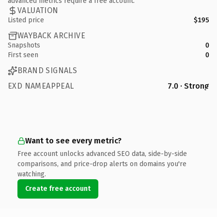
advanced metrics require a free account.
VALUATION
Listed price
$195
WAYBACK ARCHIVE
Snapshots
0
First seen
0
BRAND SIGNALS
EXD NAMEAPPEAL
7.0 · Strong
Want to see every metric?
Free account unlocks advanced SEO data, side-by-side
comparisons, and price-drop alerts on domains you're
watching.
Create free account