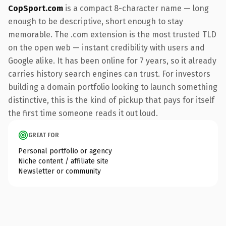
CopSport.com
is a compact 8-character name — long
enough to be descriptive, short enough to stay
memorable. The .com extension is the most trusted TLD
on the open web — instant credibility with users and
Google alike. It has been online for 7 years, so it already
carries history search engines can trust. For investors
building a domain portfolio looking to launch something
distinctive, this is the kind of pickup that pays for itself
the first time someone reads it out loud.
GREAT FOR
Personal portfolio or agency
Niche content / affiliate site
Newsletter or community