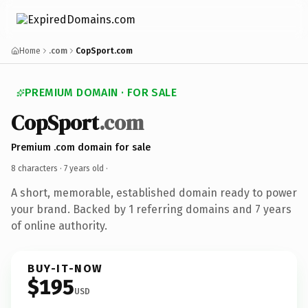
Home
.com
CopSport.com
PREMIUM DOMAIN · FOR SALE
CopSport
.com
Premium .com domain for sale
8 characters ·
7 years old
·
A short, memorable, established domain ready to power
your brand. Backed by 1 referring domains and 7 years
of online authority.
BUY-IT-NOW
$195
USD