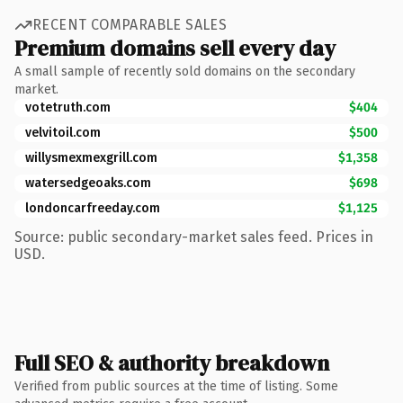
RECENT COMPARABLE SALES
Premium domains sell every day
A small sample of recently sold domains on the secondary
market.
votetruth.com
$404
velvitoil.com
$500
willysmexmexgrill.com
$1,358
watersedgeoaks.com
$698
londoncarfreeday.com
$1,125
Source: public secondary-market sales feed. Prices in
USD.
Full SEO & authority breakdown
Verified from public sources at the time of listing. Some