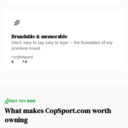
Brandable & memorable
Short, easy to say, easy to type — the foundation of any
premium brand.
Length
Appeal
8
7.0
WHY THIS NAME
What makes CopSport.com worth
owning