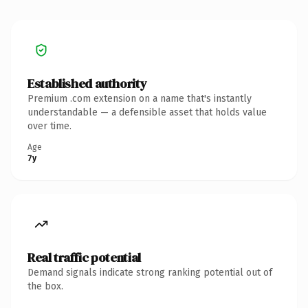
Established authority
Premium .com extension on a name that's instantly
understandable — a defensible asset that holds value
over time.
Age
7y
Real traffic potential
Demand signals indicate strong ranking potential out of
the box.