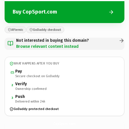
Buy CopSport.com
Afternic
GoDaddy checkout
Not interested in buying this domain?
Browse relevant content instead
WHAT HAPPENS AFTER YOU BUY
Pay
Secure checkout on GoDaddy
Verify
2
Ownership confirmed
Push
3
Delivered within 24h
GoDaddy-protected checkout
CopSport.
com