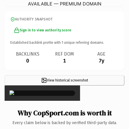
AVAILABLE — PREMIUM DOMAIN
AUTHORITY SNAPSHOT
Sign in to view authority score
Established backlink profile with
1
unique referring domains.
BACKLINKS
REF DOM
AGE
0
1
7y
View historical screenshot
×
Why CopSport.com is worth it
Every claim below is backed by verified third-party data.