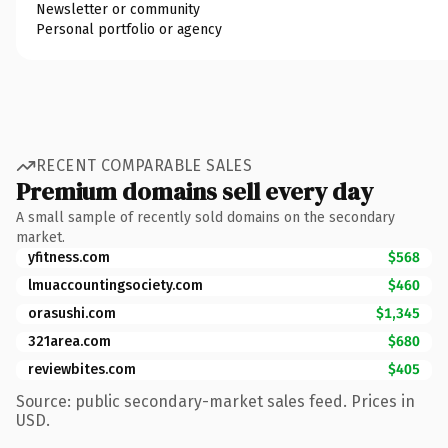
Newsletter or community
Personal portfolio or agency
RECENT COMPARABLE SALES
Premium domains sell every day
A small sample of recently sold domains on the secondary
market.
yfitness.com
$568
lmuaccountingsociety.com
$460
orasushi.com
$1,345
321area.com
$680
reviewbites.com
$405
Source: public secondary-market sales feed. Prices in
USD.