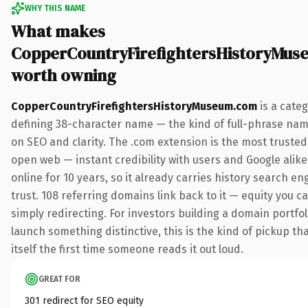
WHY THIS NAME
What makes
CopperCountryFirefightersHistoryMu
worth owning
CopperCountryFirefightersHistoryMuseum.com
is a cate
defining 38-character name — the kind of full-phrase nam
on SEO and clarity. The .com extension is the most truste
open web — instant credibility with users and Google alike
online for 10 years, so it already carries history search e
trust. 108 referring domains link back to it — equity you c
simply redirecting. For investors building a domain portfol
launch something distinctive, this is the kind of pickup th
itself the first time someone reads it out loud.
GREAT FOR
301 redirect for SEO equity