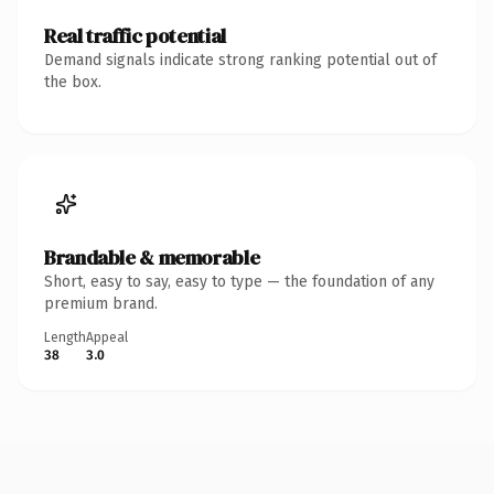
Real traffic potential
Demand signals indicate strong ranking potential out of
the box.
Brandable & memorable
Short, easy to say, easy to type — the foundation of any
premium brand.
Length
Appeal
38
3.0