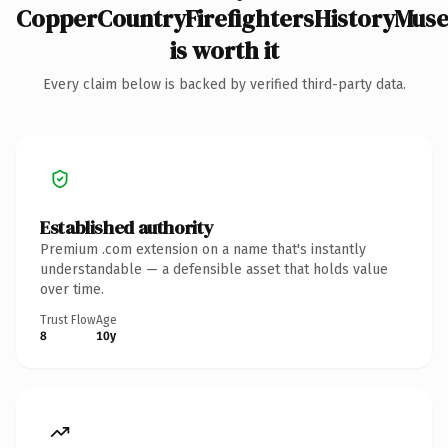
CopperCountryFirefightersHistoryMu
is worth it
Every claim below is backed by verified third-party data.
Established authority
Premium .com extension on a name that's instantly
understandable — a defensible asset that holds value
over time.
Trust Flow
Age
8
10y