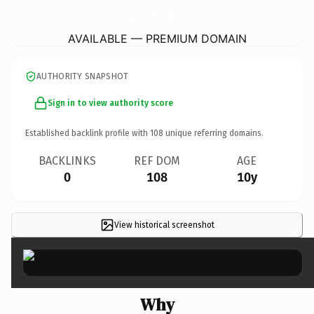
CopperCountryFirefightersHistoryMuseum.
com
AVAILABLE — PREMIUM DOMAIN
AUTHORITY SNAPSHOT
Sign in to view authority score
Established backlink profile with
108
unique referring domains.
BACKLINKS
REF DOM
AGE
0
108
10y
View historical screenshot
×
Why