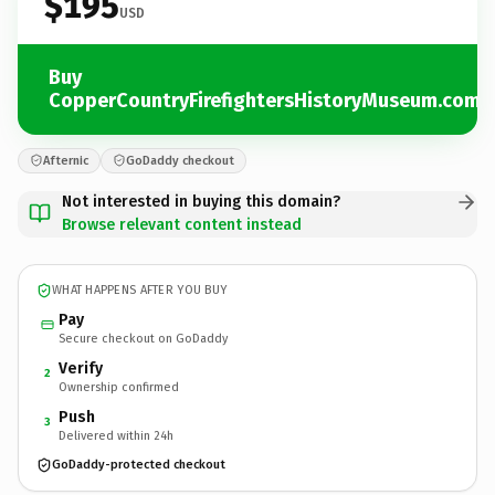
$195
USD
Buy
CopperCountryFirefightersHistoryMuseum.com
Afternic
GoDaddy checkout
Not interested in buying this domain?
Browse relevant content instead
WHAT HAPPENS AFTER YOU BUY
Pay
Secure checkout on GoDaddy
Verify
2
Ownership confirmed
Push
3
Delivered within 24h
GoDaddy-protected checkout