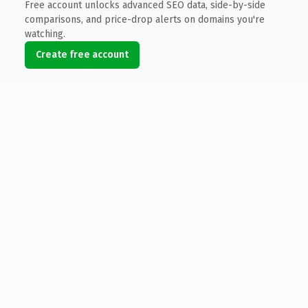
Free account unlocks advanced SEO data, side-by-side
comparisons, and price-drop alerts on domains you're
watching.
Create free account