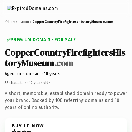
Home
.com
CopperCountryFirefightersHistoryMuseum.com
PREMIUM DOMAIN · FOR SALE
CopperCountryFirefightersHis
toryMuseum
.com
Aged .com domain · 10 years
38 characters ·
10 years old
·
A short, memorable, established domain ready to power
your brand. Backed by 108 referring domains and 10
years of online authority.
BUY-IT-NOW