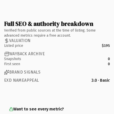
Full SEO & authority breakdown
Verified from public sources at the time of listing. Some
advanced metrics require a free account.
VALUATION
Listed price
$195
WAYBACK ARCHIVE
Snapshots
0
First seen
0
BRAND SIGNALS
EXD NAMEAPPEAL
3.0 · Basic
Want to see every metric?