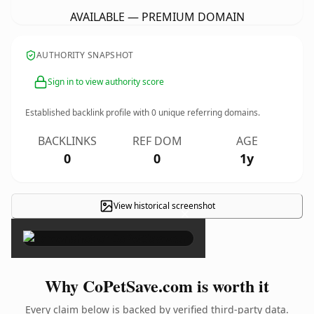
AVAILABLE — PREMIUM DOMAIN
AUTHORITY SNAPSHOT
Sign in to view authority score
Established backlink profile with
0
unique referring domains.
BACKLINKS
REF DOM
AGE
0
0
1y
View historical screenshot
×
Why CoPetSave.com is worth it
Every claim below is backed by verified third-party data.