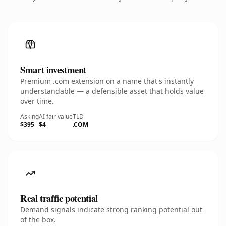
Smart investment
Premium .com extension on a name that's instantly
understandable — a defensible asset that holds value
over time.
Asking
AI fair value
TLD
$395
$4
.COM
Real traffic potential
Demand signals indicate strong ranking potential out
of the box.