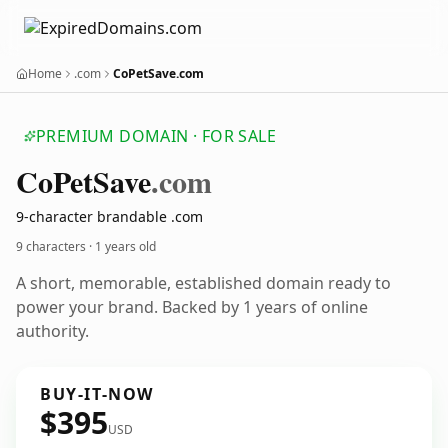
Home
.com
CoPetSave.com
PREMIUM DOMAIN · FOR SALE
Co
Pet
Save
.com
9-character brandable .com
9 characters ·
1 years old
A short, memorable, established domain ready to
power your brand. Backed by 1 years of online
authority.
BUY-IT-NOW
$395
USD