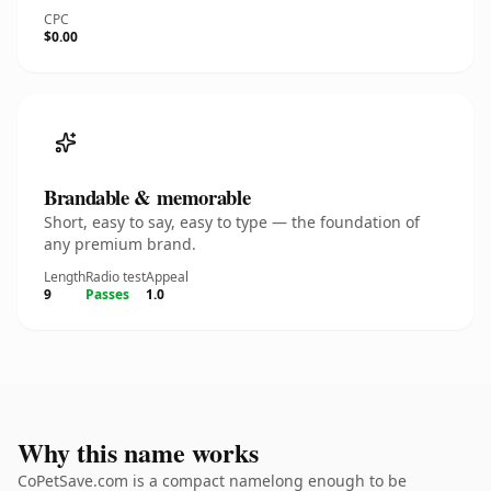
CPC
$0.00
Brandable & memorable
Short, easy to say, easy to type — the foundation of
any premium brand.
Length
Radio test
Appeal
9
Passes
1.0
Why this name works
CoPetSave.com is a compact namelong enough to be