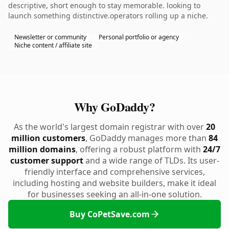
descriptive, short enough to stay memorable. looking to
launch something distinctive.operators rolling up a niche.
Newsletter or community
Personal portfolio or agency
Niche content / affiliate site
Why GoDaddy?
As the world's largest domain registrar with over
20
million customers
, GoDaddy manages more than
84
million domains
, offering a robust platform with
24/7
customer support
and a wide range of TLDs. Its user-
friendly interface and comprehensive services,
including hosting and website builders, make it ideal
for businesses seeking an all-in-one solution.
Buy CoPetSave.com