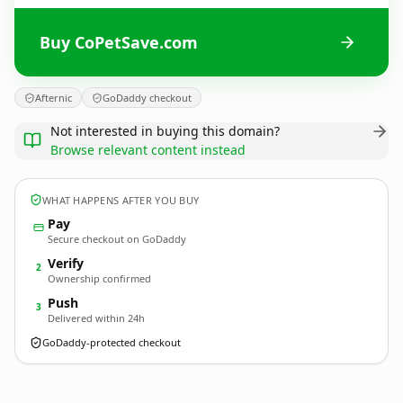
Buy CoPetSave.com
Afternic
GoDaddy checkout
Not interested in buying this domain?
Browse relevant content instead
WHAT HAPPENS AFTER YOU BUY
Pay
Secure checkout on GoDaddy
Verify
2
Ownership confirmed
Push
3
Delivered within 24h
GoDaddy-protected checkout
CoPetSave.
com