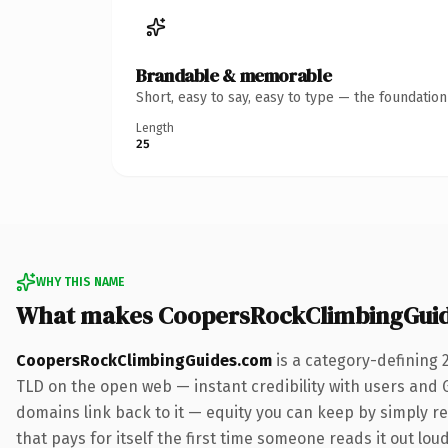
Brandable & memorable
Short, easy to say, easy to type — the foundatio
Length
25
WHY THIS NAME
What makes CoopersRockClimbingGui
CoopersRockClimbingGuides.com
is a category-defining 
TLD on the open web — instant credibility with users and Go
domains link back to it — equity you can keep by simply re
that pays for itself the first time someone reads it out loud