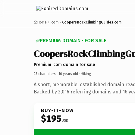
Home
.com
CoopersRockClimbingGuides.com
PREMIUM DOMAIN · FOR SALE
CoopersRockClimbingGu
Premium .com domain for sale
25 characters ·
16 years old
· Hiking
A short, memorable, established domain read
Backed by 2,016 referring domains and 16 year
BUY-IT-NOW
$195
USD