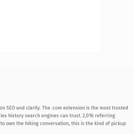
on SEO and clarity. The .com extension is the most trusted
ries history search engines can trust. 2,016 referring
to own the hiking conversation, this is the kind of pickup