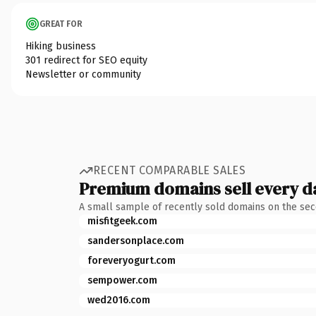
GREAT FOR
Hiking business
301 redirect for SEO equity
Newsletter or community
RECENT COMPARABLE SALES
Premium domains sell every d
A small sample of recently sold domains on the se
misfitgeek.com
sandersonplace.com
foreveryogurt.com
sempower.com
wed2016.com