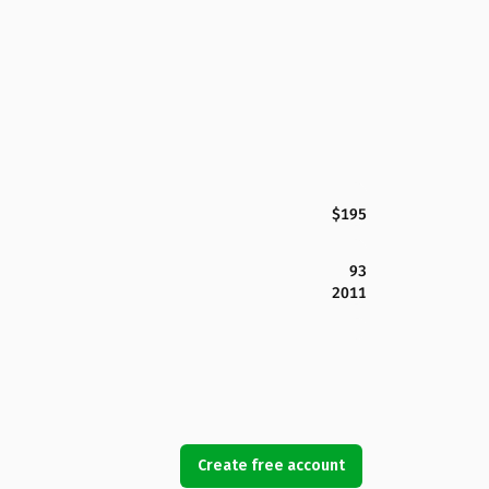
$195
93
2011
Create free account