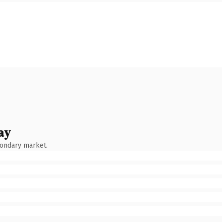
ay
condary market.