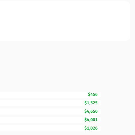
$456
$1,525
$4,650
$4,001
$1,026