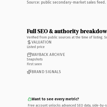
Source: public secondary-market sales feed. 
Full SEO & authority breakdo
Verified from public sources at the time of listing.
VALUATION
Listed price
WAYBACK ARCHIVE
Snapshots
First seen
BRAND SIGNALS
Want to see every metric?
Free account unlocks advanced SEO data, side-by-s