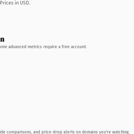
Prices in USD.
wn
 Some advanced metrics require a free account.
ide comparisons, and price-drop alerts on domains you're watching.