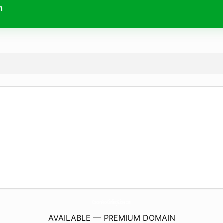
m
CoopersRockClimbingGuides.
com
AVAILABLE — PREMIUM DOMAIN