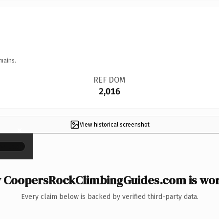
mains.
REF DOM
2,016
View historical screenshot
×
 CoopersRockClimbingGuides.com is wort
Every claim below is backed by verified third-party data.