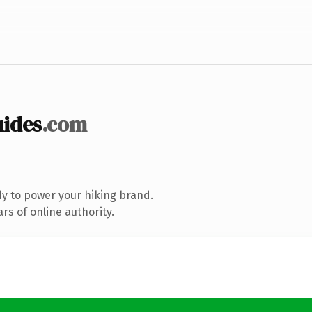
ides
.com
y to power your hiking brand.
s of online authority.