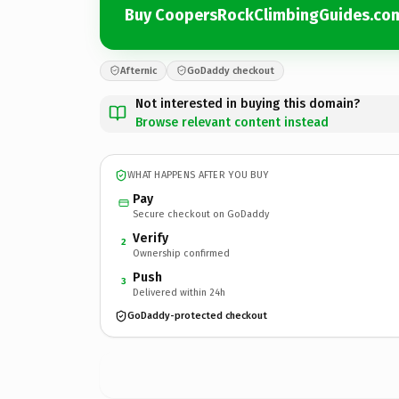
Buy CoopersRockClimbingGuides.co
Afternic
GoDaddy checkout
Not interested in buying this domain?
Browse relevant content instead
WHAT HAPPENS AFTER YOU BUY
Pay
Secure checkout on GoDaddy
Verify
2
Ownership confirmed
Push
3
Delivered within 24h
GoDaddy-protected checkout