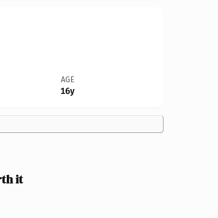
AGE
16y
h it