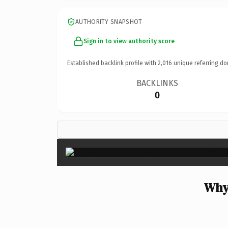
AUTHORITY SNAPSHOT
Sign in to view authority score
Established backlink profile with
2,016
unique referring do
BACKLINKS
0
Why