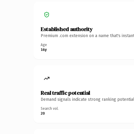
Established authority
Premium .com extension on a name that's instant
Age
16y
Real traffic potential
Demand signals indicate strong ranking potential
Search vol.
20