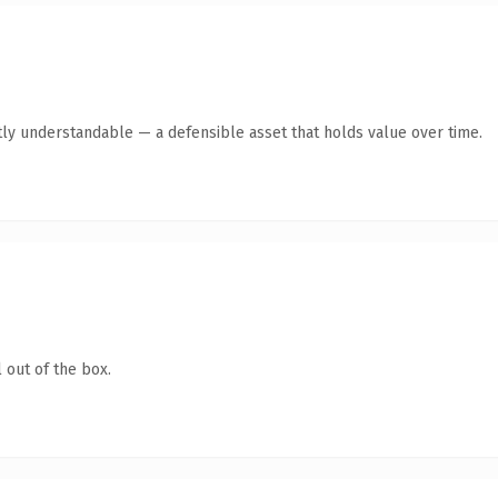
ly understandable — a defensible asset that holds value over time.
 out of the box.