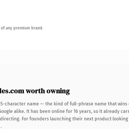
n of any premium brand.
des.com worth owning
25-character name — the kind of full-phrase name that wins 
ogle alike. It has been online for 16 years, so it already car
directing. For founders launching their next product looking 
.