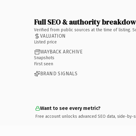
Full SEO & authority breakdo
Verified from public sources at the time of listing.
VALUATION
Listed price
WAYBACK ARCHIVE
Snapshots
First seen
BRAND SIGNALS
Want to see every metric?
Free account unlocks advanced SEO data, side-by-s