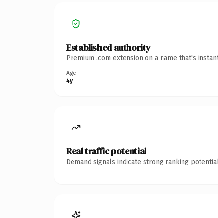
Established authority
Premium .com extension on a name that's instant
Age
4y
Real traffic potential
Demand signals indicate strong ranking potential