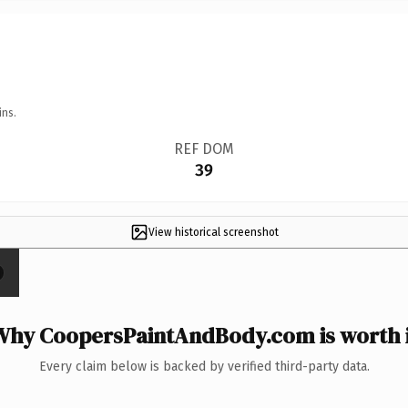
ins.
REF DOM
39
View historical screenshot
Why CoopersPaintAndBody.com is worth i
Every claim below is backed by verified third-party data.