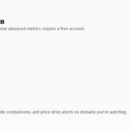
wn
 Some advanced metrics require a free account.
ide comparisons, and price-drop alerts on domains you're watching.