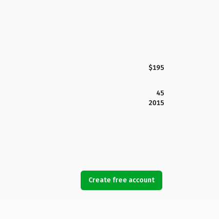
$195
45
2015
Create free account