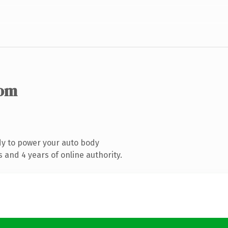
com
y to power your auto body
 and 4 years of online authority.