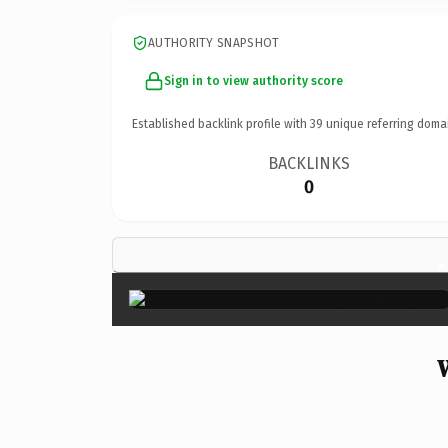
AUTHORITY SNAPSHOT
Sign in to view authority score
Established backlink profile with
39
unique referring doma
BACKLINKS
0
×