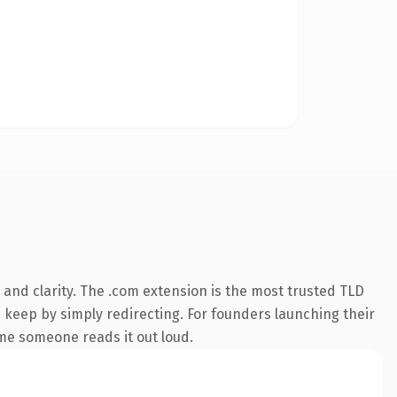
and clarity. The .com extension is the most trusted TLD
n keep by simply redirecting. For founders launching their
time someone reads it out loud.