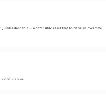
ly understandable — a defensible asset that holds value over time.
 out of the box.