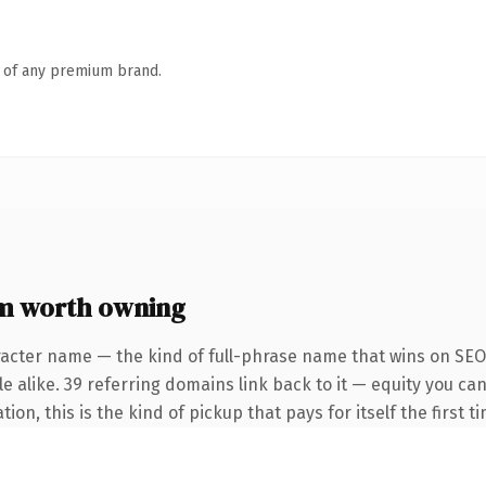
n of any premium brand.
m worth owning
racter name — the kind of full-phrase name that wins on SEO 
e alike. 39 referring domains link back to it — equity you ca
on, this is the kind of pickup that pays for itself the first 