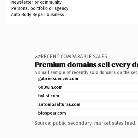
Newsletter or community
Personal portfolio or agency
Auto Body Repair business
RECENT COMPARABLE SALES
Premium domains sell every d
A small sample of recently sold domains on the se
gabrielsdenver.com
600win.com
bylist.com
antoniosalturas.com
biospear.com
Source: public secondary-market sales feed. 