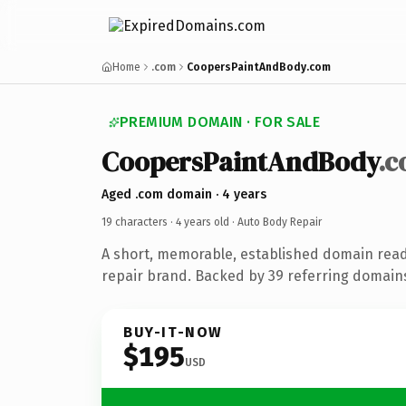
Home
.com
CoopersPaintAndBody.com
PREMIUM DOMAIN · FOR SALE
CoopersPaintAndBody
.
Aged .com domain · 4 years
19 characters ·
4 years old
· Auto Body Repair
A short, memorable, established domain read
repair brand. Backed by 39 referring domains
BUY-IT-NOW
$195
USD