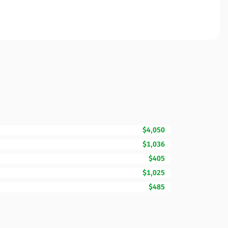
$4,050
$1,036
$405
$1,025
$485