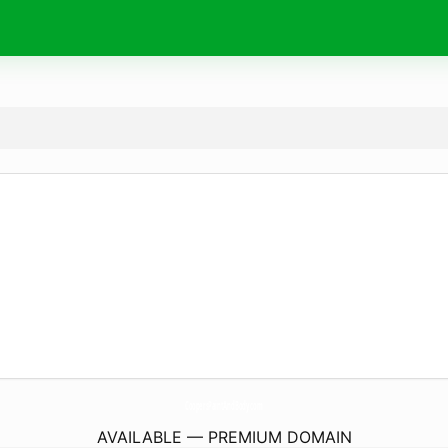
CoopersPaintAndBody.
com
AVAILABLE — PREMIUM DOMAIN