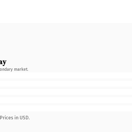
ay
condary market.
Prices in USD.