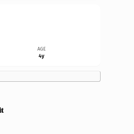
AGE
4y
t