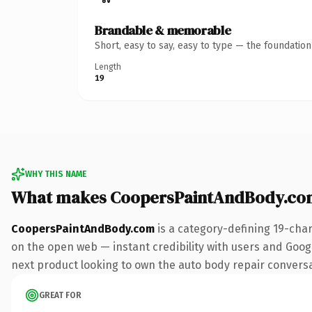
Brandable & memorable
Short, easy to say, easy to type — the foundatio
Length
19
WHY THIS NAME
What makes CoopersPaintAndBody.co
CoopersPaintAndBody.com
is a category-defining 19-cha
on the open web — instant credibility with users and Googl
next product looking to own the auto body repair conversati
GREAT FOR