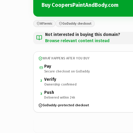
Buy CoopersPaintAndBody.com
Afternic
GoDaddy checkout
Not interested in buying this domain?
Browse relevant content instead
WHAT HAPPENS AFTER YOU BUY
Pay
Secure checkout on GoDaddy
Verify
2
Ownership confirmed
Push
3
Delivered within 24h
GoDaddy-protected checkout