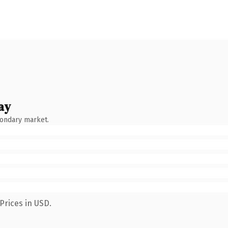
ay
condary market.
Prices in USD.