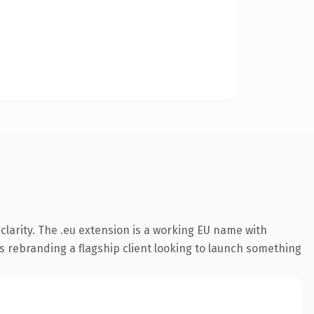
larity. The .eu extension is a working EU name with
s rebranding a flagship client looking to launch something