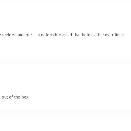
y understandable — a defensible asset that holds value over time.
 out of the box.