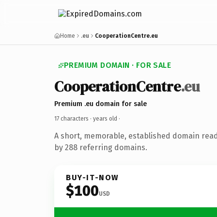
Home
.eu
CooperationCentre.eu
PREMIUM DOMAIN · FOR SALE
CooperationCentre
.eu
Premium .eu domain for sale
17 characters ·
years old
·
A short, memorable, established domain rea
by 288 referring domains.
BUY-IT-NOW
$100
USD