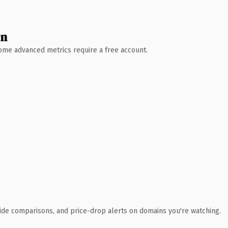
wn
 Some advanced metrics require a free account.
ide comparisons, and price-drop alerts on domains you're watching.