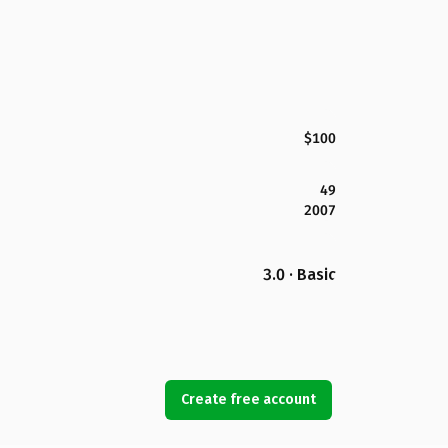
$100
49
2007
3.0 · Basic
Create free account