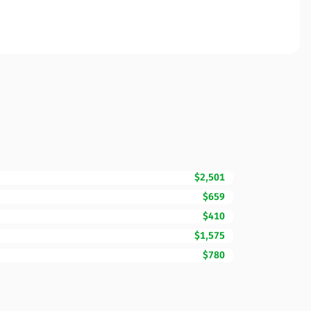
$2,501
$659
$410
$1,575
$780