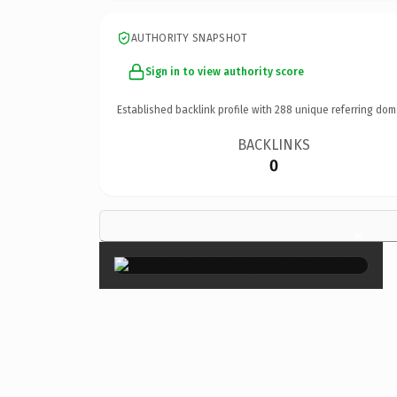
AUTHORITY SNAPSHOT
Sign in to view authority score
Established backlink profile with
288
unique referring dom
BACKLINKS
0
×