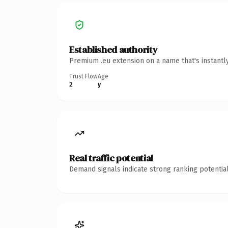
Established authority
Premium .eu extension on a name that's instantl
Trust Flow
Age
2
y
Real traffic potential
Demand signals indicate strong ranking potential