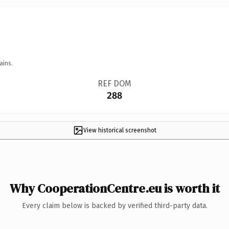
ains.
REF DOM
288
View historical screenshot
Why CooperationCentre.eu is worth it
Every claim below is backed by verified third-party data.