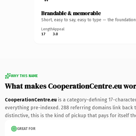
Brandable & memorable
Short, easy to say, easy to type — the foundatio
Length
Appeal
17
3.0
WHY THIS NAME
What makes CooperationCentre.eu wor
CooperationCentre.eu
is a category-defining 17-characte
everything pre-indexed. 288 referring domains link back to
distinctive, this is the kind of pickup that pays for itself t
GREAT FOR