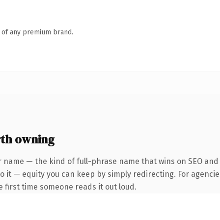
n of any premium brand.
th owning
r name — the kind of full-phrase name that wins on SEO and c
 it — equity you can keep by simply redirecting. For agencie
he first time someone reads it out loud.