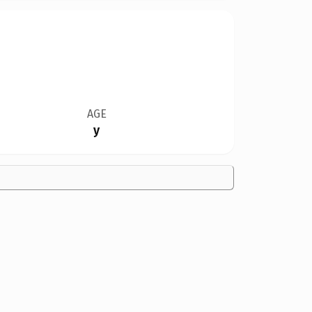
AGE
y