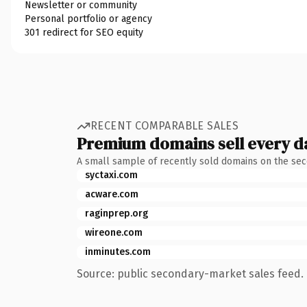
Newsletter or community
Personal portfolio or agency
301 redirect for SEO equity
RECENT COMPARABLE SALES
Premium domains sell every d
A small sample of recently sold domains on the se
syctaxi.com
acware.com
raginprep.org
wireone.com
inminutes.com
Source: public secondary-market sales feed. 