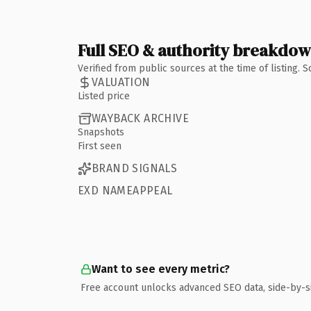
Full SEO & authority breakdo
Verified from public sources at the time of listing.
VALUATION
Listed price
WAYBACK ARCHIVE
Snapshots
First seen
BRAND SIGNALS
EXD NAMEAPPEAL
Want to see every metric?
Free account unlocks advanced SEO data, side-by-s