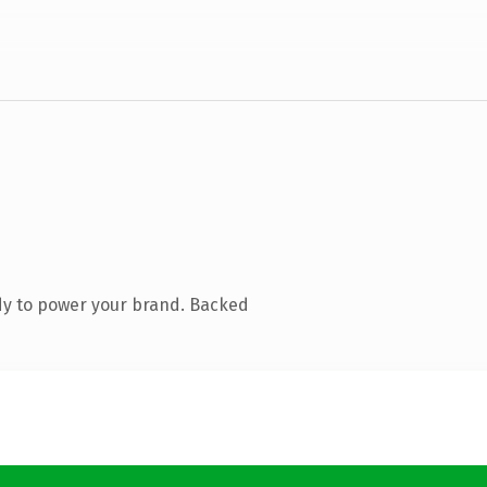
dy to power your brand. Backed