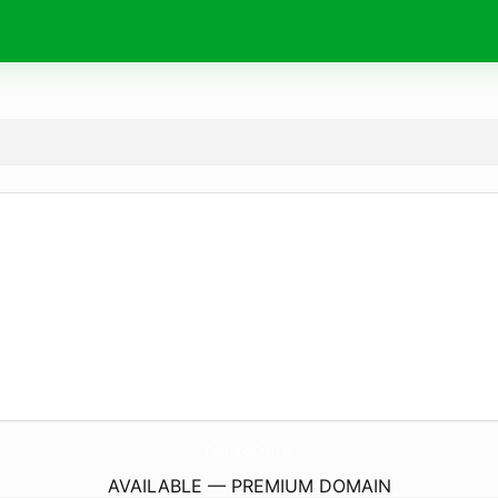
CooperationCentre.
eu
AVAILABLE — PREMIUM DOMAIN