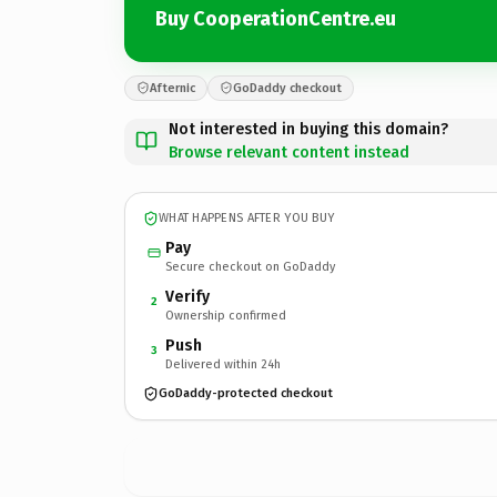
Buy CooperationCentre.eu
Afternic
GoDaddy checkout
Not interested in buying this domain?
Browse relevant content instead
WHAT HAPPENS AFTER YOU BUY
Pay
Secure checkout on GoDaddy
Verify
2
Ownership confirmed
Push
3
Delivered within 24h
GoDaddy-protected checkout