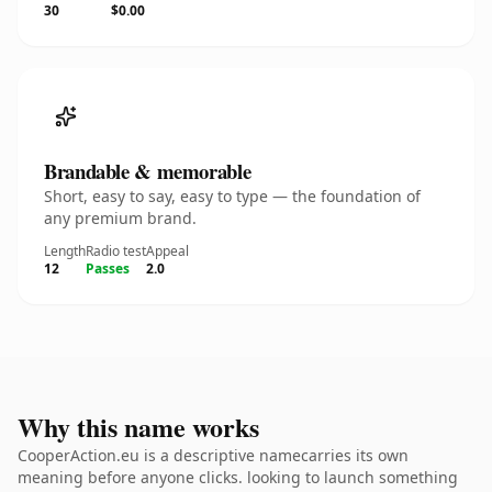
30
$0.00
Brandable & memorable
Short, easy to say, easy to type — the foundation of
any premium brand.
Length
Radio test
Appeal
12
Passes
2.0
Why this name works
CooperAction.eu is a descriptive namecarries its own
meaning before anyone clicks. looking to launch something