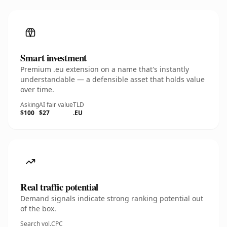
Smart investment
Premium .eu extension on a name that's instantly
understandable — a defensible asset that holds value
over time.
Asking
AI fair value
TLD
$100
$27
.EU
Real traffic potential
Demand signals indicate strong ranking potential out
of the box.
Search vol.
CPC