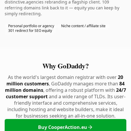
distinctive.agencies rebranding a flagship client. 109
referring domains link back to it — equity you can keep by
simply redirecting.
Personal portfolio or agency
Niche content / affiliate site
301 redirect for SEO equity
Why GoDaddy?
As the world's largest domain registrar with over
20
million customers
, GoDaddy manages more than
84
million domains
, offering a robust platform with
24/7
customer support
and a wide range of TLDs. Its user-
friendly interface and comprehensive services,
including hosting and website builders, make it ideal
for businesses seeking an all-in-one solution.
Buy CooperAction.eu