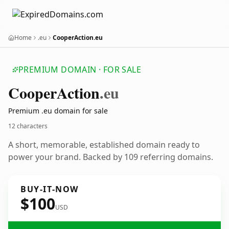
Home
.eu
CooperAction.eu
PREMIUM DOMAIN · FOR SALE
Cooper
Action
.eu
Premium .eu domain for sale
12 characters
A short, memorable, established domain ready to
power your brand. Backed by 109 referring domains.
BUY-IT-NOW
$100
USD