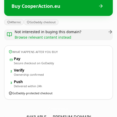
Buy CooperAction.eu
Afternic
GoDaddy checkout
Not interested in buying this domain?
Browse relevant content instead
WHAT HAPPENS AFTER YOU BUY
Pay
Secure checkout on GoDaddy
Verify
2
Ownership confirmed
Push
3
Delivered within 24h
GoDaddy-protected checkout
CooperAction.
eu