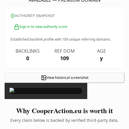
AVAILABLE — PREMIUM DOMAIN
AUTHORITY SNAPSHOT
Sign in to view authority score
Established backlink profile with
109
unique referring domains.
BACKLINKS
REF DOM
AGE
0
109
y
View historical screenshot
×
Why CooperAction.eu is worth it
Every claim below is backed by verified third-party data.