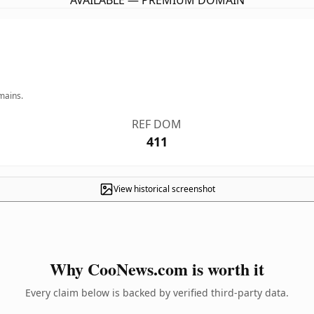
AVAILABLE — PREMIUM DOMAIN
mains.
REF DOM
411
View historical screenshot
Why CooNews.com is worth it
Every claim below is backed by verified third-party data.