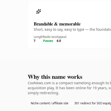
Brandable & memorable
Short, easy to say, easy to type — the founda
Length
Radio test
Appeal
7
Passes
6.0
Why this name works
CooNews.com is a compact namelong enough to be 
acquisition play. It has been online for 19 years, 
simply redirecting.
Niche content / affiliate site
301 redirect for SEO equit