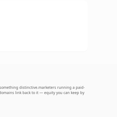
something distinctive.marketers running a paid-
g domains link back to it — equity you can keep by