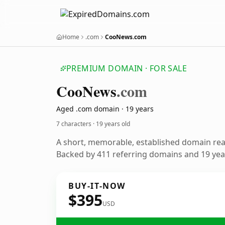
Home
.com
CooNews.com
PREMIUM DOMAIN · FOR SALE
Coo
News
.com
Aged .com domain · 19 years
7 characters ·
19 years old
A short, memorable, established domain re
Backed by 411 referring domains and 19 year
BUY-IT-NOW
$395
USD