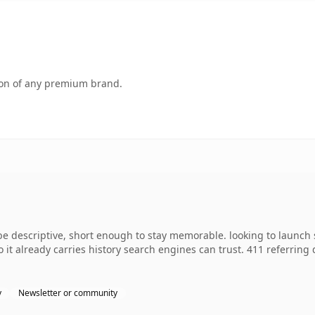
tion of any premium brand.
descriptive, short enough to stay memorable. looking to launch 
so it already carries history search engines can trust. 411 referrin
y
Newsletter or community