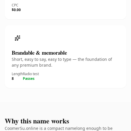
CPC
$0.00
Brandable & memorable
Short, easy to say, easy to type — the foundation of
any premium brand.
Length
Radio test
8
Passes
Why this name works
CoomerSu.online is a compact namelong enough to be