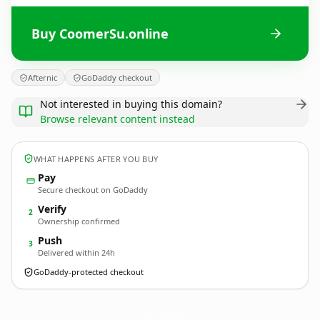
Buy CoomerSu.online
Afternic
GoDaddy checkout
Not interested in buying this domain?
Browse relevant content instead
WHAT HAPPENS AFTER YOU BUY
Pay
Secure checkout on GoDaddy
Verify
2
Ownership confirmed
Push
3
Delivered within 24h
GoDaddy-protected checkout
CoomerSu.
online