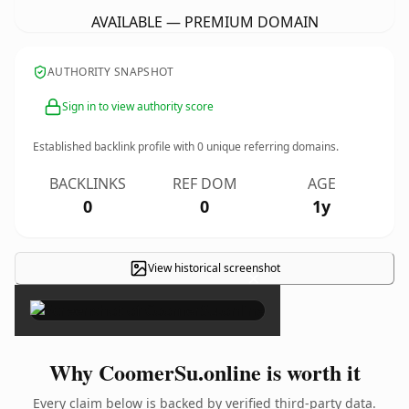
AVAILABLE — PREMIUM DOMAIN
AUTHORITY SNAPSHOT
Sign in to view authority score
Established backlink profile with
0
unique referring domains.
BACKLINKS
REF DOM
AGE
0
0
1y
View historical screenshot
×
Why CoomerSu.online is worth it
Every claim below is backed by verified third-party data.