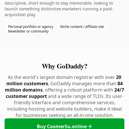
descriptive, short enough to stay memorable. looking to
launch something distinctive.marketers running a paid-
acquisition play.
Personal portfolio or agency
Niche content / affiliate site
Newsletter or community
Why GoDaddy?
As the world's largest domain registrar with over
20
million customers
, GoDaddy manages more than
84
million domains
, offering a robust platform with
24/7
customer support
and a wide range of TLDs. Its user-
friendly interface and comprehensive services,
including hosting and website builders, make it ideal
for businesses seeking an all-in-one solution.
Buy CoomerSu.online