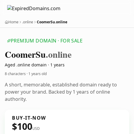
Home
.online
CoomerSu.online
PREMIUM DOMAIN · FOR SALE
Coomer
Su
.online
Aged .online domain · 1 years
8 characters ·
1 years old
A short, memorable, established domain ready to
power your brand. Backed by 1 years of online
authority.
BUY-IT-NOW
$100
USD