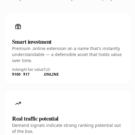
Smart investment
Premium .online extension on a name that's instantly
understandable — a defensible asset that holds value
over time.
Asking
AI fair value
TLD
$100
$17
.ONLINE
Real traffic potential
Demand signals indicate strong ranking potential out
of the box.