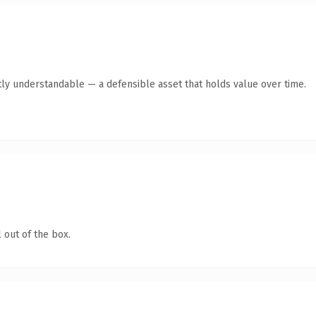
ly understandable — a defensible asset that holds value over time.
 out of the box.