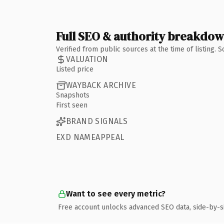
Full SEO & authority breakdo
Verified from public sources at the time of listing.
VALUATION
Listed price
WAYBACK ARCHIVE
Snapshots
First seen
BRAND SIGNALS
EXD NAMEAPPEAL
Want to see every metric?
Free account unlocks advanced SEO data, side-by-s