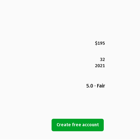
$195
32
2021
5.0 · Fair
Create free account