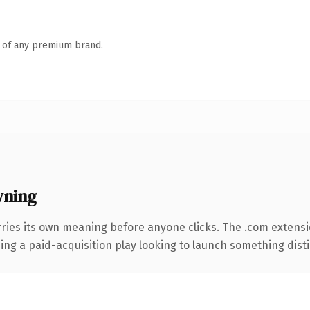
n of any premium brand.
wning
ries its own meaning before anyone clicks. The .com extens
ng a paid-acquisition play looking to launch something distinc