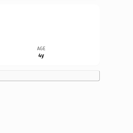
AGE
4y