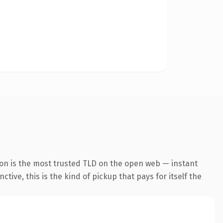
ion is the most trusted TLD on the open web — instant
tive, this is the kind of pickup that pays for itself the