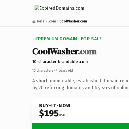
Home
.com
CoolWasher.com
PREMIUM DOMAIN · FOR SALE
CoolWasher
.com
10-character brandable .com
10 characters ·
4 years old
·
A short, memorable, established domain rea
by 20 referring domains and 4 years of online
BUY-IT-NOW
$195
USD