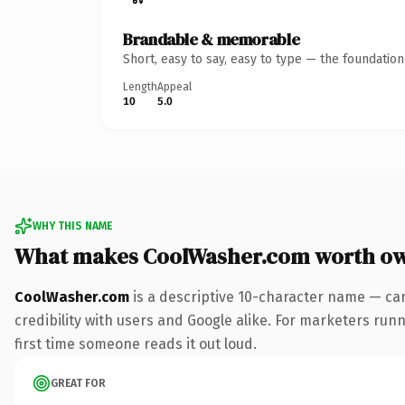
Brandable & memorable
Short, easy to say, easy to type — the foundatio
Length
Appeal
10
5.0
WHY THIS NAME
What makes CoolWasher.com worth o
CoolWasher.com
is a descriptive 10-character name — car
credibility with users and Google alike. For marketers runni
first time someone reads it out loud.
GREAT FOR