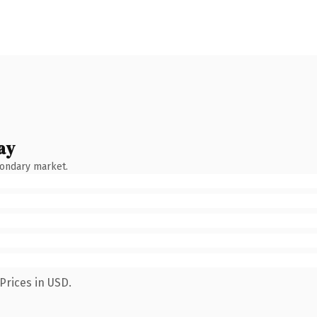
ay
condary market.
Prices in USD.