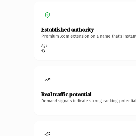
Established authority
Premium .com extension on a name that's instant
Age
4y
Real traffic potential
Demand signals indicate strong ranking potential