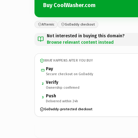
Buy CoolWasher.com
Afternic
GoDaddy checkout
Not interested in buying this domain?
Browse relevant content instead
WHAT HAPPENS AFTER YOU BUY
Pay
Secure checkout on GoDaddy
Verify
2
Ownership confirmed
Push
3
Delivered within 24h
GoDaddy-protected checkout