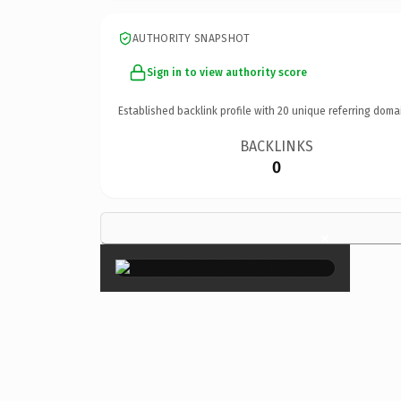
AUTHORITY SNAPSHOT
Sign in to view authority score
Established backlink profile with
20
unique referring doma
BACKLINKS
0
×