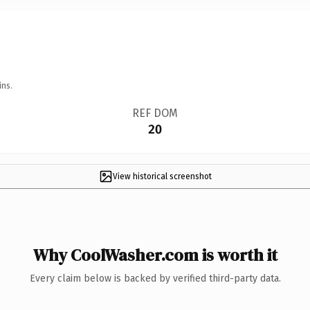
ins.
REF DOM
20
View historical screenshot
Why CoolWasher.com is worth it
Every claim below is backed by verified third-party data.