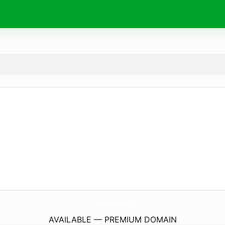
CoolWasher.
com
AVAILABLE — PREMIUM DOMAIN