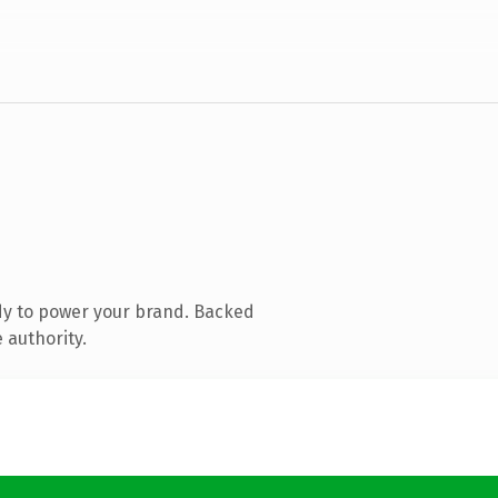
dy to power your brand. Backed
 authority.