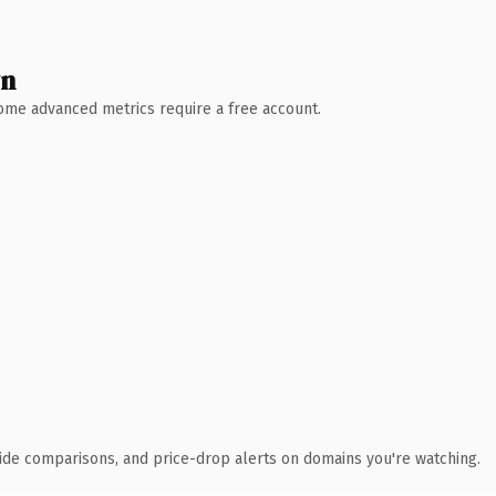
wn
 Some advanced metrics require a free account.
ide comparisons, and price-drop alerts on domains you're watching.