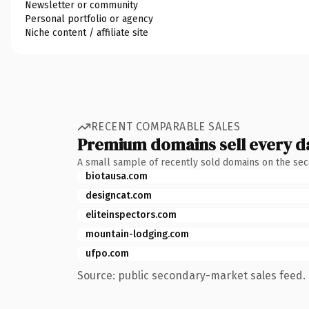
Newsletter or community
Personal portfolio or agency
Niche content / affiliate site
RECENT COMPARABLE SALES
Premium domains sell every d
A small sample of recently sold domains on the se
biotausa.com
designcat.com
eliteinspectors.com
mountain-lodging.com
ufpo.com
Source: public secondary-market sales feed. 