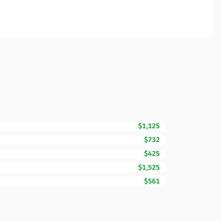
$1,125
$732
$425
$1,525
$561