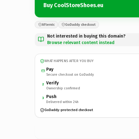
Buy CoolStoreShoes.eu
Afternic
GoDaddy checkout
Not interested in buying this domain?
Browse relevant content instead
WHAT HAPPENS AFTER YOU BUY
Pay
Secure checkout on GoDaddy
Verify
2
Ownership confirmed
Push
3
Delivered within 24h
GoDaddy-protected checkout