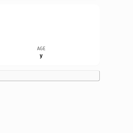
AGE
y