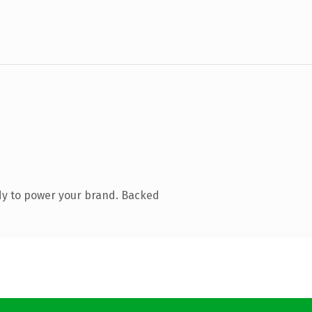
dy to power your brand. Backed