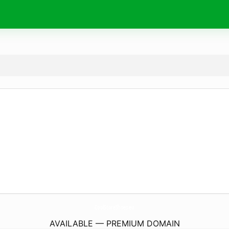
CoolStoreShoes.
eu
AVAILABLE — PREMIUM DOMAIN