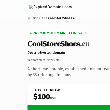
Home
.eu
CoolStoreShoes.eu
PREMIUM DOMAIN · FOR SALE
CoolStoreShoes
.eu
Descriptive .eu domain
14 characters ·
years old
·
A short, memorable, established domain rea
by 35 referring domains.
BUY-IT-NOW
$100
USD