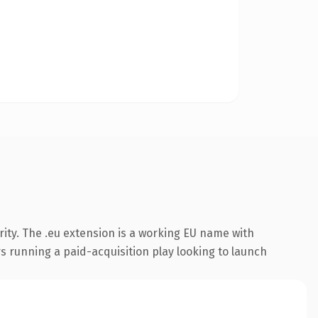
ity. The .eu extension is a working EU name with
s running a paid-acquisition play looking to launch