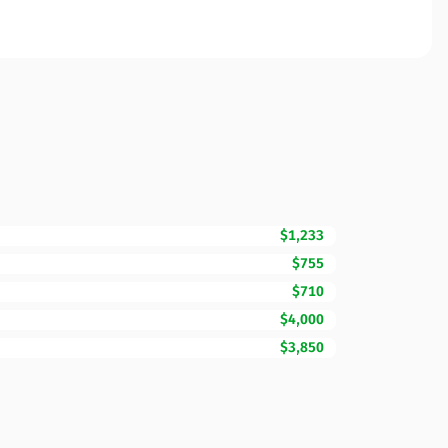
$1,233
$755
$710
$4,000
$3,850