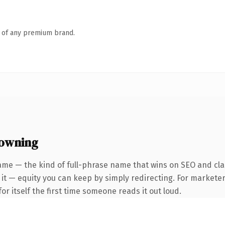
n of any premium brand.
 owning
ame — the kind of full-phrase name that wins on SEO and clar
it — equity you can keep by simply redirecting. For marketer
or itself the first time someone reads it out loud.