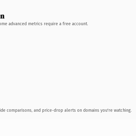
wn
 Some advanced metrics require a free account.
ide comparisons, and price-drop alerts on domains you're watching.