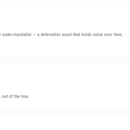
y understandable — a defensible asset that holds value over time.
 out of the box.