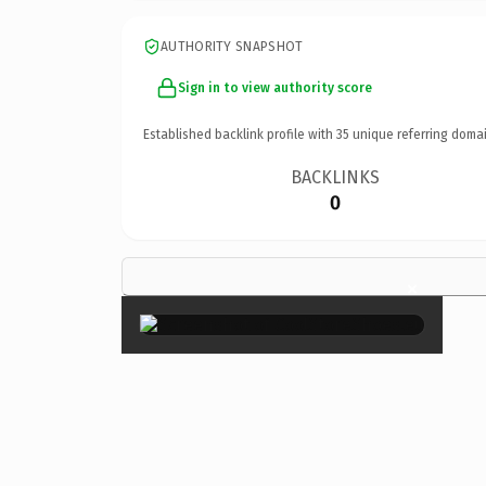
AUTHORITY SNAPSHOT
Sign in to view authority score
Established backlink profile with
35
unique referring domai
BACKLINKS
0
×