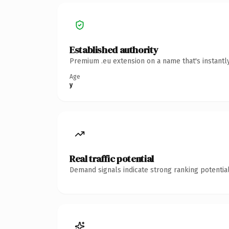
Established authority
Premium .eu extension on a name that's instantl
Age
y
Real traffic potential
Demand signals indicate strong ranking potential