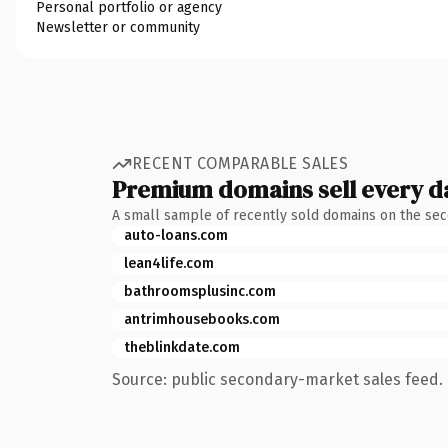
Personal portfolio or agency
Newsletter or community
RECENT COMPARABLE SALES
Premium domains sell every d
A small sample of recently sold domains on the se
auto-loans.com
lean4life.com
bathroomsplusinc.com
antrimhousebooks.com
theblinkdate.com
Source: public secondary-market sales feed. 