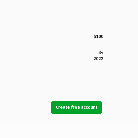
$100
34
2022
Create free account