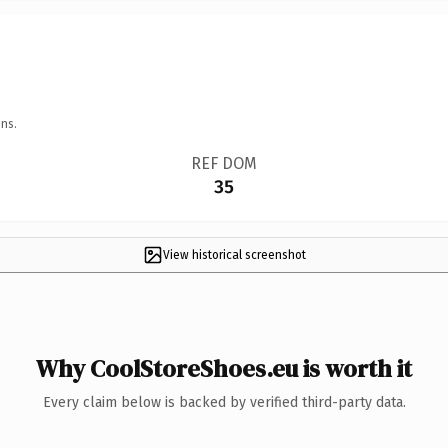
ns.
REF DOM
35
View historical screenshot
Why CoolStoreShoes.eu is worth it
Every claim below is backed by verified third-party data.