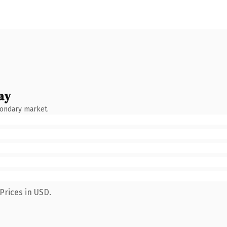
ay
condary market.
Prices in USD.