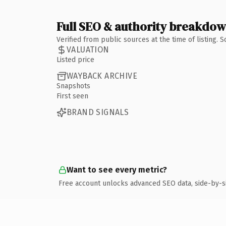
Full SEO & authority breakdo
Verified from public sources at the time of listing.
VALUATION
Listed price
WAYBACK ARCHIVE
Snapshots
First seen
BRAND SIGNALS
Want to see every metric?
Free account unlocks advanced SEO data, side-by-s