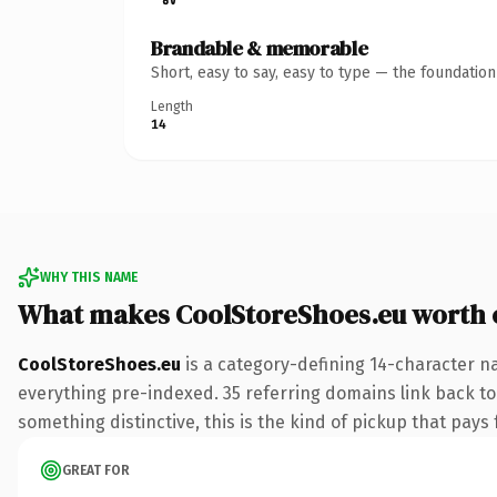
Brandable & memorable
Short, easy to say, easy to type — the foundatio
Length
14
WHY THIS NAME
What makes CoolStoreShoes.eu worth
CoolStoreShoes.eu
is a category-defining 14-character n
everything pre-indexed. 35 referring domains link back to 
something distinctive, this is the kind of pickup that pays f
GREAT FOR