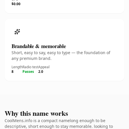
$0.00
Brandable & memorable
Short, easy to say, easy to type — the foundation of
any premium brand.
Length
Radio test
Appeal
8
Passes
2.0
Why this name works
CoolMens.info is a compact namelong enough to be
descriptive, short enough to stay memorable. looking to