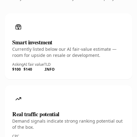
Smart investment
Currently listed below our AI fair-value estimate —
room for upside on resale or development.
Asking
AI fair value
TLD
$100
$140
.INFO
Real traffic potential
Demand signals indicate strong ranking potential out
of the box.
CPC