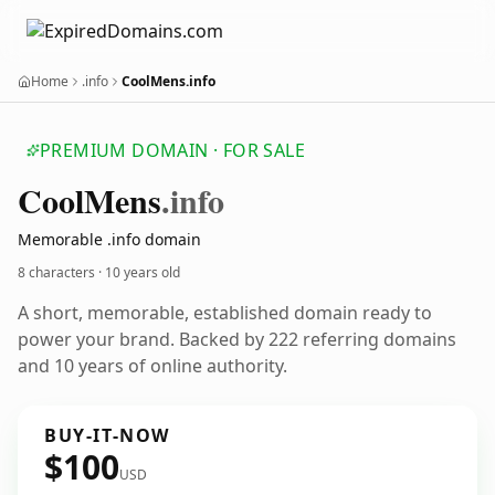
Home
.info
CoolMens.info
PREMIUM DOMAIN · FOR SALE
Cool
Mens
.info
Memorable .info domain
8 characters ·
10 years old
A short, memorable, established domain ready to
power your brand. Backed by 222 referring domains
and 10 years of online authority.
BUY-IT-NOW
$100
USD