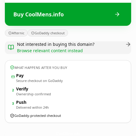
Buy CoolMens.info
Afternic
GoDaddy checkout
Not interested in buying this domain?
Browse relevant content instead
WHAT HAPPENS AFTER YOU BUY
Pay
Secure checkout on GoDaddy
Verify
2
Ownership confirmed
Push
3
Delivered within 24h
GoDaddy-protected checkout
CoolMens.
info