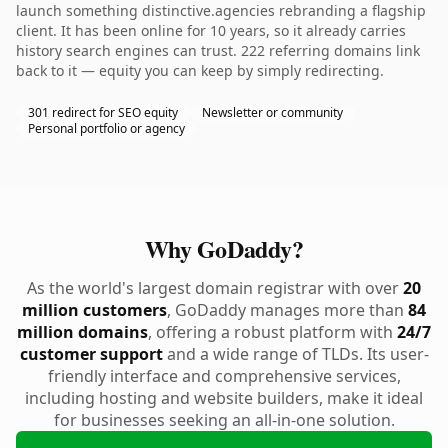
launch something distinctive.agencies rebranding a flagship
client. It has been online for 10 years, so it already carries
history search engines can trust. 222 referring domains link
back to it — equity you can keep by simply redirecting.
301 redirect for SEO equity
Newsletter or community
Personal portfolio or agency
Why GoDaddy?
As the world's largest domain registrar with over
20
million customers
, GoDaddy manages more than
84
million domains
, offering a robust platform with
24/7
customer support
and a wide range of TLDs. Its user-
friendly interface and comprehensive services,
including hosting and website builders, make it ideal
for businesses seeking an all-in-one solution.