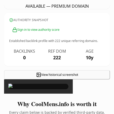
AVAILABLE — PREMIUM DOMAIN
AUTHORITY SNAPSHOT
Sign in to view authority score
Established backlink profile with
222
unique referring domains.
BACKLINKS
REF DOM
AGE
0
222
10y
View historical screenshot
×
Why CoolMens.info is worth it
Every claim below is backed by verified third-party data.