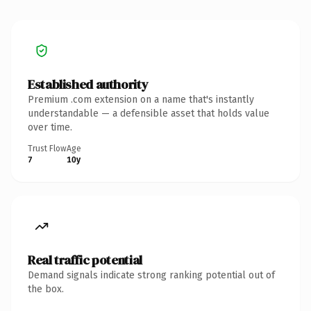
Established authority
Premium .com extension on a name that's instantly
understandable — a defensible asset that holds value
over time.
Trust Flow
Age
7
10y
Real traffic potential
Demand signals indicate strong ranking potential out of
the box.