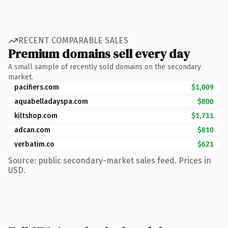
RECENT COMPARABLE SALES
Premium domains sell every day
A small sample of recently sold domains on the secondary
market.
pacifiers.com
$1,009
aquabelladayspa.com
$800
kiltshop.com
$1,711
adcan.com
$810
verbatim.co
$621
Source: public secondary-market sales feed. Prices in
USD.