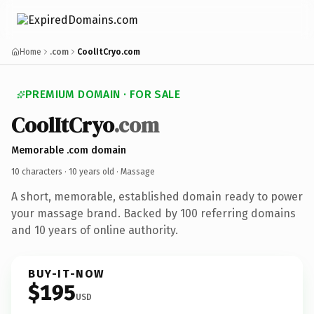
Home
.com
CoolItCryo.com
PREMIUM DOMAIN · FOR SALE
CoolItCryo
.com
Memorable .com domain
10 characters ·
10 years old
· Massage
A short, memorable, established domain ready to power
your massage brand. Backed by 100 referring domains
and 10 years of online authority.
BUY-IT-NOW
$195
USD