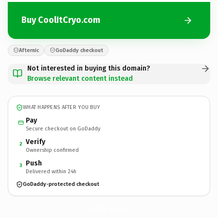
Buy CoolItCryo.com
Afternic
GoDaddy checkout
Not interested in buying this domain?
Browse relevant content instead
WHAT HAPPENS AFTER YOU BUY
Pay
Secure checkout on GoDaddy
Verify
2
Ownership confirmed
Push
3
Delivered within 24h
GoDaddy-protected checkout
CoolItCryo.
com