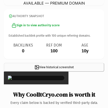
AVAILABLE — PREMIUM DOMAIN
AUTHORITY SNAPSHOT
Sign in to view authority score
Established backlink profile with
100
unique referring domains.
BACKLINKS
REF DOM
AGE
0
100
10y
View historical screenshot
×
Why CoolItCryo.com is worth it
Every claim below is backed by verified third-party data.