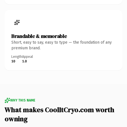
Brandable & memorable
Short, easy to say, easy to type — the foundation of any
premium brand.
Length
Appeal
10
1.0
WHY THIS NAME
What makes CoolItCryo.com worth
owning