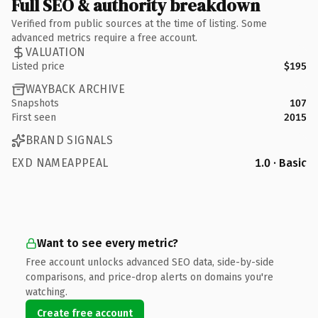
Full SEO & authority breakdown
Verified from public sources at the time of listing. Some
advanced metrics require a free account.
VALUATION
Listed price
$195
WAYBACK ARCHIVE
Snapshots
107
First seen
2015
BRAND SIGNALS
EXD NAMEAPPEAL
1.0 · Basic
Want to see every metric?
Free account unlocks advanced SEO data, side-by-side
comparisons, and price-drop alerts on domains you're
watching.
Create free account