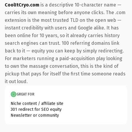
CoolItCryo.com
is a descriptive 10-character name —
carries its own meaning before anyone clicks. The .com
extension is the most trusted TLD on the open web —
instant credibility with users and Google alike. It has
been online for 10 years, so it already carries history
search engines can trust. 100 referring domains link
back to it — equity you can keep by simply redirecting.
For marketers running a paid-acquisition play looking
to own the massage conversation, this is the kind of
pickup that pays for itself the first time someone reads
it out loud.
GREAT FOR
Niche content / affiliate site
301 redirect for SEO equity
Newsletter or community