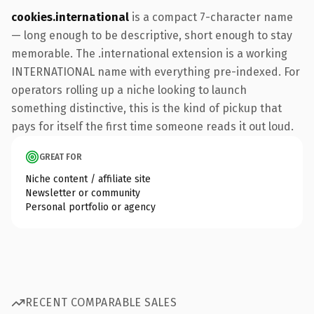
cookies.international
is a compact 7-character name
— long enough to be descriptive, short enough to stay
memorable. The .international extension is a working
INTERNATIONAL name with everything pre-indexed. For
operators rolling up a niche looking to launch
something distinctive, this is the kind of pickup that
pays for itself the first time someone reads it out loud.
GREAT FOR
Niche content / affiliate site
Newsletter or community
Personal portfolio or agency
RECENT COMPARABLE SALES