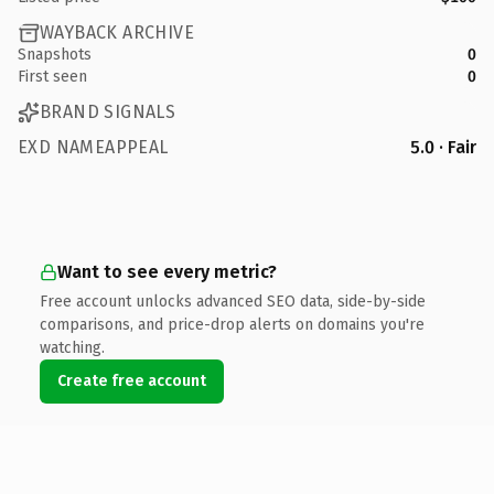
WAYBACK ARCHIVE
Snapshots
0
First seen
0
BRAND SIGNALS
EXD NAMEAPPEAL
5.0 · Fair
Want to see every metric?
Free account unlocks advanced SEO data, side-by-side
comparisons, and price-drop alerts on domains you're
watching.
Create free account