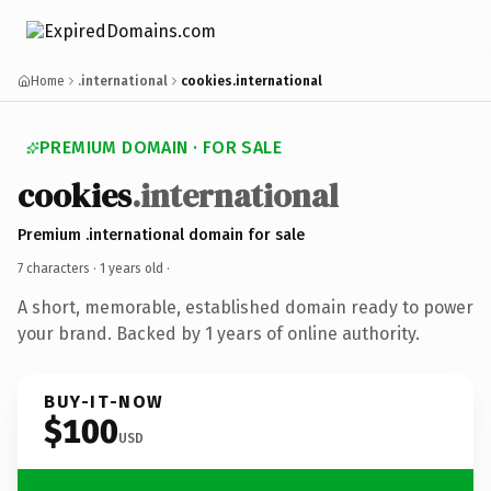
Home
.international
cookies.international
PREMIUM DOMAIN · FOR SALE
cookies
.international
Premium .international domain for sale
7 characters ·
1 years old
·
A short, memorable, established domain ready to power
your brand. Backed by 1 years of online authority.
BUY-IT-NOW
$100
USD