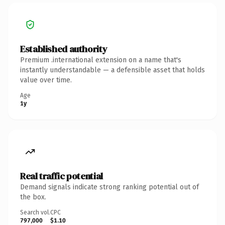
Established authority
Premium .international extension on a name that's
instantly understandable — a defensible asset that holds
value over time.
Age
1y
Real traffic potential
Demand signals indicate strong ranking potential out of
the box.
Search vol.
CPC
797,000
$1.10