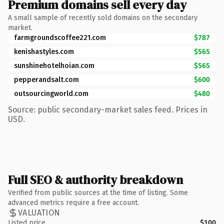
Premium domains sell every day
A small sample of recently sold domains on the secondary
market.
farmgroundscoffee221.com
$787
kenishastyles.com
$565
sunshinehotelhoian.com
$565
pepperandsalt.com
$600
outsourcingworld.com
$480
Source: public secondary-market sales feed. Prices in
USD.
Full SEO & authority breakdown
Verified from public sources at the time of listing. Some
advanced metrics require a free account.
VALUATION
Listed price
$100