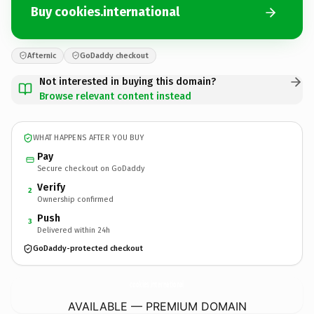
Buy cookies.international
Afternic
GoDaddy checkout
Not interested in buying this domain?
Browse relevant content instead
WHAT HAPPENS AFTER YOU BUY
Pay
Secure checkout on GoDaddy
Verify
2
Ownership confirmed
Push
3
Delivered within 24h
GoDaddy-protected checkout
cookies.
international
AVAILABLE — PREMIUM DOMAIN