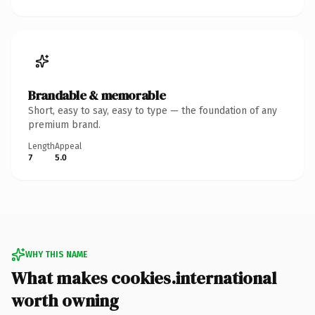
Brandable & memorable
Short, easy to say, easy to type — the foundation of any
premium brand.
Length
Appeal
7
5.0
WHY THIS NAME
What makes cookies.international
worth owning