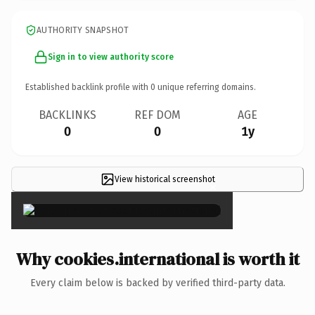
AUTHORITY SNAPSHOT
Sign in to view authority score
Established backlink profile with
0
unique referring domains.
BACKLINKS
REF DOM
AGE
0
0
1y
View historical screenshot
×
Why cookies.international is worth it
Every claim below is backed by verified third-party data.