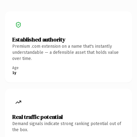
Established authority
Premium .com extension on a name that's instantly
understandable — a defensible asset that holds value
over time.
Age
1y
Real traffic potential
Demand signals indicate strong ranking potential out of
the box.