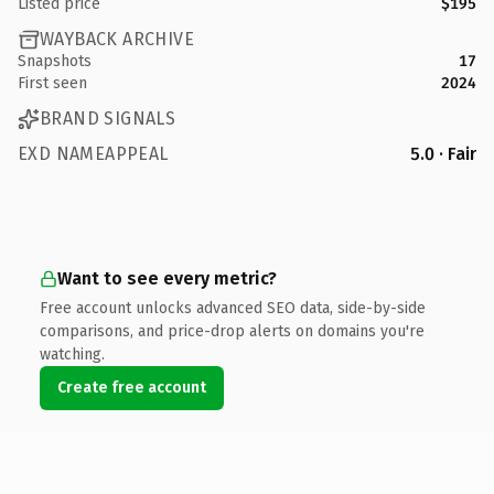
Listed price
$195
WAYBACK ARCHIVE
Snapshots
17
First seen
2024
BRAND SIGNALS
EXD NAMEAPPEAL
5.0 · Fair
Want to see every metric?
Free account unlocks advanced SEO data, side-by-side
comparisons, and price-drop alerts on domains you're
watching.
Create free account