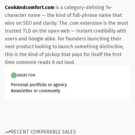
CookAndcomfort.com
is a category-defining 14-
character name — the kind of full-phrase name that
wins on SEO and clarity. The .com extension is the most
trusted TLD on the open web — instant credibility with
users and Google alike. For founders launching their
next product looking to launch something distinctive,
this is the kind of pickup that pays for itself the first
time someone reads it out loud.
GREAT FOR
Personal portfolio or agency
Newsletter or community
RECENT COMPARABLE SALES