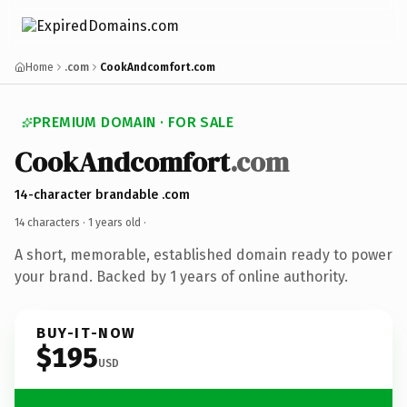
Home
.com
CookAndcomfort.com
PREMIUM DOMAIN · FOR SALE
CookAndcomfort
.com
14-character brandable .com
14 characters ·
1 years old
·
A short, memorable, established domain ready to power
your brand. Backed by 1 years of online authority.
BUY-IT-NOW
$195
USD