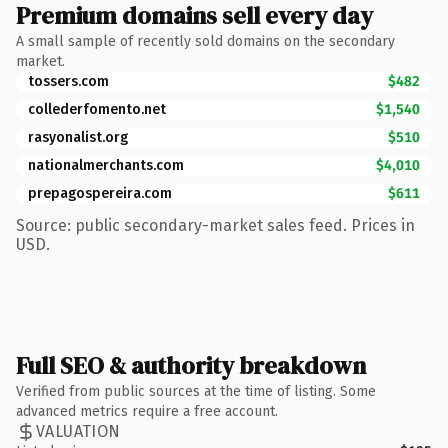
Premium domains sell every day
A small sample of recently sold domains on the secondary
market.
tossers.com
$482
collederfomento.net
$1,540
rasyonalist.org
$510
nationalmerchants.com
$4,010
prepagospereira.com
$611
Source: public secondary-market sales feed. Prices in
USD.
Full SEO & authority breakdown
Verified from public sources at the time of listing. Some
advanced metrics require a free account.
VALUATION