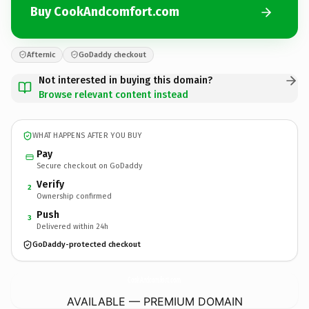
Buy CookAndcomfort.com
Afternic
GoDaddy checkout
Not interested in buying this domain?
Browse relevant content instead
WHAT HAPPENS AFTER YOU BUY
Pay
Secure checkout on GoDaddy
Verify
2
Ownership confirmed
Push
3
Delivered within 24h
GoDaddy-protected checkout
CookAndcomfort.
com
AVAILABLE — PREMIUM DOMAIN