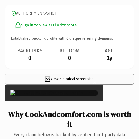
AUTHORITY SNAPSHOT
Sign in to view authority score
Established backlink profile with
0
unique referring domains.
BACKLINKS
REF DOM
AGE
0
0
1y
View historical screenshot
×
Why CookAndcomfort.com is worth
it
Every claim below is backed by verified third-party data.