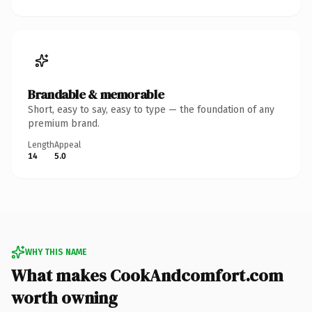
Brandable & memorable
Short, easy to say, easy to type — the foundation of any
premium brand.
Length
Appeal
14
5.0
WHY THIS NAME
What makes CookAndcomfort.com
worth owning