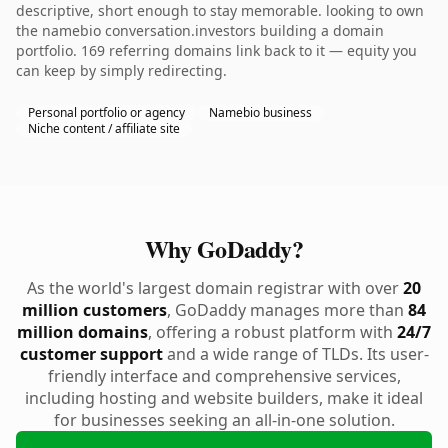
descriptive, short enough to stay memorable. looking to own
the namebio conversation.investors building a domain
portfolio. 169 referring domains link back to it — equity you
can keep by simply redirecting.
Personal portfolio or agency
Namebio business
Niche content / affiliate site
Why GoDaddy?
As the world's largest domain registrar with over
20
million customers
, GoDaddy manages more than
84
million domains
, offering a robust platform with
24/7
customer support
and a wide range of TLDs. Its user-
friendly interface and comprehensive services,
including hosting and website builders, make it ideal
for businesses seeking an all-in-one solution.