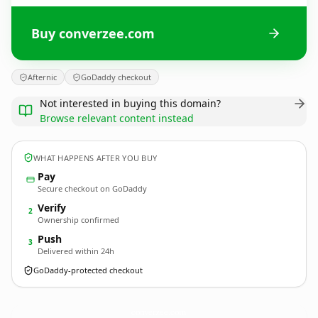
Buy converzee.com
Afternic
GoDaddy checkout
Not interested in buying this domain?
Browse relevant content instead
WHAT HAPPENS AFTER YOU BUY
Pay
Secure checkout on GoDaddy
Verify
2
Ownership confirmed
Push
3
Delivered within 24h
GoDaddy-protected checkout
converzee.
com