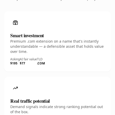
Smart investment
Premium .com extension on a name that's instantly
understandable — a defensible asset that holds value
over time.
Asking
AI fair value
TLD
$195
$77
.COM
Real traffic potential
Demand signals indicate strong ranking potential out
of the box.