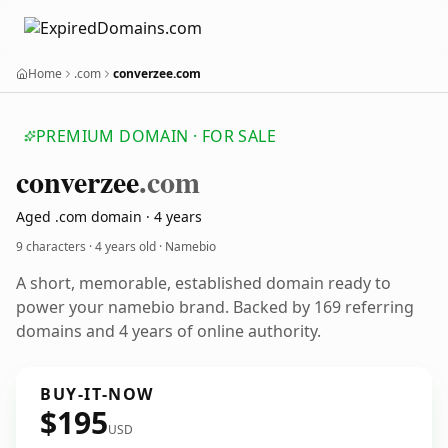
Home
.com
converzee.com
PREMIUM DOMAIN · FOR SALE
converzee
.com
Aged .com domain · 4 years
9 characters ·
4 years old
· Namebio
A short, memorable, established domain ready to
power your namebio brand. Backed by 169 referring
domains and 4 years of online authority.
BUY-IT-NOW
$195
USD