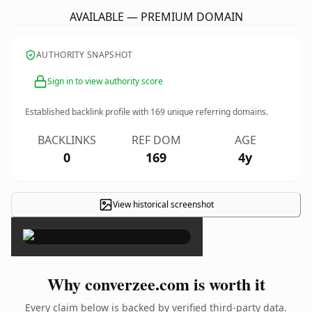
AVAILABLE — PREMIUM DOMAIN
AUTHORITY SNAPSHOT
Sign in to view authority score
Established backlink profile with
169
unique referring domains.
BACKLINKS
REF DOM
AGE
0
169
4y
View historical screenshot
×
Why converzee.com is worth it
Every claim below is backed by verified third-party data.