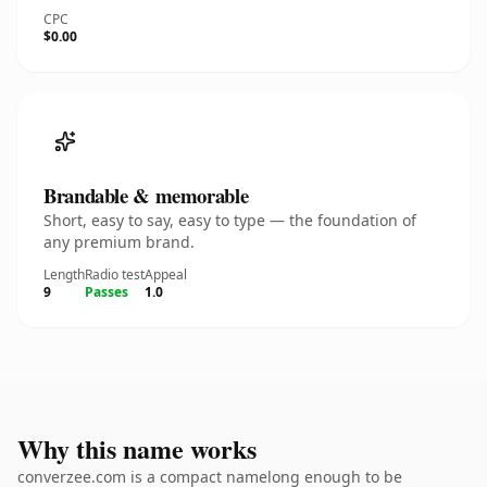
CPC
$0.00
Brandable & memorable
Short, easy to say, easy to type — the foundation of
any premium brand.
Length
Radio test
Appeal
9
Passes
1.0
Why this name works
converzee.com is a compact namelong enough to be