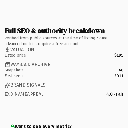
Full SEO & authority breakdown
Verified from public sources at the time of listing. Some
advanced metrics require a free account.
VALUATION
Listed price
$195
WAYBACK ARCHIVE
Snapshots
48
First seen
2011
BRAND SIGNALS
EXD NAMEAPPEAL
4.0 · Fair
Want to see every metric?