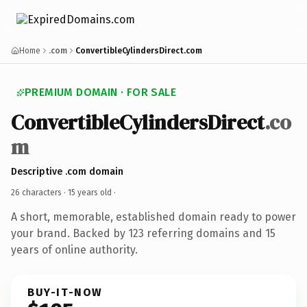
Home
.com
ConvertibleCylindersDirect.com
PREMIUM DOMAIN · FOR SALE
ConvertibleCylindersDirect
.co
m
Descriptive .com domain
26 characters ·
15 years old
·
A short, memorable, established domain ready to power
your brand. Backed by 123 referring domains and 15
years of online authority.
BUY-IT-NOW