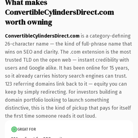
What makes
ConvertibleCylindersDirect.com
worth owning
ConvertibleCylindersDirect.com
is a category-defining
26-character name — the kind of full-phrase name that
wins on SEO and clarity. The .com extension is the most
trusted TLD on the open web — instant credibility with
users and Google alike. It has been online for 15 years,
so it already carries history search engines can trust.
123 referring domains link back to it — equity you can
keep by simply redirecting. For investors building a
domain portfolio looking to launch something
distinctive, this is the kind of pickup that pays for itself
the first time someone reads it out loud.
GREAT FOR