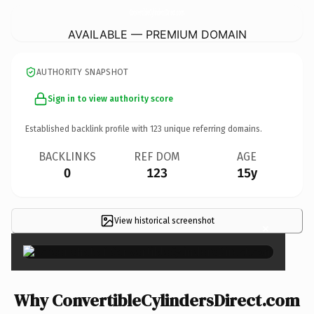
ConvertibleCylindersDirect.
com
AVAILABLE — PREMIUM DOMAIN
AUTHORITY SNAPSHOT
Sign in to view authority score
Established backlink profile with
123
unique referring domains.
BACKLINKS
REF DOM
AGE
0
123
15y
View historical screenshot
×
Why ConvertibleCylindersDirect.com