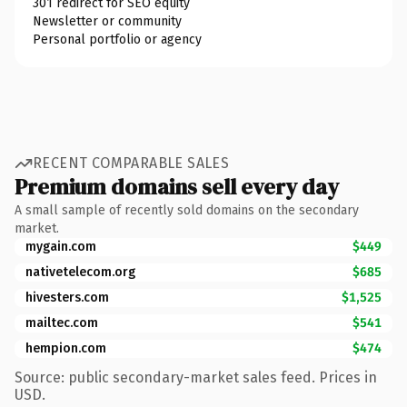
301 redirect for SEO equity
Newsletter or community
Personal portfolio or agency
RECENT COMPARABLE SALES
Premium domains sell every day
A small sample of recently sold domains on the secondary
market.
mygain.com
$449
nativetelecom.org
$685
hivesters.com
$1,525
mailtec.com
$541
hempion.com
$474
Source: public secondary-market sales feed. Prices in
USD.