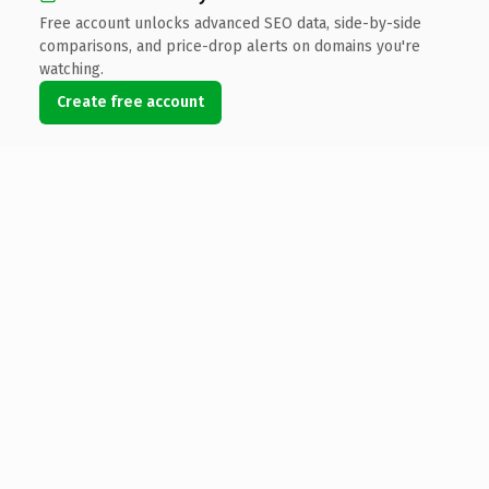
Free account unlocks advanced SEO data, side-by-side
comparisons, and price-drop alerts on domains you're
watching.
Create free account