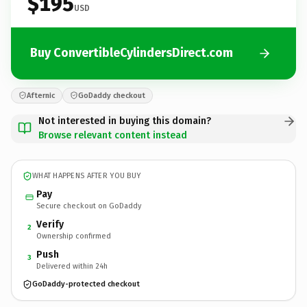
$195
USD
Buy ConvertibleCylindersDirect.com
Afternic
GoDaddy checkout
Not interested in buying this domain?
Browse relevant content instead
WHAT HAPPENS AFTER YOU BUY
Pay
Secure checkout on GoDaddy
Verify
2
Ownership confirmed
Push
3
Delivered within 24h
GoDaddy-protected checkout