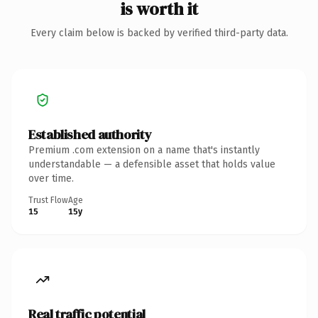
is worth it
Every claim below is backed by verified third-party data.
Established authority
Premium .com extension on a name that's instantly
understandable — a defensible asset that holds value
over time.
Trust Flow
Age
15
15y
Real traffic potential