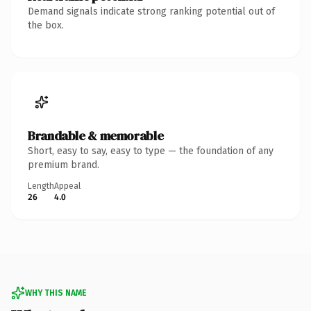
Demand signals indicate strong ranking potential out of
the box.
Brandable & memorable
Short, easy to say, easy to type — the foundation of any
premium brand.
Length
Appeal
26
4.0
WHY THIS NAME