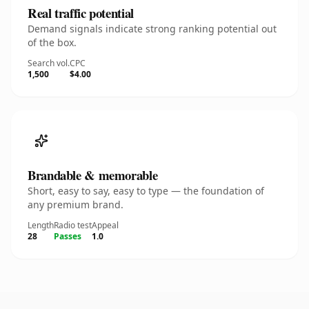
Real traffic potential
Demand signals indicate strong ranking potential out
of the box.
Search vol.
CPC
1,500
$4.00
Brandable & memorable
Short, easy to say, easy to type — the foundation of
any premium brand.
Length
Radio test
Appeal
28
Passes
1.0