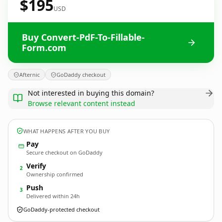
$195
USD
Buy Convert-PdF-To-Fillable-
Form.com
Afternic
GoDaddy checkout
Not interested in buying this domain?
Browse relevant content instead
WHAT HAPPENS AFTER YOU BUY
Pay
Secure checkout on GoDaddy
Verify
2
Ownership confirmed
Push
3
Delivered within 24h
GoDaddy-protected checkout