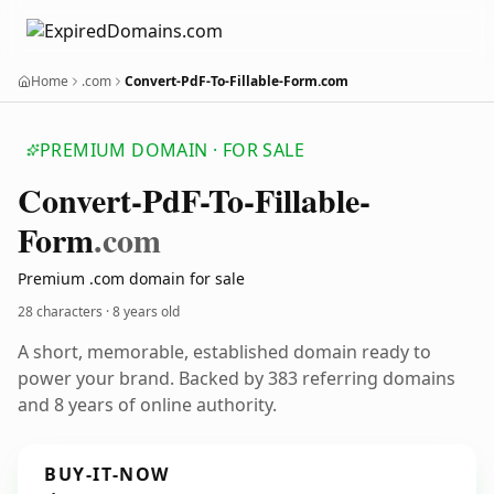
Home
.com
Convert-PdF-To-Fillable-Form.com
PREMIUM DOMAIN · FOR SALE
Convert-Pd
F-To-Fillable-
Form
.com
Premium .com domain for sale
28 characters ·
8 years old
A short, memorable, established domain ready to
power your brand. Backed by 383 referring domains
and 8 years of online authority.
BUY-IT-NOW