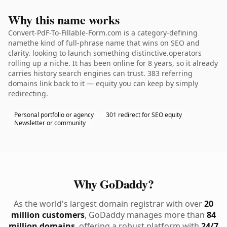
Why this name works
Convert-PdF-To-Fillable-Form.com is a category-defining
namethe kind of full-phrase name that wins on SEO and
clarity. looking to launch something distinctive.operators
rolling up a niche. It has been online for 8 years, so it already
carries history search engines can trust. 383 referring
domains link back to it — equity you can keep by simply
redirecting.
Personal portfolio or agency
301 redirect for SEO equity
Newsletter or community
Why GoDaddy?
As the world's largest domain registrar with over
20
million customers
, GoDaddy manages more than
84
million domains
, offering a robust platform with
24/7