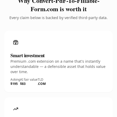
Why Convert-PdF-To-Fillable-
Form.com is worth it
Every claim below is backed by verified third-party data.
Smart investment
Premium .com extension on a name that's instantly
understandable — a defensible asset that holds value
over time.
Asking
AI fair value
TLD
$195
$83
.COM