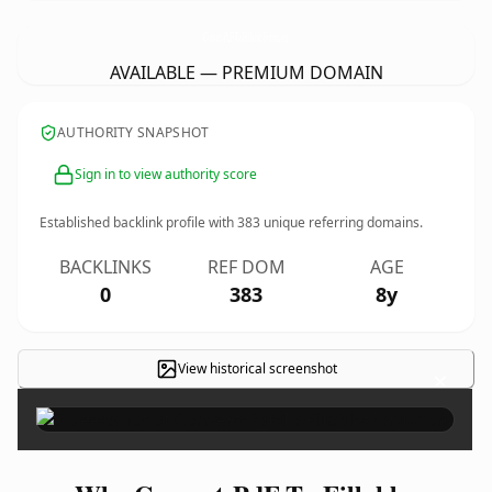
Convert-PdF-To-Fillable-Form.
com
AVAILABLE — PREMIUM DOMAIN
AUTHORITY SNAPSHOT
Sign in to view authority score
Established backlink profile with
383
unique referring domains.
BACKLINKS
REF DOM
AGE
0
383
8y
View historical screenshot
×