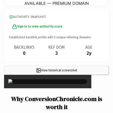
AVAILABLE — PREMIUM DOMAIN
AUTHORITY SNAPSHOT
Sign in to view authority score
Established backlink profile with
3
unique referring domains.
BACKLINKS
REF DOM
AGE
0
3
2y
View historical screenshot
×
Why ConversionChronicle.com is
worth it