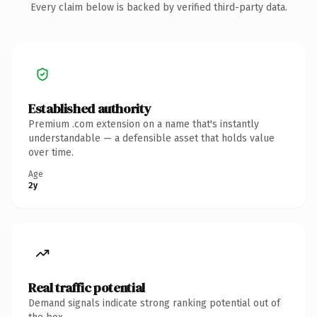
Every claim below is backed by verified third-party data.
Established authority
Premium .com extension on a name that's instantly
understandable — a defensible asset that holds value
over time.
Age
2y
Real traffic potential
Demand signals indicate strong ranking potential out of