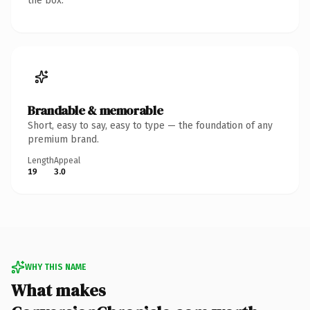
the box.
Brandable & memorable
Short, easy to say, easy to type — the foundation of any
premium brand.
Length
Appeal
19
3.0
WHY THIS NAME
What makes