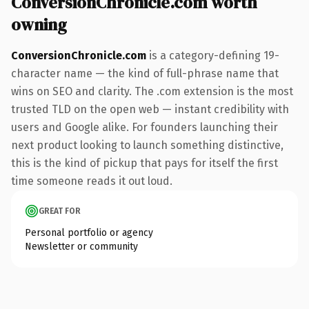
ConversionChronicle.com worth
owning
ConversionChronicle.com
is a category-defining 19-
character name — the kind of full-phrase name that
wins on SEO and clarity. The .com extension is the most
trusted TLD on the open web — instant credibility with
users and Google alike. For founders launching their
next product looking to launch something distinctive,
this is the kind of pickup that pays for itself the first
time someone reads it out loud.
GREAT FOR
Personal portfolio or agency
Newsletter or community