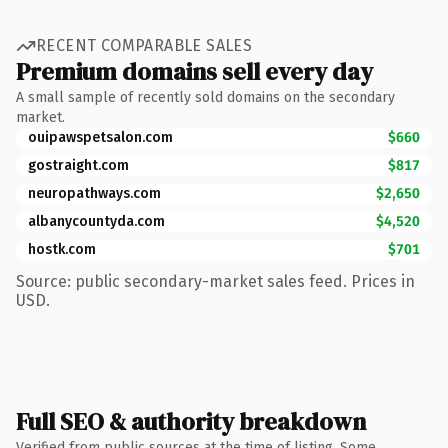
RECENT COMPARABLE SALES
Premium domains sell every day
A small sample of recently sold domains on the secondary
market.
ouipawspetsalon.com
$660
gostraight.com
$817
neuropathways.com
$2,650
albanycountyda.com
$4,520
hostk.com
$701
Source: public secondary-market sales feed. Prices in
USD.
Full SEO & authority breakdown
Verified from public sources at the time of listing. Some