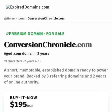
Home
.com
ConversionChronicle.com
PREMIUM DOMAIN · FOR SALE
ConversionChronicle
.com
Aged .com domain · 2 years
19 characters ·
2 years old
·
A short, memorable, established domain ready to power
your brand. Backed by 3 referring domains and 2 years
of online authority.
BUY-IT-NOW
$195
USD