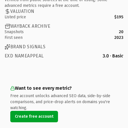
advanced metrics require a free account.
VALUATION
Listed price
$195
WAYBACK ARCHIVE
Snapshots
20
First seen
2023
BRAND SIGNALS
EXD NAMEAPPEAL
3.0 · Basic
Want to see every metric?
Free account unlocks advanced SEO data, side-by-side
comparisons, and price-drop alerts on domains you're
watching.
Create free account