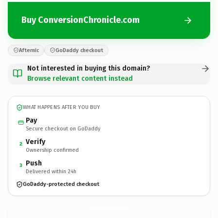
Buy ConversionChronicle.com
Afternic
GoDaddy checkout
Not interested in buying this domain?
Browse relevant content instead
WHAT HAPPENS AFTER YOU BUY
Pay
Secure checkout on GoDaddy
Verify
2
Ownership confirmed
Push
3
Delivered within 24h
GoDaddy-protected checkout
ConversionChronicle.
com