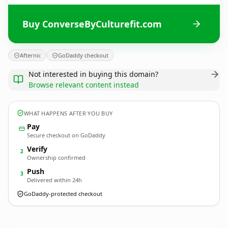
Buy ConverseByCulturefit.com
Afternic
GoDaddy checkout
Not interested in buying this domain?
Browse relevant content instead
WHAT HAPPENS AFTER YOU BUY
Pay
Secure checkout on GoDaddy
Verify
2
Ownership confirmed
Push
3
Delivered within 24h
GoDaddy-protected checkout
ConverseByCulturefit.
com