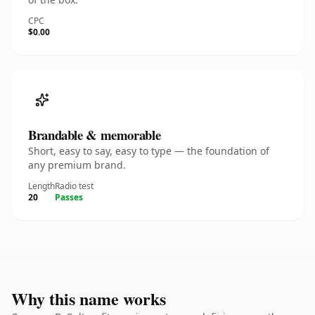
CPC
$0.00
Brandable & memorable
Short, easy to say, easy to type — the foundation of
any premium brand.
Length
Radio test
20
Passes
Why this name works