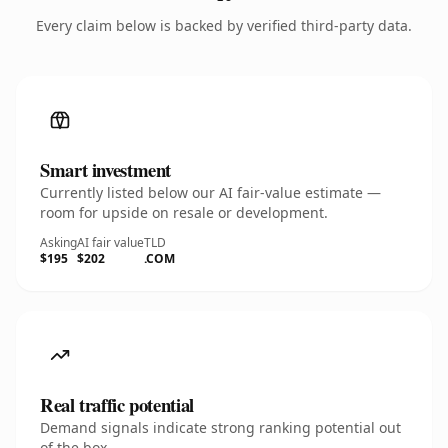
Every claim below is backed by verified third-party data.
Smart investment
Currently listed below our AI fair-value estimate —
room for upside on resale or development.
Asking
AI fair value
TLD
$195
$202
.COM
Real traffic potential
Demand signals indicate strong ranking potential out
of the box.