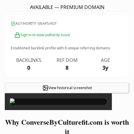
AVAILABLE — PREMIUM DOMAIN
AUTHORITY SNAPSHOT
Sign in to view authority score
Established backlink profile with
8
unique referring domains.
BACKLINKS
REF DOM
AGE
0
8
3y
View historical screenshot
×
Why ConverseByCulturefit.com is worth
it