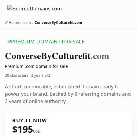
Home
.com
ConverseByCulturefit.com
PREMIUM DOMAIN · FOR SALE
Converse
By
Culturefit
.com
Premium .com domain for sale
20 characters ·
3 years old
A short, memorable, established domain ready to
power your brand. Backed by 8 referring domains and
3 years of online authority.
BUY-IT-NOW
$195
USD