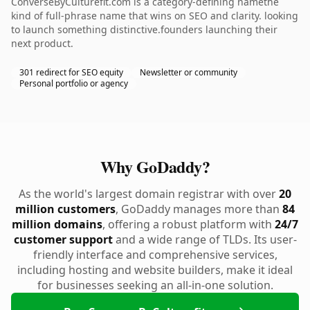
ConverseByCulturefit.com is a category-defining namethe
kind of full-phrase name that wins on SEO and clarity. looking
to launch something distinctive.founders launching their
next product.
301 redirect for SEO equity
Newsletter or community
Personal portfolio or agency
Why GoDaddy?
As the world's largest domain registrar with over
20
million customers
, GoDaddy manages more than
84
million domains
, offering a robust platform with
24/7
customer support
and a wide range of TLDs. Its user-
friendly interface and comprehensive services,
including hosting and website builders, make it ideal
for businesses seeking an all-in-one solution.