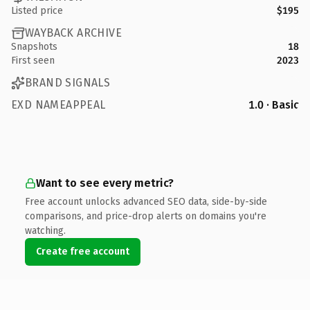
Listed price
$195
WAYBACK ARCHIVE
Snapshots
18
First seen
2023
BRAND SIGNALS
EXD NAMEAPPEAL
1.0 · Basic
Want to see every metric?
Free account unlocks advanced SEO data, side-by-side
comparisons, and price-drop alerts on domains you're
watching.
Create free account