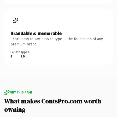
Brandable & memorable
Short, easy to say, easy to type — the foundation of any
premium brand.
Length
Appeal
8
1.0
WHY THIS NAME
What makes ContsPro.com worth
owning