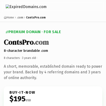
Home
.com
ContsPro.com
PREMIUM DOMAIN · FOR SALE
ContsPro
.com
8-character brandable .com
8 characters ·
3 years old
·
A short, memorable, established domain ready to power
your brand. Backed by 4 referring domains and 3 years
of online authority.
BUY-IT-NOW
$195
USD