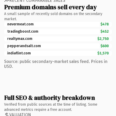
RECENT COMPARABLE SALES
Premium domains sell every day
A small sample of recently sold domains on the secondary
market.
nevermeat.com
$478
tradingboost.com
$452
realtymax.com
$2,750
pepperandsalt.com
$600
indiaflint.com
$1,570
Source: public secondary-market sales feed. Prices in
USD.
Full SEO & authority breakdown
Verified from public sources at the time of listing. Some
advanced metrics require a free account.
VALUATION