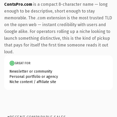
ContsPro.com
is a compact 8-character name — long
enough to be descriptive, short enough to stay
memorable. The .com extension is the most trusted TLD
on the open web — instant credibility with users and
Google alike. For operators rolling up a niche looking to
launch something distinctive, this is the kind of pickup
that pays for itself the first time someone reads it out
loud.
GREAT FOR
Newsletter or community
Personal portfolio or agency
Niche content / affiliate site