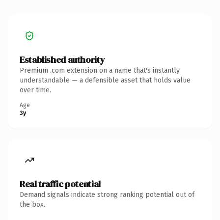
Established authority
Premium .com extension on a name that's instantly
understandable — a defensible asset that holds value
over time.
Age
3y
Real traffic potential
Demand signals indicate strong ranking potential out of
the box.