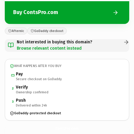
Buy ContsPro.com
Afternic
GoDaddy checkout
Not interested in buying this domain?
Browse relevant content instead
WHAT HAPPENS AFTER YOU BUY
Pay
Secure checkout on GoDaddy
Verify
2
Ownership confirmed
Push
3
Delivered within 24h
GoDaddy-protected checkout
ContsPro.
com