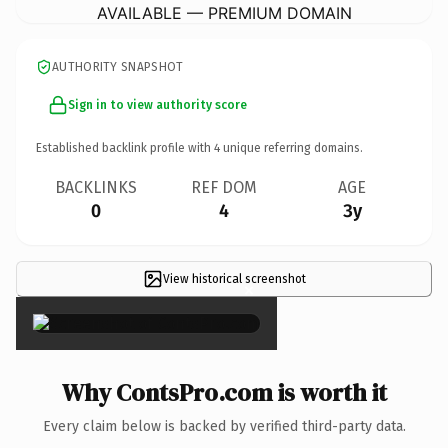
AVAILABLE — PREMIUM DOMAIN
AUTHORITY SNAPSHOT
Sign in to view authority score
Established backlink profile with
4
unique referring domains.
BACKLINKS
REF DOM
AGE
0
4
3y
View historical screenshot
×
Why ContsPro.com is worth it
Every claim below is backed by verified third-party data.