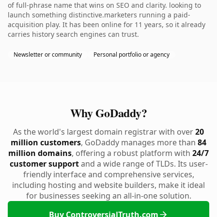
of full-phrase name that wins on SEO and clarity. looking to
launch something distinctive.marketers running a paid-
acquisition play. It has been online for 11 years, so it already
carries history search engines can trust.
Newsletter or community
Personal portfolio or agency
Why GoDaddy?
As the world's largest domain registrar with over
20
million customers
, GoDaddy manages more than
84
million domains
, offering a robust platform with
24/7
customer support
and a wide range of TLDs. Its user-
friendly interface and comprehensive services,
including hosting and website builders, make it ideal
for businesses seeking an all-in-one solution.
Buy ControversialTruth.com