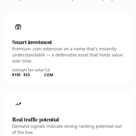
Smart investment
Premium .com extension on a name that's instantly
understandable — a defensible asset that holds value
over time.
Asking
AI fair value
TLD
$195
$33
.COM
Real traffic potential
Demand signals indicate strong ranking potential out
of the box.