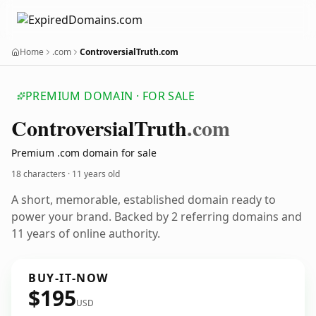
Home
.com
ControversialTruth.com
PREMIUM DOMAIN · FOR SALE
Controversial
Truth
.com
Premium .com domain for sale
18 characters ·
11 years old
A short, memorable, established domain ready to
power your brand. Backed by 2 referring domains and
11 years of online authority.
BUY-IT-NOW
$195
USD