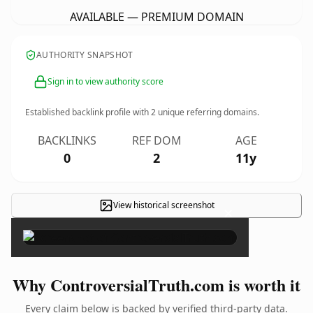
AVAILABLE — PREMIUM DOMAIN
AUTHORITY SNAPSHOT
Sign in to view authority score
Established backlink profile with
2
unique referring domains.
BACKLINKS
REF DOM
AGE
0
2
11y
View historical screenshot
×
Why ControversialTruth.com is worth it
Every claim below is backed by verified third-party data.