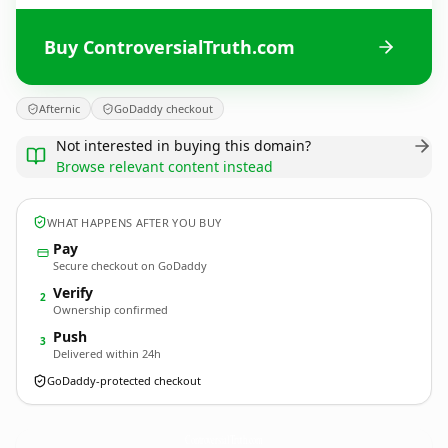
Buy ControversialTruth.com
Afternic
GoDaddy checkout
Not interested in buying this domain?
Browse relevant content instead
WHAT HAPPENS AFTER YOU BUY
Pay
Secure checkout on GoDaddy
Verify
2
Ownership confirmed
Push
3
Delivered within 24h
GoDaddy-protected checkout
ControversialTruth.
com