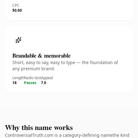
CPC
$0.00
Brandable & memorable
Short, easy to say, easy to type — the foundation of
any premium brand.
Length
Radio test
Appeal
18
Passes
7.0
Why this name works
ControversialTruth.com is a category-defining namethe kind