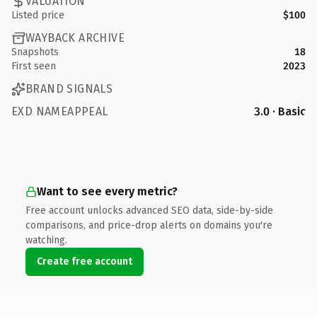
VALUATION
Listed price
$100
WAYBACK ARCHIVE
Snapshots
18
First seen
2023
BRAND SIGNALS
EXD NAMEAPPEAL
3.0 · Basic
Want to see every metric?
Free account unlocks advanced SEO data, side-by-side
comparisons, and price-drop alerts on domains you're
watching.
Create free account