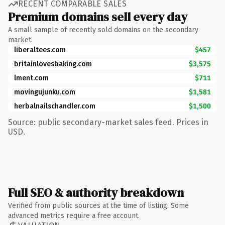
RECENT COMPARABLE SALES
Premium domains sell every day
A small sample of recently sold domains on the secondary
market.
liberaltees.com
$457
britainlovesbaking.com
$3,575
lment.com
$711
movingujunku.com
$1,581
herbalnailschandler.com
$1,500
Source: public secondary-market sales feed. Prices in
USD.
Full SEO & authority breakdown
Verified from public sources at the time of listing. Some
advanced metrics require a free account.