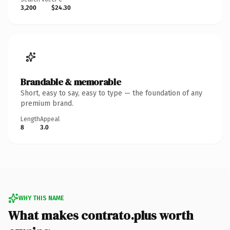
3,200
$24.30
Brandable & memorable
Short, easy to say, easy to type — the foundation of any
premium brand.
Length
Appeal
8
3.0
WHY THIS NAME
What makes contrato.plus worth