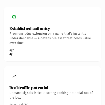
Established authority
Premium .plus extension on a name that's instantly
understandable — a defensible asset that holds value
over time.
Age
3y
Real traffic potential
Demand signals indicate strong ranking potential out of
the box.
Search vol.
CPC