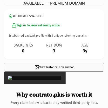
AVAILABLE — PREMIUM DOMAIN
AUTHORITY SNAPSHOT
Sign in to view authority score
Established backlink profile with
3
unique referring domains.
BACKLINKS
REF DOM
AGE
0
3
3y
View historical screenshot
×
Why contrato.plus is worth it
Every claim below is backed by verified third-party data.