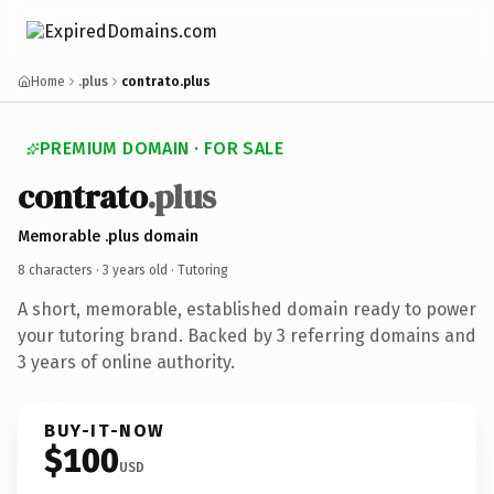
Home
.plus
contrato.plus
PREMIUM DOMAIN · FOR SALE
contrato
.plus
Memorable .plus domain
8 characters ·
3 years old
· Tutoring
A short, memorable, established domain ready to power
your tutoring brand. Backed by 3 referring domains and
3 years of online authority.
BUY-IT-NOW
$100
USD