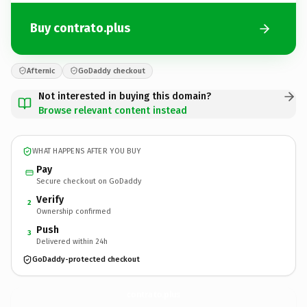
Buy contrato.plus
Afternic
GoDaddy checkout
Not interested in buying this domain?
Browse relevant content instead
WHAT HAPPENS AFTER YOU BUY
Pay
Secure checkout on GoDaddy
Verify
2
Ownership confirmed
Push
3
Delivered within 24h
GoDaddy-protected checkout
contrato.
plus