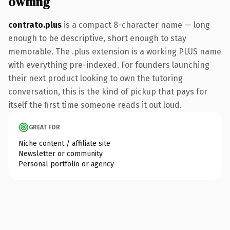
owning
contrato.plus
is a compact 8-character name — long
enough to be descriptive, short enough to stay
memorable. The .plus extension is a working PLUS name
with everything pre-indexed. For founders launching
their next product looking to own the tutoring
conversation, this is the kind of pickup that pays for
itself the first time someone reads it out loud.
GREAT FOR
Niche content / affiliate site
Newsletter or community
Personal portfolio or agency