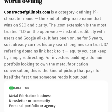
worth owning
ContractMfgIllinois.com
is a category-defining 19-
character name — the kind of full-phrase name that
wins on SEO and clarity. The .com extension is the most
trusted TLD on the open web — instant credibility with
users and Google alike. It has been online for 5 years,
so it already carries history search engines can trust. 37
referring domains link back to it — equity you can keep
by simply redirecting. For investors building a domain
portfolio looking to own the metal fabrication
conversation, this is the kind of pickup that pays for
itself the first time someone reads it out loud.
GREAT FOR
Metal Fabrication business
Newsletter or community
Personal portfolio or agency