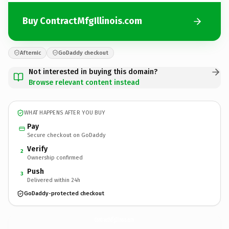
Buy ContractMfgIllinois.com
Afternic
GoDaddy checkout
Not interested in buying this domain?
Browse relevant content instead
WHAT HAPPENS AFTER YOU BUY
Pay
Secure checkout on GoDaddy
Verify
2
Ownership confirmed
Push
3
Delivered within 24h
GoDaddy-protected checkout
ContractMfgIllinois.
com