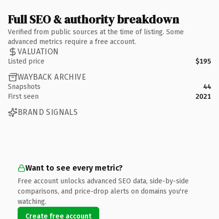
Full SEO & authority breakdown
Verified from public sources at the time of listing. Some
advanced metrics require a free account.
VALUATION
Listed price
$195
WAYBACK ARCHIVE
Snapshots
44
First seen
2021
BRAND SIGNALS
Want to see every metric?
Free account unlocks advanced SEO data, side-by-side
comparisons, and price-drop alerts on domains you're
watching.
Create free account