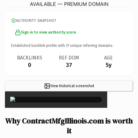
AVAILABLE — PREMIUM DOMAIN
AUTHORITY SNAPSHOT
Sign in to view authority score
Established backlink profile with
37
unique referring domains.
BACKLINKS
REF DOM
AGE
0
37
5y
View historical screenshot
×
Why ContractMfgIllinois.com is worth
it