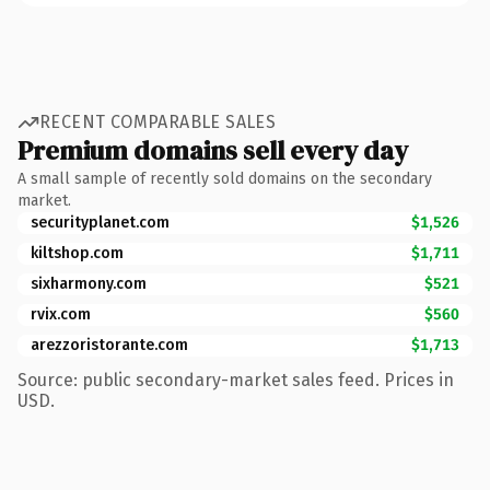
RECENT COMPARABLE SALES
Premium domains sell every day
A small sample of recently sold domains on the secondary
market.
securityplanet.com
$1,526
kiltshop.com
$1,711
sixharmony.com
$521
rvix.com
$560
arezzoristorante.com
$1,713
Source: public secondary-market sales feed. Prices in
USD.