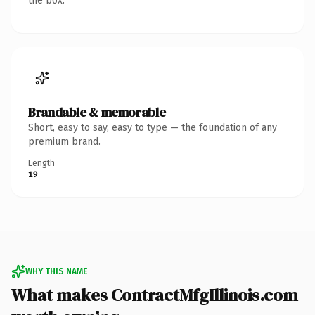
the box.
Brandable & memorable
Short, easy to say, easy to type — the foundation of any
premium brand.
Length
19
WHY THIS NAME
What makes ContractMfgIllinois.com