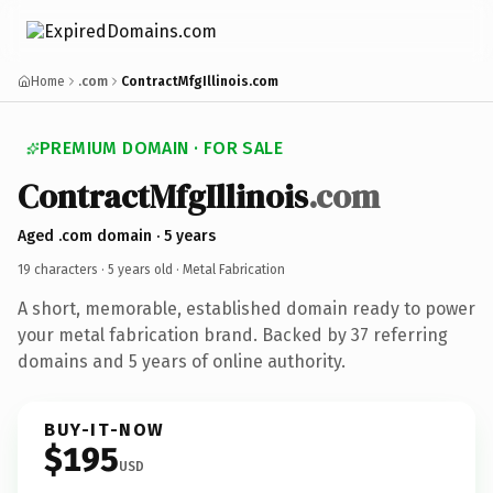
Home
.com
ContractMfgIllinois.com
PREMIUM DOMAIN · FOR SALE
ContractMfgIllinois
.com
Aged .com domain · 5 years
19 characters ·
5 years old
· Metal Fabrication
A short, memorable, established domain ready to power
your metal fabrication brand. Backed by 37 referring
domains and 5 years of online authority.
BUY-IT-NOW
$195
USD