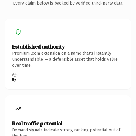
Every claim below is backed by verified third-party data.
Established authority
Premium .com extension on a name that's instantly
understandable — a defensible asset that holds value
over time.
Age
5y
Real traffic potential
Demand signals indicate strong ranking potential out of