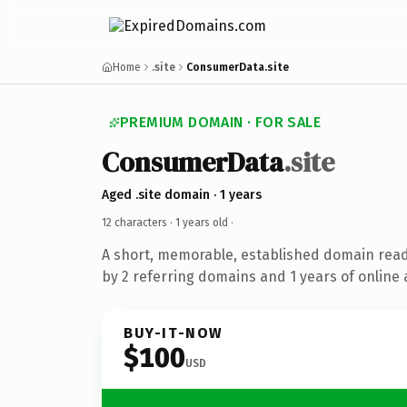
Home
.site
ConsumerData.site
PREMIUM DOMAIN · FOR SALE
ConsumerData
.site
Aged .site domain · 1 years
12 characters ·
1 years old
·
A short, memorable, established domain rea
by 2 referring domains and 1 years of online 
BUY-IT-NOW
$100
USD