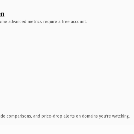
wn
 Some advanced metrics require a free account.
ide comparisons, and price-drop alerts on domains you're watching.