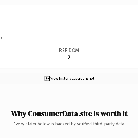
s.
REF DOM
2
View historical screenshot
Why ConsumerData.site is worth it
Every claim below is backed by verified third-party data.