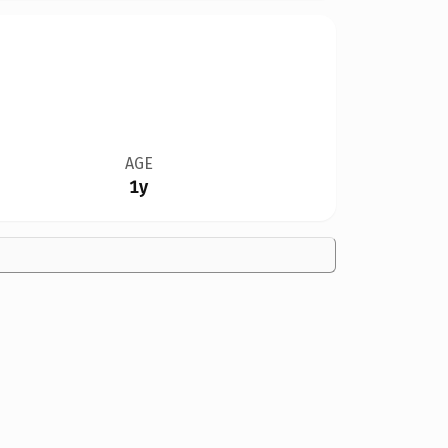
AGE
1y