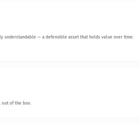
tly understandable — a defensible asset that holds value over time.
 out of the box.