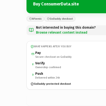
Buy ConsumerData.site
Afternic
GoDaddy checkout
Not interested in buying this domain?
Browse relevant content instead
WHAT HAPPENS AFTER YOU BUY
Pay
Secure checkout on GoDaddy
Verify
2
Ownership confirmed
Push
3
Delivered within 24h
GoDaddy-protected checkout