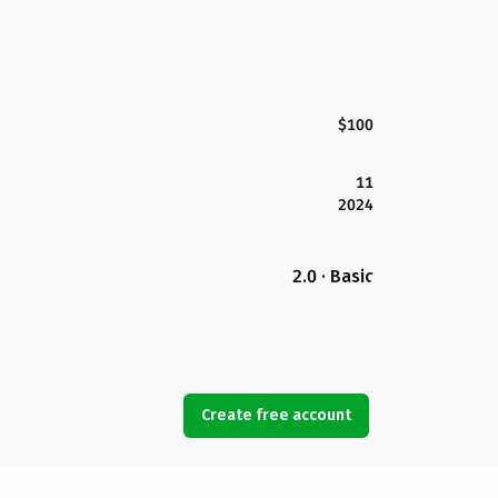
$100
11
2024
2.0 · Basic
Create free account