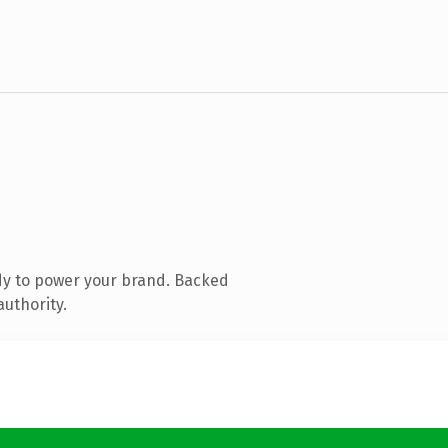
dy to power your brand. Backed
authority.