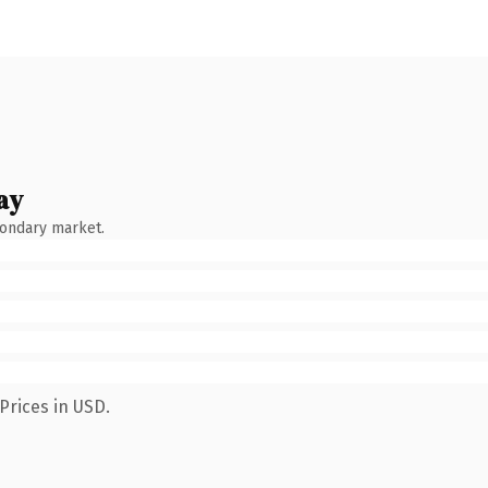
ay
condary market.
Prices in USD.