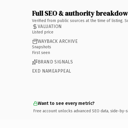
Full SEO & authority breakdo
Verified from public sources at the time of listing.
VALUATION
Listed price
WAYBACK ARCHIVE
Snapshots
First seen
BRAND SIGNALS
EXD NAMEAPPEAL
Want to see every metric?
Free account unlocks advanced SEO data, side-by-s