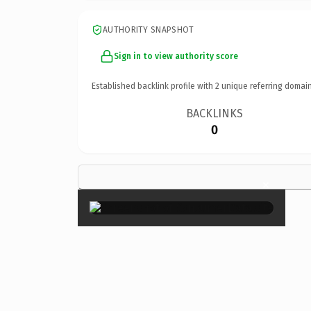
AUTHORITY SNAPSHOT
Sign in to view authority score
Established backlink profile with
2
unique referring domain
BACKLINKS
0
×