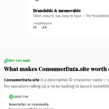
Brandable & memorable
Short, easy to say, easy to type — the foundatio
Length
Appeal
12
2.0
WHY THIS NAME
What makes ConsumerData.site worth
ConsumerData.site
is a descriptive 12-character name — c
For operators rolling up a niche looking to launch something
GREAT FOR
Newsletter or community