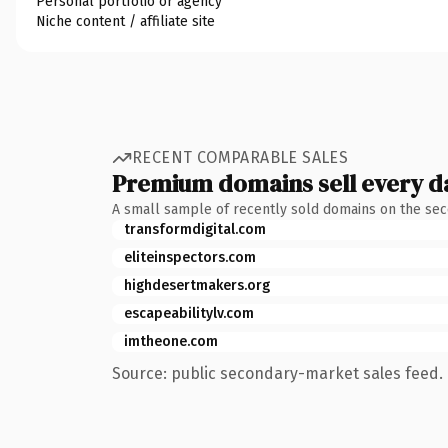
Personal portfolio or agency
Niche content / affiliate site
RECENT COMPARABLE SALES
Premium domains sell every d
A small sample of recently sold domains on the se
transformdigital.com
eliteinspectors.com
highdesertmakers.org
escapeabilitylv.com
imtheone.com
Source: public secondary-market sales feed. 