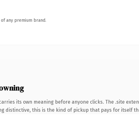
n of any premium brand.
 owning
arries its own meaning before anyone clicks. The .site exte
 distinctive, this is the kind of pickup that pays for itself t