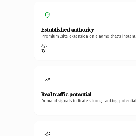
Established authority
Premium .site extension on a name that's instan
Age
1y
Real traffic potential
Demand signals indicate strong ranking potential