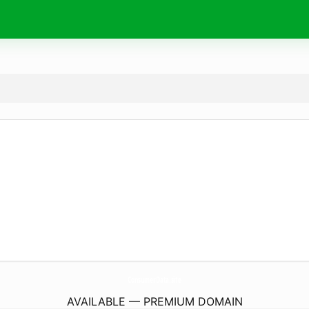
ConsumerData.
site
AVAILABLE — PREMIUM DOMAIN