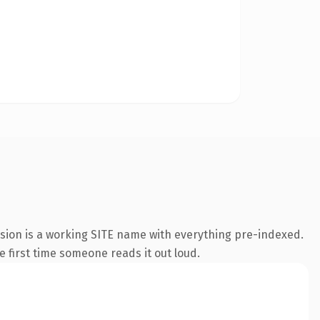
nsion is a working SITE name with everything pre-indexed.
he first time someone reads it out loud.