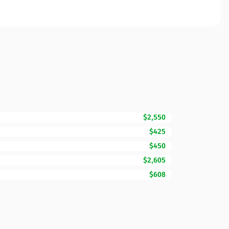
$2,550
$425
$450
$2,605
$608