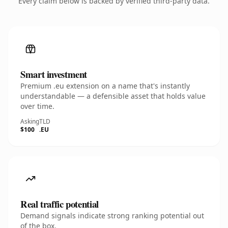
Every claim below is backed by verified third-party data.
Smart investment
Premium .eu extension on a name that's instantly
understandable — a defensible asset that holds value
over time.
Asking
TLD
$100
.EU
Real traffic potential
Demand signals indicate strong ranking potential out
of the box.