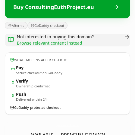
Buy ConsultingEuthProject.eu
Afternic
GoDaddy checkout
Not interested in buying this domain?
Browse relevant content instead
WHAT HAPPENS AFTER YOU BUY
Pay
Secure checkout on GoDaddy
Verify
2
Ownership confirmed
Push
3
Delivered within 24h
GoDaddy-protected checkout
ConsultingEuthProject.
eu