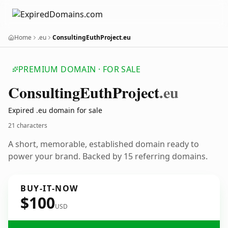
Home
.eu
ConsultingEuthProject.eu
PREMIUM DOMAIN · FOR SALE
Consulting
Euth
Project
.eu
Expired .eu domain for sale
21 characters
A short, memorable, established domain ready to
power your brand. Backed by 15 referring domains.
BUY-IT-NOW
$100
USD