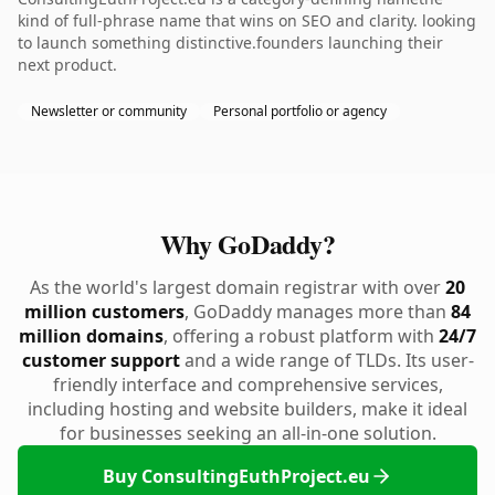
kind of full-phrase name that wins on SEO and clarity. looking
to launch something distinctive.founders launching their
next product.
Newsletter or community
Personal portfolio or agency
Why GoDaddy?
As the world's largest domain registrar with over
20
million customers
, GoDaddy manages more than
84
million domains
, offering a robust platform with
24/7
customer support
and a wide range of TLDs. Its user-
friendly interface and comprehensive services,
including hosting and website builders, make it ideal
for businesses seeking an all-in-one solution.
Buy ConsultingEuthProject.eu