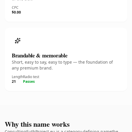
CPC
$0.00
Brandable & memorable
Short, easy to say, easy to type — the foundation of
any premium brand.
Length
Radio test
21
Passes
Why this name works
ConsultingEuthProject.eu is a category-defining namethe