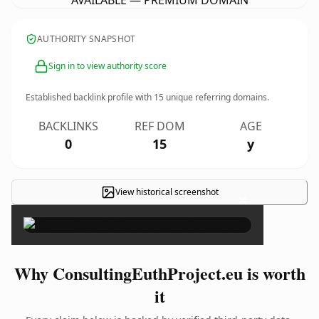
AVAILABLE — PREMIUM DOMAIN
AUTHORITY SNAPSHOT
Sign in to view authority score
Established backlink profile with
15
unique referring domains.
BACKLINKS
REF DOM
AGE
0
15
y
View historical screenshot
×
Why ConsultingEuthProject.eu is worth
it