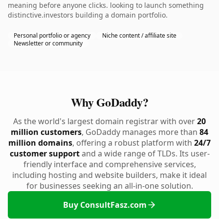
meaning before anyone clicks. looking to launch something
distinctive.investors building a domain portfolio.
Personal portfolio or agency
Niche content / affiliate site
Newsletter or community
Why GoDaddy?
As the world's largest domain registrar with over
20
million customers
, GoDaddy manages more than
84
million domains
, offering a robust platform with
24/7
customer support
and a wide range of TLDs. Its user-
friendly interface and comprehensive services,
including hosting and website builders, make it ideal
for businesses seeking an all-in-one solution.
Buy ConsultFasz.com