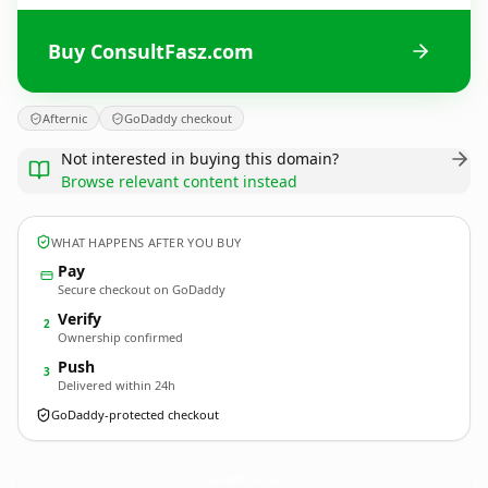
Buy ConsultFasz.com
Afternic
GoDaddy checkout
Not interested in buying this domain?
Browse relevant content instead
WHAT HAPPENS AFTER YOU BUY
Pay
Secure checkout on GoDaddy
Verify
2
Ownership confirmed
Push
3
Delivered within 24h
GoDaddy-protected checkout
ConsultFasz.
com