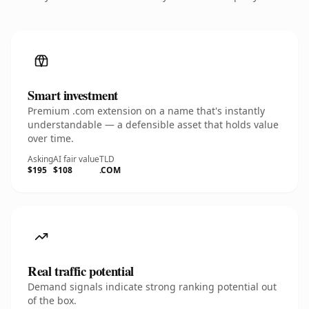
Smart investment
Premium .com extension on a name that's instantly
understandable — a defensible asset that holds value
over time.
Asking
AI fair value
TLD
$195
$108
.COM
Real traffic potential
Demand signals indicate strong ranking potential out
of the box.