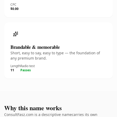
CPC
$0.00
Brandable & memorable
Short, easy to say, easy to type — the foundation of
any premium brand.
Length
Radio test
11
Passes
Why this name works
ConsultFasz.com is a descriptive namecarries its own