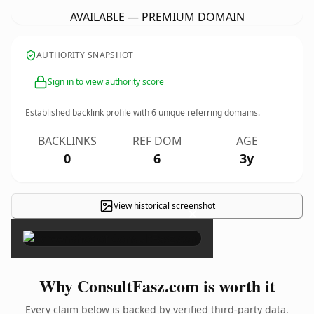
AVAILABLE — PREMIUM DOMAIN
AUTHORITY SNAPSHOT
Sign in to view authority score
Established backlink profile with
6
unique referring domains.
BACKLINKS
REF DOM
AGE
0
6
3y
View historical screenshot
×
Why ConsultFasz.com is worth it
Every claim below is backed by verified third-party data.