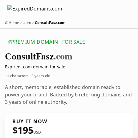
Home
.com
ConsultFasz.com
PREMIUM DOMAIN · FOR SALE
Consult
Fasz
.com
Expired .com domain for sale
11 characters ·
3 years old
A short, memorable, established domain ready to
power your brand. Backed by 6 referring domains and
3 years of online authority.
BUY-IT-NOW
$195
USD