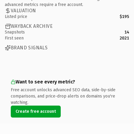
advanced metrics require a free account.
VALUATION
Listed price
$195
WAYBACK ARCHIVE
Snapshots
14
First seen
2021
BRAND SIGNALS
Want to see every metric?
Free account unlocks advanced SEO data, side-by-side
comparisons, and price-drop alerts on domains you're
watching.
Create free account