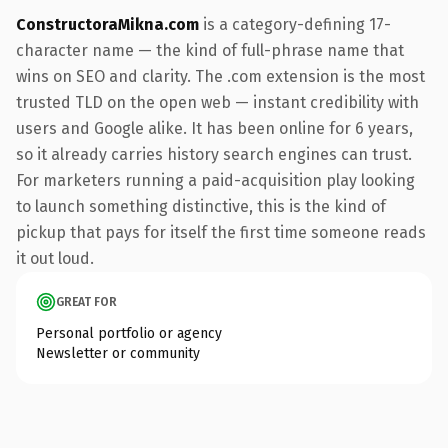
ConstructoraMikna.com
is a category-defining 17-
character name — the kind of full-phrase name that
wins on SEO and clarity. The .com extension is the most
trusted TLD on the open web — instant credibility with
users and Google alike. It has been online for 6 years,
so it already carries history search engines can trust.
For marketers running a paid-acquisition play looking
to launch something distinctive, this is the kind of
pickup that pays for itself the first time someone reads
it out loud.
GREAT FOR
Personal portfolio or agency
Newsletter or community