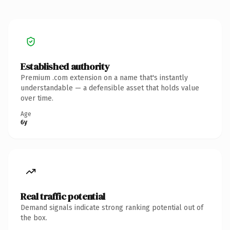
Established authority
Premium .com extension on a name that's instantly
understandable — a defensible asset that holds value
over time.
Age
6y
Real traffic potential
Demand signals indicate strong ranking potential out of
the box.