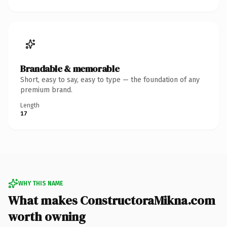
Brandable & memorable
Short, easy to say, easy to type — the foundation of any
premium brand.
Length
17
WHY THIS NAME
What makes ConstructoraMikna.com
worth owning