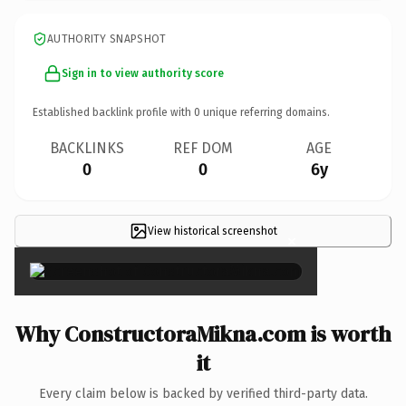
AUTHORITY SNAPSHOT
Sign in to view authority score
Established backlink profile with
0
unique referring domains.
BACKLINKS
REF DOM
AGE
0
0
6y
View historical screenshot
×
Why ConstructoraMikna.com is worth
it
Every claim below is backed by verified third-party data.