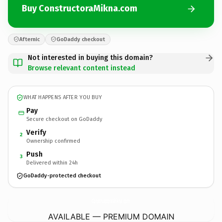
Buy ConstructoraMikna.com
Afternic
GoDaddy checkout
Not interested in buying this domain?
Browse relevant content instead
WHAT HAPPENS AFTER YOU BUY
Pay
Secure checkout on GoDaddy
Verify
2
Ownership confirmed
Push
3
Delivered within 24h
GoDaddy-protected checkout
ConstructoraMikna.
com
AVAILABLE — PREMIUM DOMAIN