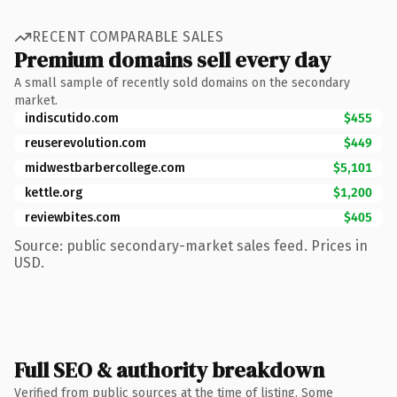
RECENT COMPARABLE SALES
Premium domains sell every day
A small sample of recently sold domains on the secondary
market.
indiscutido.com
$455
reuserevolution.com
$449
midwestbarbercollege.com
$5,101
kettle.org
$1,200
reviewbites.com
$405
Source: public secondary-market sales feed. Prices in
USD.
Full SEO & authority breakdown
Verified from public sources at the time of listing. Some