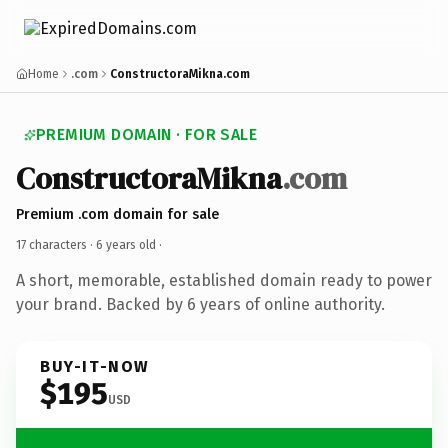
Home
.com
ConstructoraMikna.com
PREMIUM DOMAIN · FOR SALE
ConstructoraMikna
.com
Premium .com domain for sale
17 characters ·
6 years old
·
A short, memorable, established domain ready to power
your brand. Backed by 6 years of online authority.
BUY-IT-NOW
$195
USD