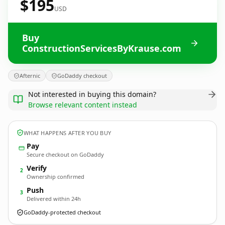
$195
USD
Buy
ConstructionServicesByKrause.com
Afternic
GoDaddy checkout
Not interested in buying this domain?
Browse relevant content instead
WHAT HAPPENS AFTER YOU BUY
Pay
Secure checkout on GoDaddy
Verify
2
Ownership confirmed
Push
3
Delivered within 24h
GoDaddy-protected checkout