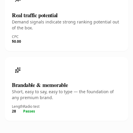
Real traffic potential
Demand signals indicate strong ranking potential out
of the box.
CPC
$0.00
Brandable & memorable
Short, easy to say, easy to type — the foundation of
any premium brand.
Length
Radio test
28
Passes