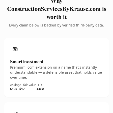
Why
ConstructionServicesByKrause.com is
worth it
Every claim below is backed by verified third-party data.
Smart investment
Premium .com extension on a name that's instantly
understandable — a defensible asset that holds value
over time.
Asking
AI fair value
TLD
$195
$17
.COM