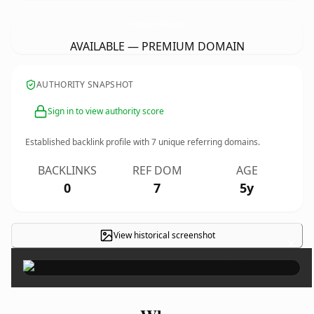
ConstructionServicesByKrause.
com
AVAILABLE — PREMIUM DOMAIN
AUTHORITY SNAPSHOT
Sign in to view authority score
Established backlink profile with
7
unique referring domains.
BACKLINKS
REF DOM
AGE
0
7
5y
View historical screenshot
×