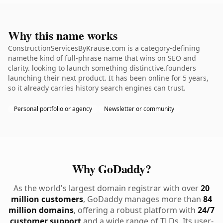
Why this name works
ConstructionServicesByKrause.com is a category-defining
namethe kind of full-phrase name that wins on SEO and
clarity. looking to launch something distinctive.founders
launching their next product. It has been online for 5 years,
so it already carries history search engines can trust.
Personal portfolio or agency
Newsletter or community
Why GoDaddy?
As the world's largest domain registrar with over
20
million customers
, GoDaddy manages more than
84
million domains
, offering a robust platform with
24/7
customer support
and a wide range of TLDs. Its user-