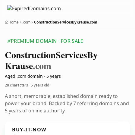
Home
.com
ConstructionServicesByKrause.com
PREMIUM DOMAIN · FOR SALE
Construction
Services
By
Krause
.com
Aged .com domain · 5 years
28 characters ·
5 years old
A short, memorable, established domain ready to
power your brand. Backed by 7 referring domains and
5 years of online authority.
BUY-IT-NOW