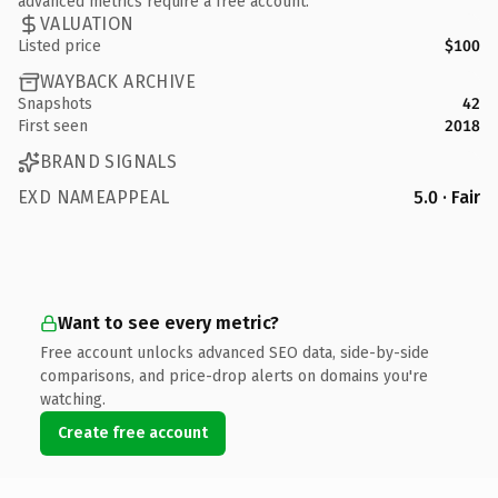
advanced metrics require a free account.
VALUATION
Listed price
$100
WAYBACK ARCHIVE
Snapshots
42
First seen
2018
BRAND SIGNALS
EXD NAMEAPPEAL
5.0 · Fair
Want to see every metric?
Free account unlocks advanced SEO data, side-by-side
comparisons, and price-drop alerts on domains you're
watching.
Create free account