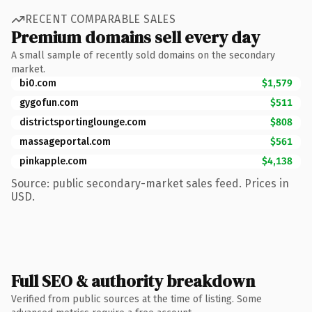
RECENT COMPARABLE SALES
Premium domains sell every day
A small sample of recently sold domains on the secondary
market.
bi0.com
$1,579
gygofun.com
$511
districtsportinglounge.com
$808
massageportal.com
$561
pinkapple.com
$4,138
Source: public secondary-market sales feed. Prices in
USD.
Full SEO & authority breakdown
Verified from public sources at the time of listing. Some