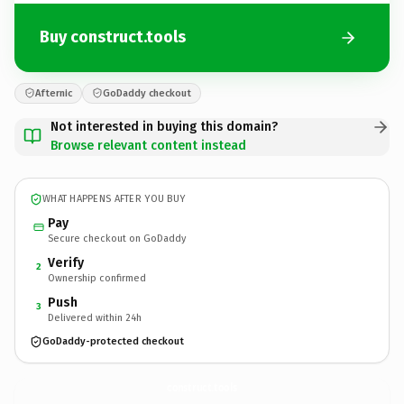
Buy construct.tools
Afternic
GoDaddy checkout
Not interested in buying this domain?
Browse relevant content instead
WHAT HAPPENS AFTER YOU BUY
Pay
Secure checkout on GoDaddy
Verify
2
Ownership confirmed
Push
3
Delivered within 24h
GoDaddy-protected checkout
construct.
tools