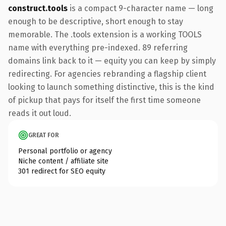
construct.tools
is a compact 9-character name — long
enough to be descriptive, short enough to stay
memorable. The .tools extension is a working TOOLS
name with everything pre-indexed. 89 referring
domains link back to it — equity you can keep by simply
redirecting. For agencies rebranding a flagship client
looking to launch something distinctive, this is the kind
of pickup that pays for itself the first time someone
reads it out loud.
GREAT FOR
Personal portfolio or agency
Niche content / affiliate site
301 redirect for SEO equity