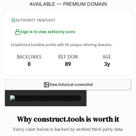
AVAILABLE — PREMIUM DOMAIN
AUTHORITY SNAPSHOT
Sign in to view authority score
Established backlink profile with
89
unique referring domains.
BACKLINKS
REF DOM
AGE
0
89
3y
View historical screenshot
×
Why construct.tools is worth it
Every claim below is backed by verified third-party data.