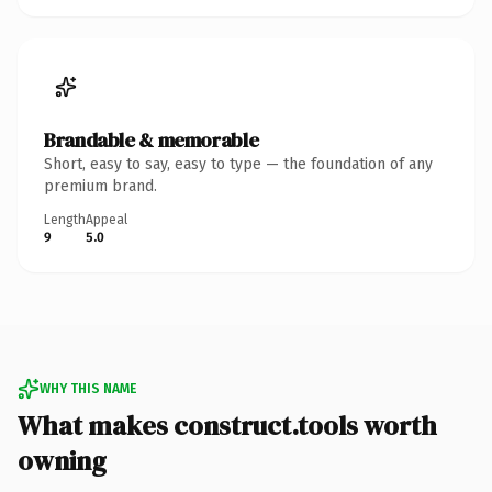
Brandable & memorable
Short, easy to say, easy to type — the foundation of any
premium brand.
Length
Appeal
9
5.0
WHY THIS NAME
What makes construct.tools worth
owning