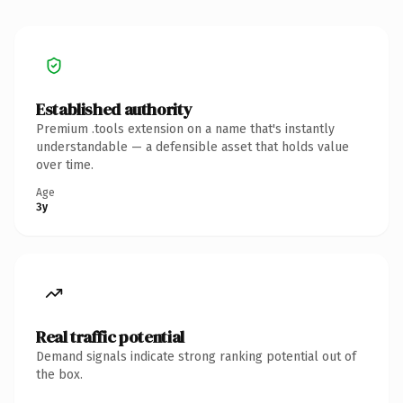
Established authority
Premium .tools extension on a name that's instantly
understandable — a defensible asset that holds value
over time.
Age
3y
Real traffic potential
Demand signals indicate strong ranking potential out of
the box.