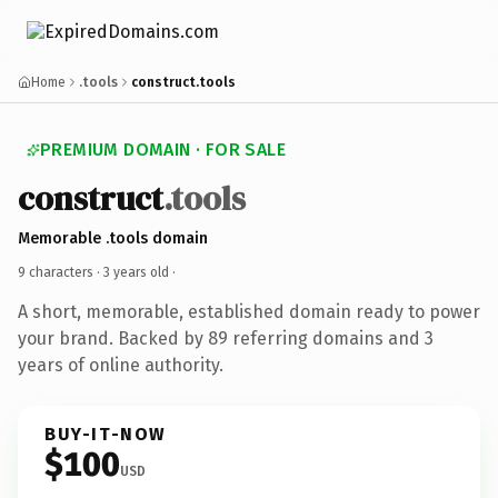
Home
.tools
construct.tools
PREMIUM DOMAIN · FOR SALE
construct
.tools
Memorable .tools domain
9 characters ·
3 years old
·
A short, memorable, established domain ready to power
your brand. Backed by 89 referring domains and 3
years of online authority.
BUY-IT-NOW
$100
USD